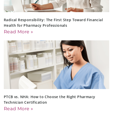
Radical Responsibility: The First Step Toward Financial
Health for Pharmacy Professionals
Read More »
PTCB vs. NHA: How to Choose the Right Pharmacy
Technician Certification
Read More »