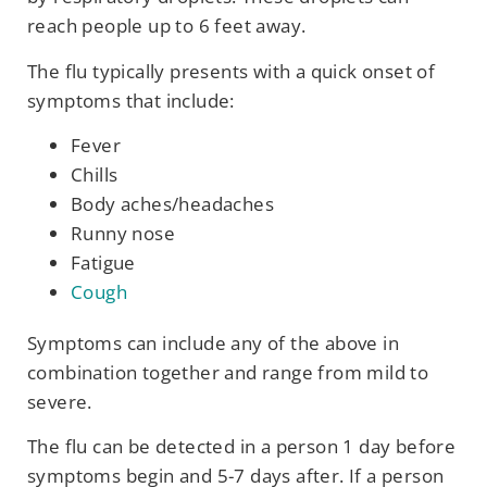
reach people up to 6 feet away.
The flu typically presents with a quick onset of
symptoms that include:
Fever
Chills
Body aches/headaches
Runny nose
Fatigue
Cough
Symptoms can include any of the above in
combination together and range from mild to
severe.
The flu can be detected in a person 1 day before
symptoms begin and 5-7 days after. If a person