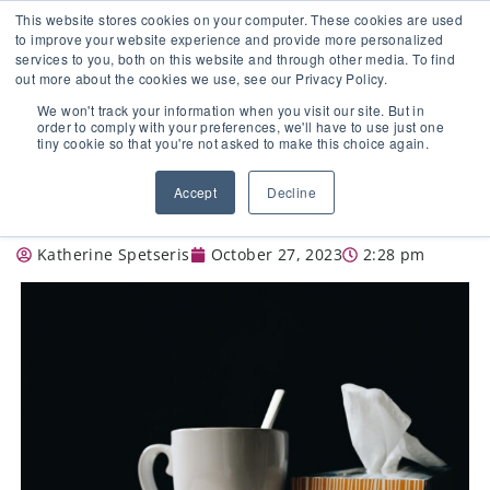
This website stores cookies on your computer. These cookies are used
to improve your website experience and provide more personalized
services to you, both on this website and through other media. To find
out more about the cookies we use, see our Privacy Policy.
🔸 FLORIDA PHARMACY TECHNICIANS:
We won't track your information when you visit our site. But in
YOUR CE JUST GOT EASIER 🔸
order to comply with your preferences, we'll have to use just one
tiny cookie so that you're not asked to make this choice again.
WHAT THIS YEAR’S FLU SEASON HAS
Accept
Decline
TO OFFER
Katherine Spetseris
October 27, 2023
2:28 pm