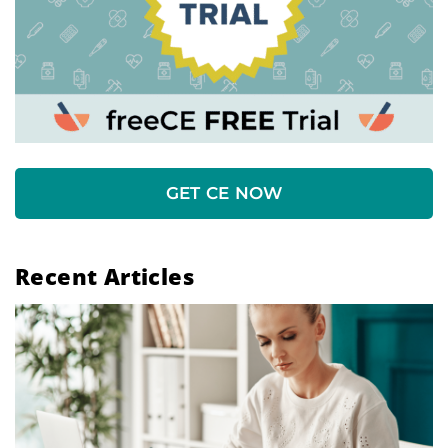
GET CE NOW
Recent Articles