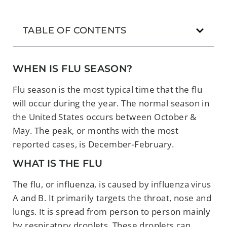
TABLE OF CONTENTS
WHEN IS FLU SEASON?
Flu season is the most typical time that the flu
will occur during the year. The normal season in
the United States occurs between October &
May. The peak, or months with the most
reported cases, is December-February.
WHAT IS THE FLU
The flu, or influenza, is caused by influenza virus
A and B. It primarily targets the throat, nose and
lungs. It is spread from person to person mainly
by respiratory droplets. These droplets can