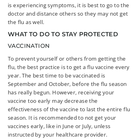
is experiencing symptoms, it is best to go to the
doctor and distance others so they may not get
the flu as well.
WHAT TO DO TO STAY PROTECTED
VACCINATION
To prevent yourself or others from getting the
flu, the best practice is to get a flu vaccine every
year. The best time to be vaccinated is
September and October, before the flu season
has really begun. However, receiving your
vaccine too early may decrease the
effectiveness of the vaccine to last the entire flu
season. It is recommended to not get your
vaccines early, like in June or July, unless
instructed by your healthcare provider.