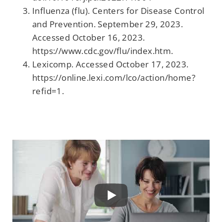
Influenza (flu). Centers for Disease Control
and Prevention. September 29, 2023.
Accessed October 16, 2023.
https://www.cdc.gov/flu/index.htm.
Lexicomp. Accessed October 17, 2023.
https://online.lexi.com/lco/action/home?
refid=1.