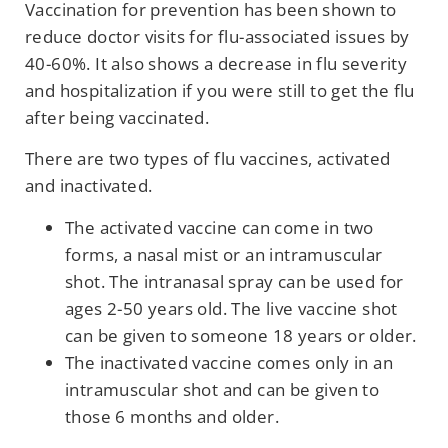
Vaccination for prevention has been shown to
reduce doctor visits for flu-associated issues by
40-60%. It also shows a decrease in flu severity
and hospitalization if you were still to get the flu
after being vaccinated.
There are two types of flu vaccines, activated
and inactivated.
The activated vaccine can come in two
forms, a nasal mist or an intramuscular
shot. The intranasal spray can be used for
ages 2-50 years old. The live vaccine shot
can be given to someone 18 years or older.
The inactivated vaccine comes only in an
intramuscular shot and can be given to
those 6 months and older.