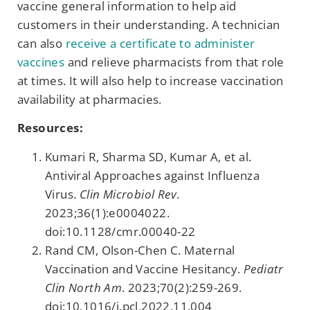
vaccine general information to help aid
customers in their understanding. A technician
can also
receive a certificate to administer
vaccines
and relieve pharmacists from that role
at times. It will also help to increase vaccination
availability at pharmacies.
Resources:
Kumari R, Sharma SD, Kumar A, et al.
Antiviral Approaches against Influenza
Virus.
Clin Microbiol Rev
.
2023;36(1):e0004022.
doi:10.1128/cmr.00040-22
Rand CM, Olson-Chen C. Maternal
Vaccination and Vaccine Hesitancy.
Pediatr
Clin North Am
. 2023;70(2):259-269.
doi:10.1016/j.pcl.2022.11.004