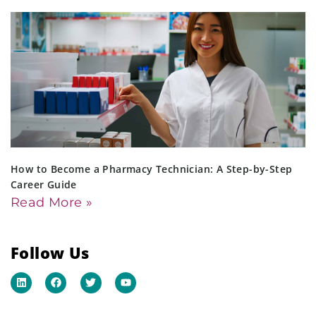
How to Become a Pharmacy Technician: A Step-by-Step
Career Guide
Read More »
Follow Us