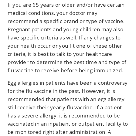
If you are 65 years or older and/or have certain
medical conditions, your doctor may
recommend a specific brand or type of vaccine.
Pregnant patients and young children may also
have specific criteria as well. If any changes to
your health occur or you fit one of these other
criteria, it is best to talk to your healthcare
provider to determine the best time and type of
flu vaccine to receive before being immunized.
Egg allergies in patients have been a controversy
for the flu vaccine in the past. However, it is
recommended that patients with an egg allergy
still receive their yearly flu vaccine. If a patient
has a severe allergy, it is recommended to be
vaccinated in an inpatient or outpatient facility to
be monitored right after administration. A