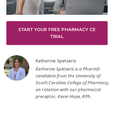
START YOUR FREE PHARMACY CE
TRIAL
Katherine Spetseris
Katherine Spetseris is a PharmD
candidate from the University of
South Carolina College of Pharmacy,
on rotation with our pharmacist
preceptor, Kevin Hope, RPh.