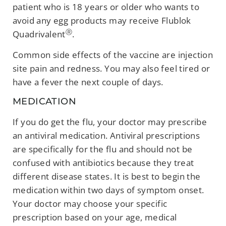
patient who is 18 years or older who wants to
avoid any egg products may receive Flublok
Ⓡ
Quadrivalent
.
Common side effects of the vaccine are injection
site pain and redness. You may also feel tired or
have a fever the next couple of days.
MEDICATION
If you do get the flu, your doctor may prescribe
an antiviral medication. Antiviral prescriptions
are specifically for the flu and should not be
confused with antibiotics because they treat
different disease states. It is best to begin the
medication within two days of symptom onset.
Your doctor may choose your specific
prescription based on your age, medical