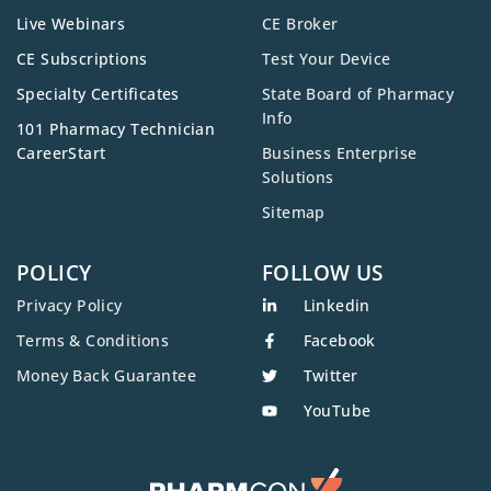
Live Webinars
CE Broker
CE Subscriptions
Test Your Device
Specialty Certificates
State Board of Pharmacy
Info
101 Pharmacy Technician
CareerStart
Business Enterprise
Solutions
Sitemap
POLICY
FOLLOW US
Privacy Policy
Linkedin
Terms & Conditions
Facebook
Money Back Guarantee
Twitter
YouTube