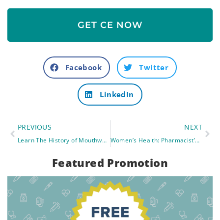
GET CE NOW
Facebook
Twitter
LinkedIn
PREVIOUS
NEXT
Learn The History of Mouthwash and Fluoride In Drinking Water- Impact On Pharmacy Workers.
Women’s Health: Pharmacist’s New Role in Contraceptives
Featured Promotion