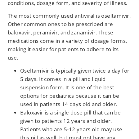
conditions, dosage form, and severity of illness.
The most commonly used antiviral is oseltamivir.
Other common ones to be prescribed are
baloxavir, peramivir, and zanamivir. These
medications come in a variety of dosage forms,
making it easier for patients to adhere to its
use.
Oseltamivir is typically given twice a day for
5 days. It comes in a pill and liquid
suspension form. It is one of the best
options for pediatrics because it can be
used in patients 14 days old and older.
Baloxavir is a single dose pill that can be
given to patients 12 years and older.
Patients who are 5-12 years old may use
this pill as well, but must not have any