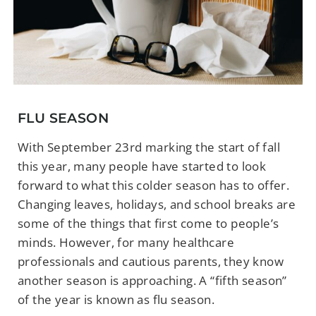
FLU SEASON
With September 23rd marking the start of fall
this year, many people have started to look
forward to what this colder season has to offer.
Changing leaves, holidays, and school breaks are
some of the things that first come to people’s
minds. However, for many healthcare
professionals and cautious parents, they know
another season is approaching. A “fifth season”
of the year is known as flu season.