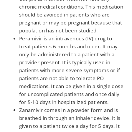
chronic medical conditions. This medication
should be avoided in patients who are
pregnant or may be pregnant because that
population has not been studied.
Peramivir is an intravenous (IV) drug to
treat patients 6 months and older. It may
only be administered to a patient with a
provider present. It is typically used in
patients with more severe symptoms or if
patients are not able to tolerate PO
medications. It can be given in a single dose
for uncomplicated patients and once daily
for 5-10 days in hospitalized patients.
Zanamivir comes in a powder form and is
breathed in through an inhaler device. It is
given to a patient twice a day for 5 days. It