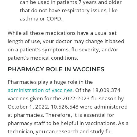
can be used in patients 7 years and older
that do not have respiratory issues, like
asthma or COPD.
While all these medications have a usual set
length of use, your doctor may change it based
on a patient’s symptoms, flu severity, and/or
patient’s medical conditions.
PHARMACY ROLE IN VACCINES
Pharmacies play a huge role in the
administration of vaccines
. Of the 18,009,374
vaccines given for the 2022-2023 flu season by
October 1, 2022, 10,526,543 were administered
at pharmacies. Therefore, it is essential for
pharmacy staff to be helpful in vaccinations. As a
technician, you can research and study flu