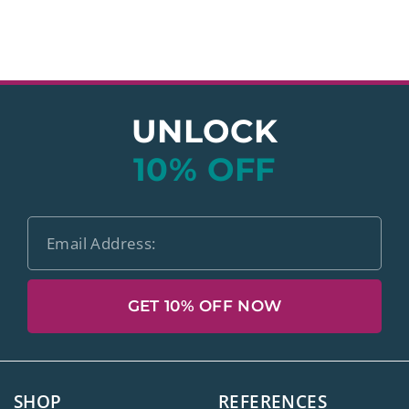
UNLOCK
10% OFF
GET 10% OFF NOW
SHOP
REFERENCES