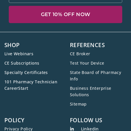
GET 10% OFF NOW
SHOP
REFERENCES
Live Webinars
CE Broker
CE Subscriptions
Test Your Device
Specialty Certificates
State Board of Pharmacy
Info
101 Pharmacy Technician
CareerStart
Business Enterprise
Solutions
Sitemap
POLICY
FOLLOW US
Privacy Policy
Linkedin