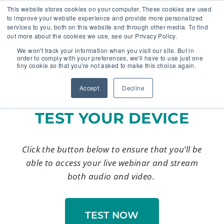
This website stores cookies on your computer. These cookies are used
to improve your website experience and provide more personalized
services to you, both on this website and through other media. To find
out more about the cookies we use, see our Privacy Policy.
🔸 FLORIDA PHARMACY TECHNICIANS:
We won't track your information when you visit our site. But in
YOUR CE JUST GOT EASIER 🔸
order to comply with your preferences, we'll have to use just one
tiny cookie so that you're not asked to make this choice again.
Accept
Decline
TEST YOUR DEVICE
Click the button below to ensure that you’ll be
able to access your live webinar and stream
both audio and video.
TEST NOW