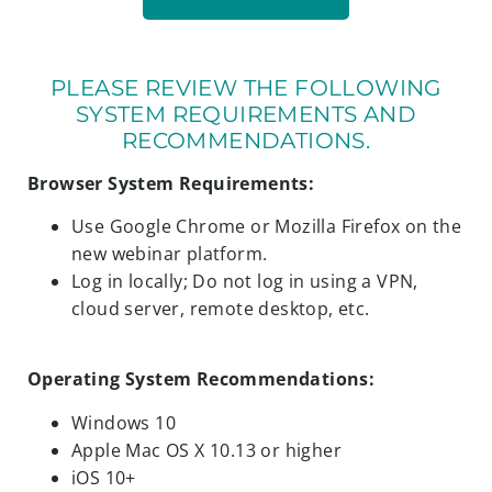
PLEASE REVIEW THE FOLLOWING
SYSTEM REQUIREMENTS AND
RECOMMENDATIONS.
Browser System Requirements:
Use Google Chrome or Mozilla Firefox on the
new webinar platform.
Log in locally; Do not log in using a VPN,
cloud server, remote desktop, etc.
Operating System Recommendations:
Windows 10
Apple Mac OS X 10.13 or higher
iOS 10+