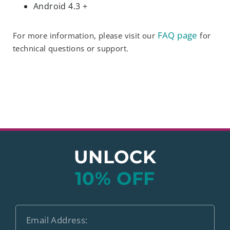
Android 4.3 +
FAQ page
For more information, please visit our
for
technical questions or support.
UNLOCK
10% OFF