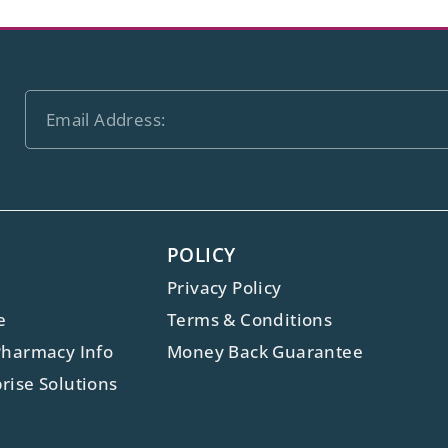
POLICY
Privacy Policy
e
Terms & Conditions
Pharmacy Info
Money Back Guarantee
rise Solutions