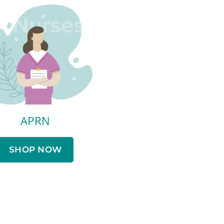
APRN
SHOP NOW