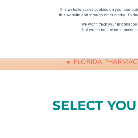
info@freeCE.com
This website stores cookies on your comput
this website and through other media. To fin
We won't track your information 
Shop
G
that you're not asked to make th
🔸 FLORIDA PHARMACY
SELECT YO