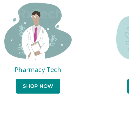
Pharmacy Tech
SHOP NOW