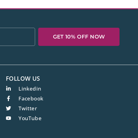
GET 10% OFF NOW
FOLLOW US
Linkedin
Facebook
Twitter
YouTube