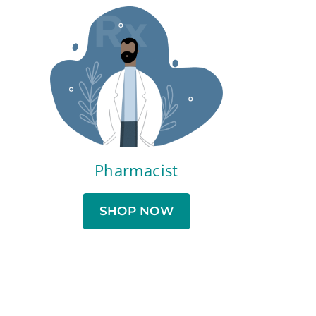
Pharmacist
SHOP NOW