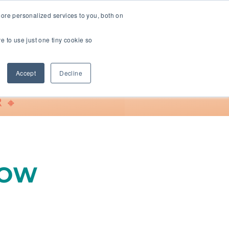
ore personalized services to you, both on
ve to use just one tiny cookie so
Support
Accept
Decline
 🔸
LOW