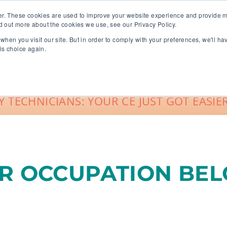
er. These cookies are used to improve your website experience and provide m
d out more about the cookies we use, see our Privacy Policy.
when you visit our site. But in order to comply with your preferences, we'll ha
roup Sales
About
Live CE Calendar
is choice again.
Account Login
 TECHNICIANS: YOUR CE JUST GOT EASIER
UR OCCUPATION BE