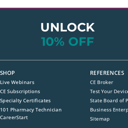
UNLOCK
10% OFF
SHOP
REFERENCES
Live Webinars
CE Broker
CE Subscriptions
Test Your Devic
Specialty Certificates
State Board of 
101 Pharmacy Technician
Business Enterp
CareerStart
Sitemap