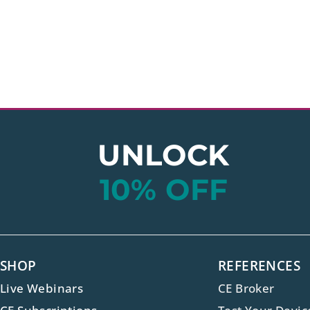
UNLOCK
10% OFF
SHOP
REFERENCES
Live Webinars
CE Broker