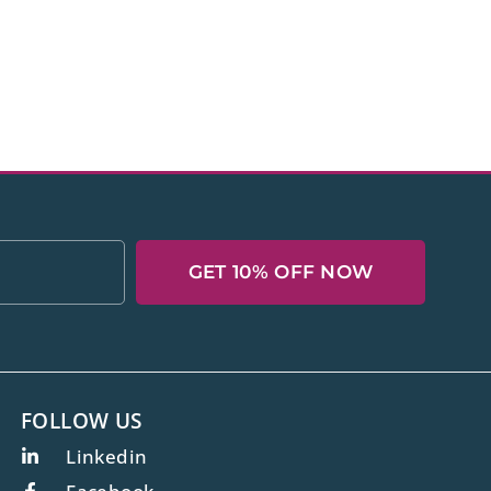
GET 10% OFF NOW
FOLLOW US
Linkedin