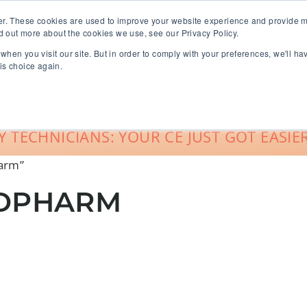
er. These cookies are used to improve your website experience and provide m
d out more about the cookies we use, see our Privacy Policy.
when you visit our site. But in order to comply with your preferences, we'll ha
roup Sales
About
Live CE Calendar
is choice again.
Account Login
 TECHNICIANS: YOUR CE JUST GOT EASIER
harm”
LDPHARM