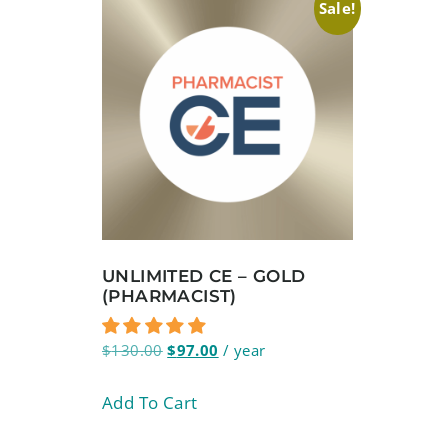
Sale!
UNLIMITED CE – GOLD
(PHARMACIST)
$
130.00
$
97.00
/ year
Add To Cart