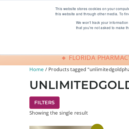
info@freeCE.com
This website stores cookies on your comput
this website and through other media. To fin
We won't track your information 
Shop
G
that you're not asked to make th
🔸 FLORIDA PHARMACY
Home
/ Products tagged “unlimitedgoldp
UNLIMITEDGO
FILTERS
Showing the single result