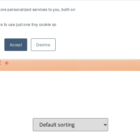
ore personalized services to you, both on
ve to use just one tiny cookie so
Support
Accept
Decline
 🔸