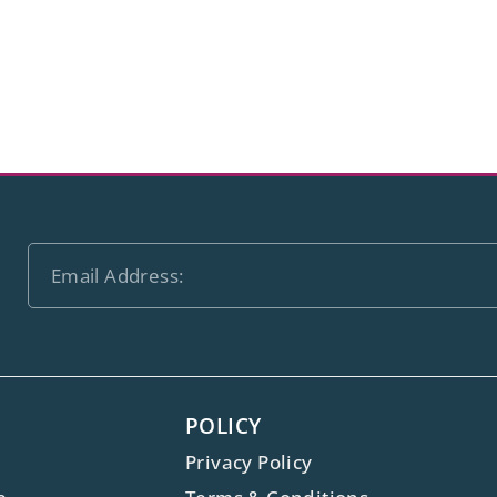
POLICY
Privacy Policy