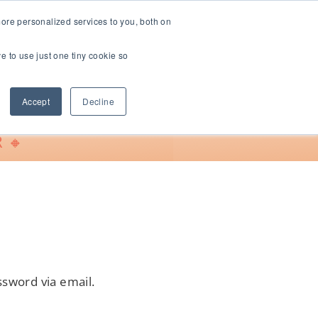
ore personalized services to you, both on
ve to use just one tiny cookie so
Support
Accept
Decline
 🔸
ssword via email.