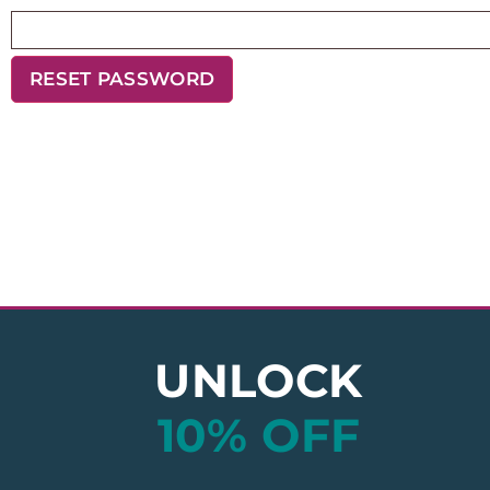
RESET PASSWORD
UNLOCK
10% OFF