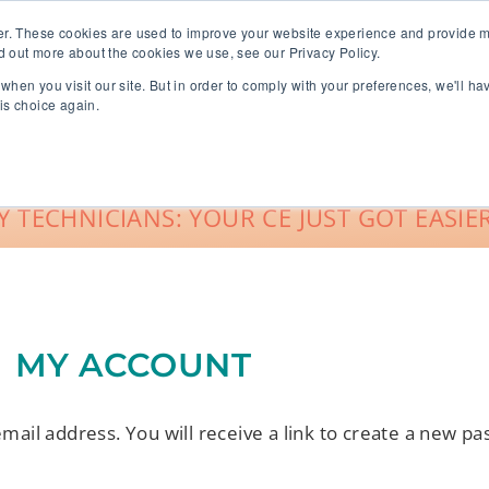
er. These cookies are used to improve your website experience and provide m
d out more about the cookies we use, see our Privacy Policy.
when you visit our site. But in order to comply with your preferences, we'll ha
roup Sales
About
Live CE Calendar
is choice again.
Account Login
 TECHNICIANS: YOUR CE JUST GOT EASIER
MY ACCOUNT
il address. You will receive a link to create a new pa