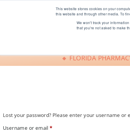
info@freeCE.com
This website stores cookies on your comput
this website and through other media. To fin
We won't track your information 
Shop
G
that you're not asked to make th
🔸 FLORIDA PHARMACY
Lost your password? Please enter your username or ema
Username or email
*