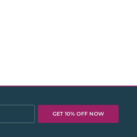
GET 10% OFF NOW