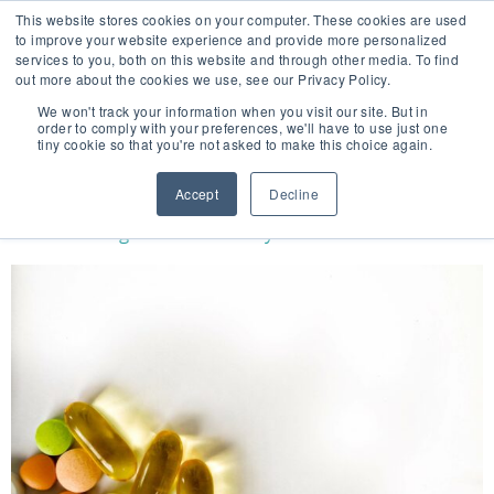
This website stores cookies on your computer. These cookies are used
to improve your website experience and provide more personalized
services to you, both on this website and through other media. To find
out more about the cookies we use, see our Privacy Policy.
🔸 FLORIDA PHARMACY TECHNICIANS:
We won't track your information when you visit our site. But in
YOUR CE JUST GOT EASIER 🔸
order to comply with your preferences, we'll have to use just one
tiny cookie so that you're not asked to make this choice again.
TAG:
HOMEOPATHIC MEDICINE
Accept
Decline
What Is Integrative Pharmacy?