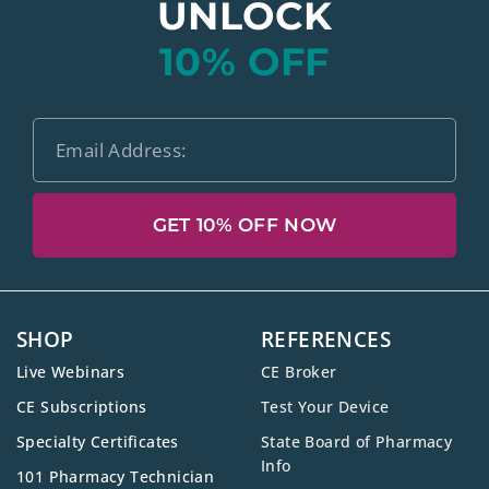
UNLOCK
10% OFF
GET 10% OFF NOW
SHOP
REFERENCES
Live Webinars
CE Broker
CE Subscriptions
Test Your Device
Specialty Certificates
State Board of Pharmacy
Info
101 Pharmacy Technician