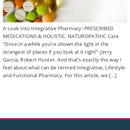
A Look Into Integrative Pharmacy: PRESCRIBED
MEDICATIONS & HOLISTIC, NATUROPATHIC Care
“Once in a while you’re shown the light in the
strangest of places if you look at it right”- Jerry
Garcia, Robert Hunter. And that’s exactly the way I
feel about what can be termed Integrative, Lifestyle
and Functional Pharmacy. For this article, we […]