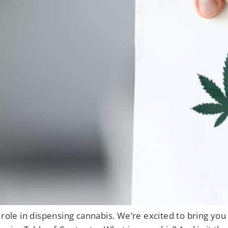
role in dispensing cannabis. We’re excited to bring you t