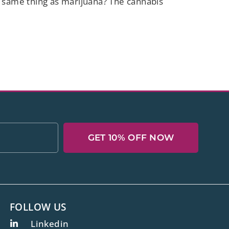
e same thing as marijuana? The cannabis
GET 10% OFF NOW
FOLLOW US
Linkedin