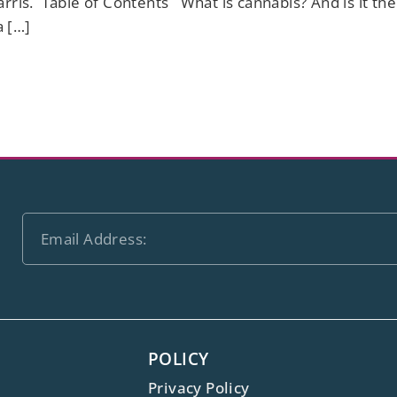
arris. Table of Contents What is cannabis? And is it th
a […]
POLICY
Privacy Policy