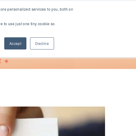
ore personalized services to you, both on
ve to use just one tiny cookie so
Support
Accept
Decline
 🔸