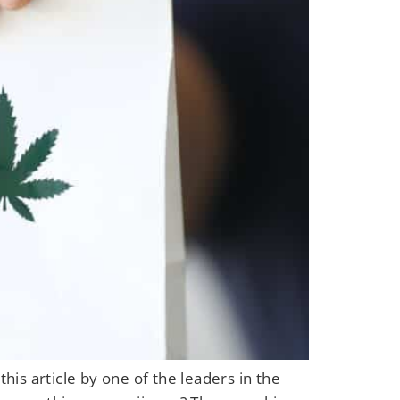
his article by one of the leaders in the