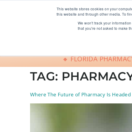
info@freeCE.com
This website stores cookies on your comput
this website and through other media. To fin
We won't track your information 
Shop
G
that you're not asked to make th
🔸 FLORIDA PHARMACY
TAG:
PHARMACY
Where The Future of Pharmacy Is Headed