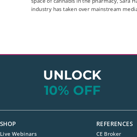
space of cannabis in the pharmacy, Sara H
industry has taken over mainstream medi
UNLOCK
10% OFF
SHOP
REFERENCES
Live Webinars
CE Broker