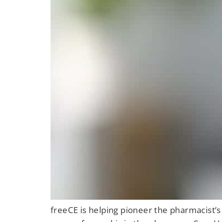
freeCE is helping pioneer the pharmacist’s 