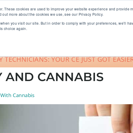
er. These cookies are used to improve your website experience and provide m
d out more about the cookies we use, see our Privacy Policy.
when you visit our site. But in order to comply with your preferences, we'll ha
roup Sales
About
Live CE Calendar
is choice again.
Account Login
 TECHNICIANS: YOUR CE JUST GOT EASIER
 AND CANNABIS
 With Cannabis