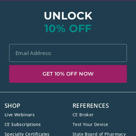
UNLOCK
10% OFF
GET 10% OFF NOW
SHOP
REFERENCES
Live Webinars
CE Broker
CE Subscriptions
Test Your Device
Specialty Certificates
State Board of Pharmacy