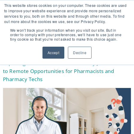
This website stores cookies on your computer. These cookies are used
to improve your website experience and provide more personalized
services to you, both on this website and through other media. To find
out more about the cookies we use, see our Privacy Policy.
🔸 FLORIDA PHARMACY TECHNICIANS:
We won't track your information when you visit our site. But in
YOUR CE JUST GOT EASIER 🔸
order to comply with your preferences, we'll have to use just one
tiny cookie so that you're not asked to make this choice again.
TAG:
REMOTE
Accept
Decline
Exploring Work from Home Pharmacy Jobs: A Guide
to Remote Opportunities for Pharmacists and
Pharmacy Techs