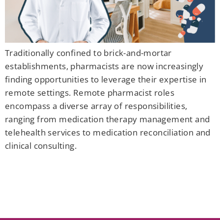
Traditionally confined to brick-and-mortar
establishments, pharmacists are now increasingly
finding opportunities to leverage their expertise in
remote settings. Remote pharmacist roles
encompass a diverse array of responsibilities,
ranging from medication therapy management and
telehealth services to medication reconciliation and
clinical consulting.