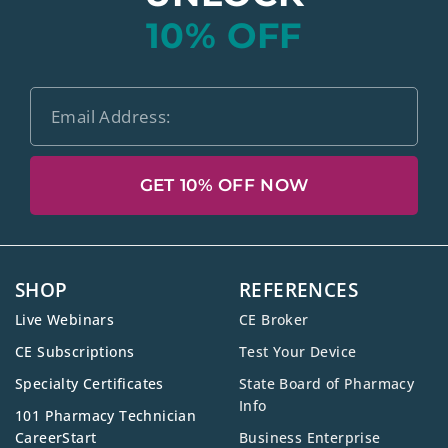
10% OFF
GET 10% OFF NOW
SHOP
REFERENCES
Live Webinars
CE Broker
CE Subscriptions
Test Your Device
Specialty Certificates
State Board of Pharmacy
Info
101 Pharmacy Technician
CareerStart
Business Enterprise