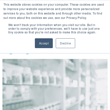
This website stores cookies on your computer. These cookies are used
to improve your website experience and provide more personalized
services to you, both on this website and through other media. To find
out more about the cookies we use, see our Privacy Policy.
🔸 FLORIDA PHARMACY TECHNICIANS:
We won't track your information when you visit our site. But in
YOUR CE JUST GOT EASIER 🔸
order to comply with your preferences, we'll have to use just one
tiny cookie so that you're not asked to make this choice again.
DAY:
JANUARY 22, 2020
Accept
Decline
Drug Shortages