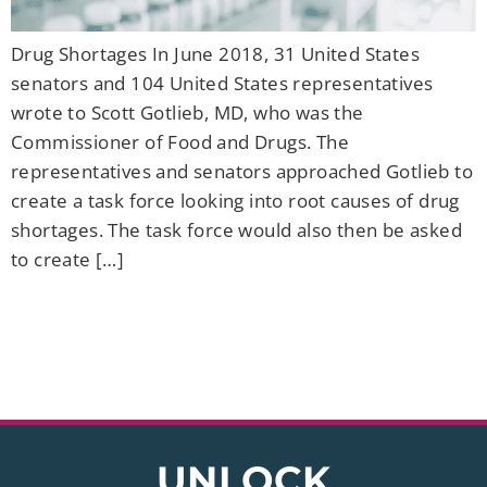
Drug Shortages In June 2018, 31 United States
senators and 104 United States representatives
wrote to Scott Gotlieb, MD, who was the
Commissioner of Food and Drugs. The
representatives and senators approached Gotlieb to
create a task force looking into root causes of drug
shortages. The task force would also then be asked
to create […]
UNLOCK