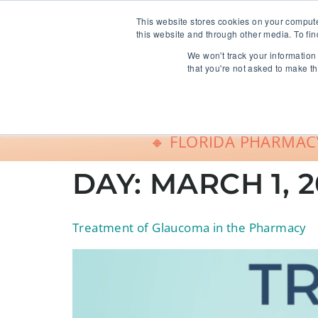
info@freeCE.com
This website stores cookies on your comput
this website and through other media. To fin
We won't track your information 
Shop
G
that you're not asked to make th
🔸 FLORIDA PHARMACY
DAY:
MARCH 1, 2
Treatment of Glaucoma in the Pharmacy