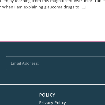
 enjoy learning from this magnificent instructor. Tab
r When I am explaining glaucoma drugs to […]
POLICY
Privacy Policy