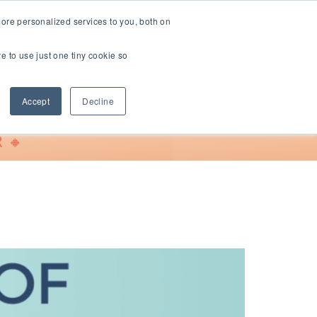
ore personalized services to you, both on
ve to use just one tiny cookie so
Support
Accept
Decline
 🔸