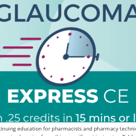
ontinuing education for pharmacists and pharmacy techn