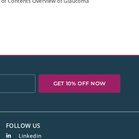
le of Contents Overview of Glaucoma
GET 10% OFF NOW
FOLLOW US
Linkedin