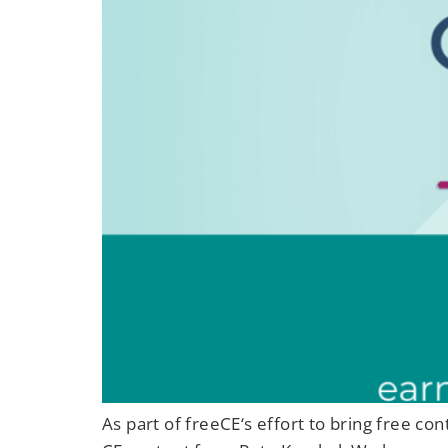
As part of freeCE‘s effort to bring free c