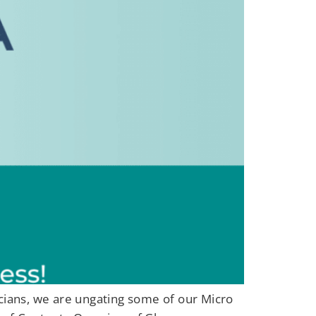
icians, we are ungating some of our Micro