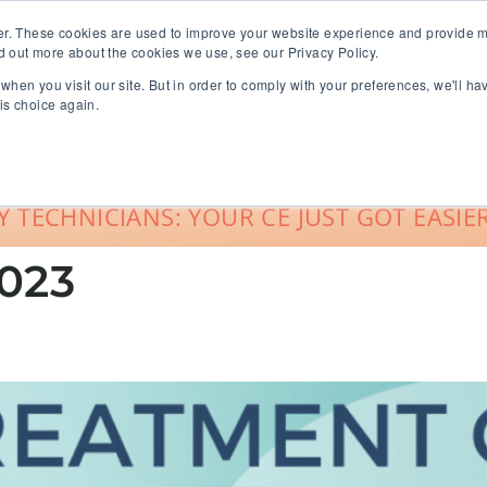
er. These cookies are used to improve your website experience and provide m
d out more about the cookies we use, see our Privacy Policy.
when you visit our site. But in order to comply with your preferences, we'll ha
roup Sales
About
Live CE Calendar
is choice again.
Account Login
 TECHNICIANS: YOUR CE JUST GOT EASIER
023