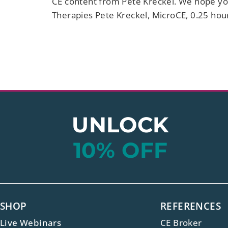
CE content from Pete Kreckel. We hope you
Therapies Pete Kreckel, MicroCE, 0.25 hou
UNLOCK
10% OFF
SHOP
REFERENCES
Live Webinars
CE Broker