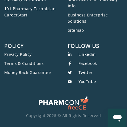
Info
101 Pharmacy Technician
CareerStart
Business Enterprise
Solutions
Sitemap
POLICY
FOLLOW US
Privacy Policy
Linkedin
Terms & Conditions
Facebook
Money Back Guarantee
Twitter
YouTube
Copyright 2026 © All Rights Reserved