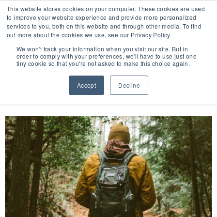
This website stores cookies on your computer. These cookies are used
to improve your website experience and provide more personalized
services to you, both on this website and through other media. To find
out more about the cookies we use, see our Privacy Policy.
🔸 FLORIDA PHARMACY TECHNICIANS:
We won't track your information when you visit our site. But in
YOUR CE JUST GOT EASIER 🔸
order to comply with your preferences, we'll have to use just one
tiny cookie so that you're not asked to make this choice again.
DAY:
DECEMBER 21, 2023
Accept
Decline
Overview of Tick-Borne Diseases