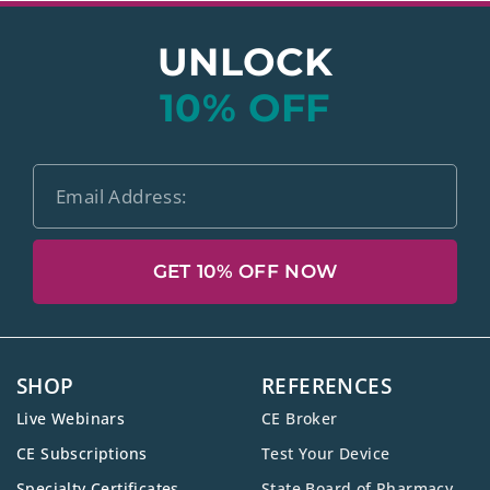
UNLOCK
10% OFF
GET 10% OFF NOW
SHOP
REFERENCES
Live Webinars
CE Broker
CE Subscriptions
Test Your Device
Specialty Certificates
State Board of Pharmacy