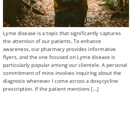
Lyme disease is a topic that significantly captures
the attention of our patients. To enhance
awareness, our pharmacy provides informative
flyers, and the one focused on Lyme disease is
particularly popular among our clientele. A personal
commitment of mine involves inquiring about the
diagnosis whenever I come across a doxycycline
prescription. If the patient mentions […]