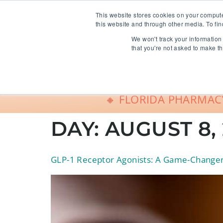
info@freeCE.com
This website stores cookies on your comput
this website and through other media. To fin
We won't track your information 
Shop
G
that you're not asked to make th
🔸 FLORIDA PHARMACY
DAY:
AUGUST 8,
GLP-1 Receptor Agonists: A Game-Changer 