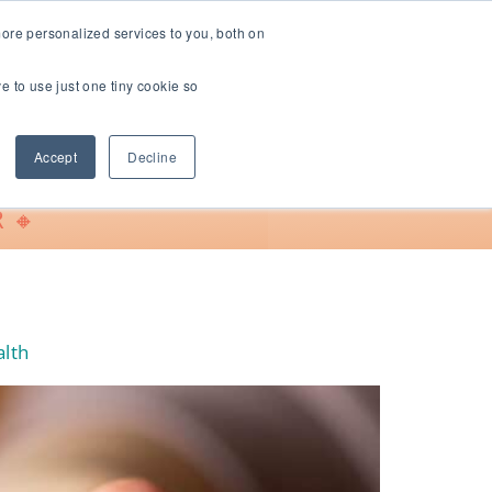
ore personalized services to you, both on
ve to use just one tiny cookie so
Support
Accept
Decline
 🔸
alth