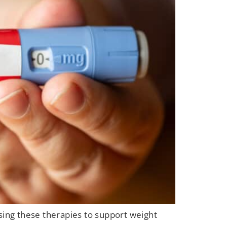
ing these therapies to support weight