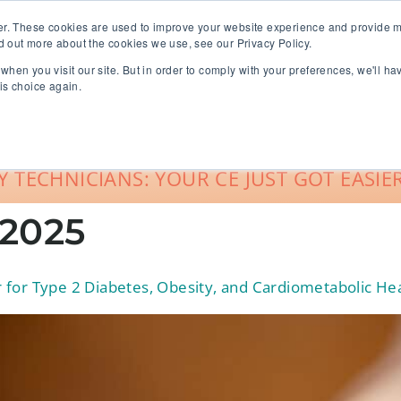
er. These cookies are used to improve your website experience and provide m
d out more about the cookies we use, see our Privacy Policy.
when you visit our site. But in order to comply with your preferences, we'll ha
roup Sales
About
Live CE Calendar
is choice again.
Account Login
 TECHNICIANS: YOUR CE JUST GOT EASIER
 2025
for Type 2 Diabetes, Obesity, and Cardiometabolic He