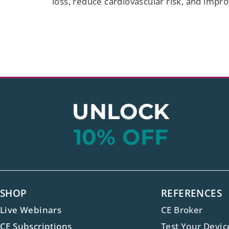
loss, reduce cardiovascular risk, and impr
UNLOCK
10% OFF
SHOP
REFERENCES
Live Webinars
CE Broker
CE Subscriptions
Test Your Devic