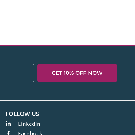
GET 10% OFF NOW
FOLLOW US
Linkedin
Facebook