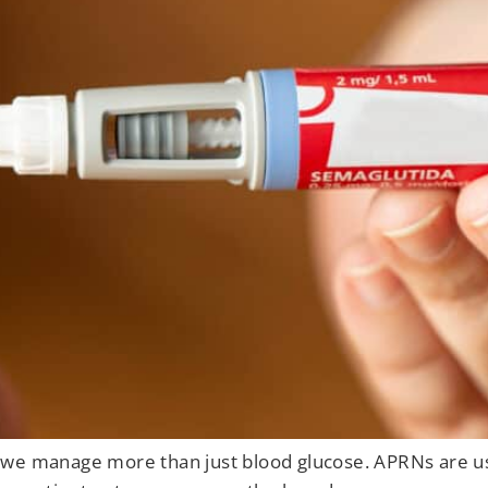
 we manage more than just blood glucose. APRNs are us