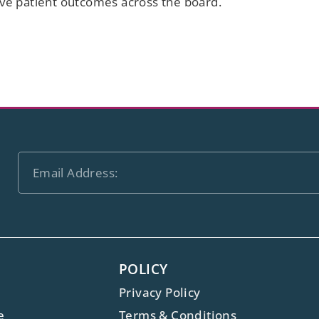
ove patient outcomes across the board.
POLICY
Privacy Policy
e
Terms & Conditions