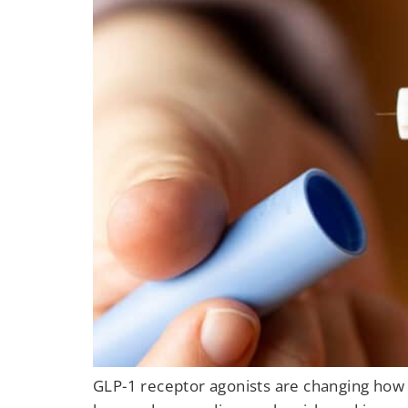
GLP-1 receptor agonists are changing how