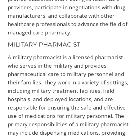
providers, participate in negotiations with drug
manufacturers, and collaborate with other
healthcare professionals to advance the field of
managed care pharmacy.
MILITARY PHARMACIST
A military pharmacist is a licensed pharmacist
who serves in the military and provides
pharmaceutical care to military personnel and
their families. They work in a variety of settings,
including military treatment facilities, field
hospitals, and deployed locations, and are
responsible for ensuring the safe and effective
use of medications for military personnel. The
primary responsibilities of a military pharmacist
may include dispensing medications, providing