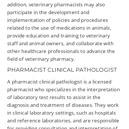
addition, veterinary pharmacists may also
participate in the development and
implementation of policies and procedures
related to the use of medications in animals,
provide education and training to veterinary
staff and animal owners, and collaborate with
other healthcare professionals to advance the
field of veterinary pharmacy.
PHARMACIST CLINICAL PATHOLOGIST
A pharmacist clinical pathologist is a licensed
pharmacist who specializes in the interpretation
of laboratory test results to assist in the
diagnosis and treatment of diseases. They work
in clinical laboratory settings, such as hospitals
and reference laboratories, and are responsible
for providing consultation and interpretation of