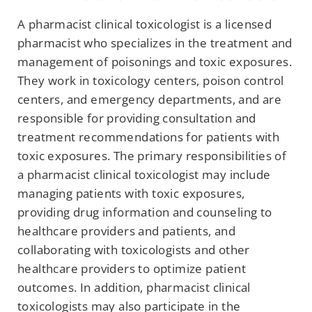
A pharmacist clinical toxicologist is a licensed
pharmacist who specializes in the treatment and
management of poisonings and toxic exposures.
They work in toxicology centers, poison control
centers, and emergency departments, and are
responsible for providing consultation and
treatment recommendations for patients with
toxic exposures. The primary responsibilities of
a pharmacist clinical toxicologist may include
managing patients with toxic exposures,
providing drug information and counseling to
healthcare providers and patients, and
collaborating with toxicologists and other
healthcare providers to optimize patient
outcomes. In addition, pharmacist clinical
toxicologists may also participate in the