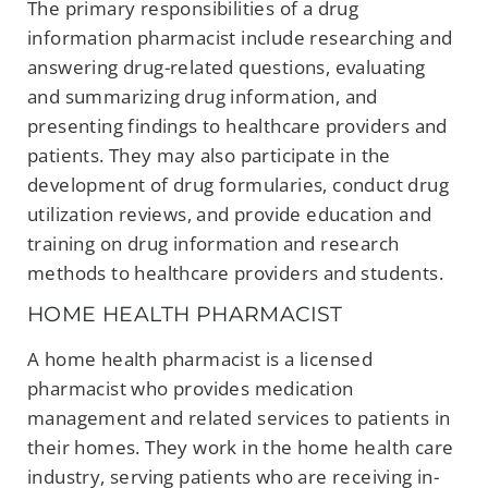
The primary responsibilities of a drug
information pharmacist include researching and
answering drug-related questions, evaluating
and summarizing drug information, and
presenting findings to healthcare providers and
patients. They may also participate in the
development of drug formularies, conduct drug
utilization reviews, and provide education and
training on drug information and research
methods to healthcare providers and students.
HOME HEALTH PHARMACIST
A home health pharmacist is a licensed
pharmacist who provides medication
management and related services to patients in
their homes. They work in the home health care
industry, serving patients who are receiving in-