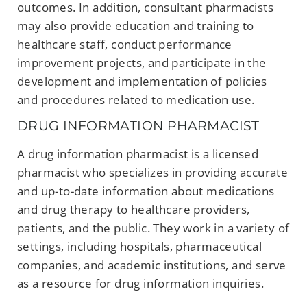
outcomes. In addition, consultant pharmacists
may also provide education and training to
healthcare staff, conduct performance
improvement projects, and participate in the
development and implementation of policies
and procedures related to medication use.
DRUG INFORMATION PHARMACIST
A drug information pharmacist is a licensed
pharmacist who specializes in providing accurate
and up-to-date information about medications
and drug therapy to healthcare providers,
patients, and the public. They work in a variety of
settings, including hospitals, pharmaceutical
companies, and academic institutions, and serve
as a resource for drug information inquiries.