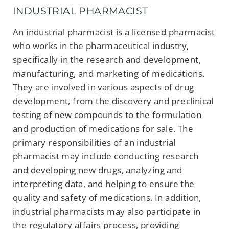
INDUSTRIAL PHARMACIST
An industrial pharmacist is a licensed pharmacist
who works in the pharmaceutical industry,
specifically in the research and development,
manufacturing, and marketing of medications.
They are involved in various aspects of drug
development, from the discovery and preclinical
testing of new compounds to the formulation
and production of medications for sale. The
primary responsibilities of an industrial
pharmacist may include conducting research
and developing new drugs, analyzing and
interpreting data, and helping to ensure the
quality and safety of medications. In addition,
industrial pharmacists may also participate in
the regulatory affairs process, providing