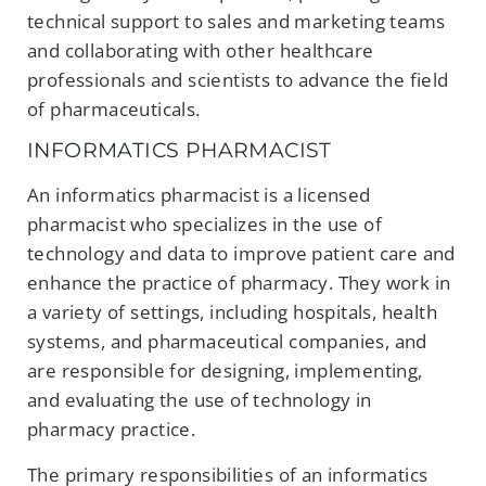
technical support to sales and marketing teams
and collaborating with other healthcare
professionals and scientists to advance the field
of pharmaceuticals.
INFORMATICS PHARMACIST
An informatics pharmacist is a licensed
pharmacist who specializes in the use of
technology and data to improve patient care and
enhance the practice of pharmacy. They work in
a variety of settings, including hospitals, health
systems, and pharmaceutical companies, and
are responsible for designing, implementing,
and evaluating the use of technology in
pharmacy practice.
The primary responsibilities of an informatics