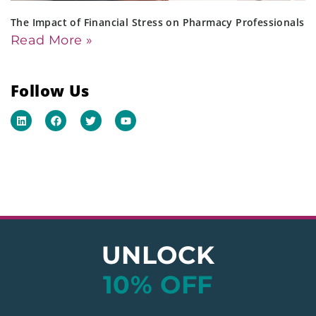
The Impact of Financial Stress on Pharmacy Professionals
Read More »
Follow Us
UNLOCK
10% OFF