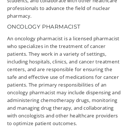
students, and collaborate with other healthcare
professionals to advance the field of nuclear
pharmacy.
ONCOLOGY PHARMACIST
An oncology pharmacist is a licensed pharmacist
who specializes in the treatment of cancer
patients. They work in a variety of settings,
including hospitals, clinics, and cancer treatment
centers, and are responsible for ensuring the
safe and effective use of medications for cancer
patients. The primary responsibilities of an
oncology pharmacist may include dispensing and
administering chemotherapy drugs, monitoring
and managing drug therapy, and collaborating
with oncologists and other healthcare providers
to optimize patient outcomes.