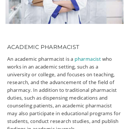
ACADEMIC PHARMACIST
An academic pharmacist is a
pharmacist
who
works in an academic setting, such as a
university or college, and focuses on teaching,
research, and the advancement of the field of
pharmacy. In addition to traditional pharmacist
duties, such as dispensing medications and
counseling patients, an academic pharmacist
may also participate in educational programs for
students, conduct research studies, and publish
findings in academic journals.