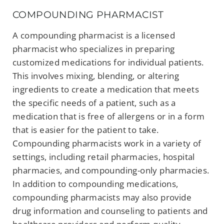
COMPOUNDING PHARMACIST
A compounding pharmacist is a licensed
pharmacist who specializes in preparing
customized medications for individual patients.
This involves mixing, blending, or altering
ingredients to create a medication that meets
the specific needs of a patient, such as a
medication that is free of allergens or in a form
that is easier for the patient to take.
Compounding pharmacists work in a variety of
settings, including retail pharmacies, hospital
pharmacies, and compounding-only pharmacies.
In addition to compounding medications,
compounding pharmacists may also provide
drug information and counseling to patients and