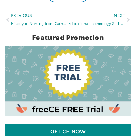
PREVIOUS
NEXT
History of Nursing from Catholic Church To Red Cross
Educational Technology & The Rise of Online Learning
Featured Promotion
GET CE NOW