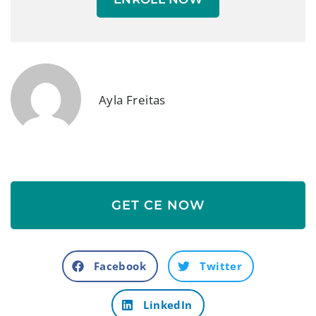
Ayla Freitas
GET CE NOW
Facebook
Twitter
LinkedIn