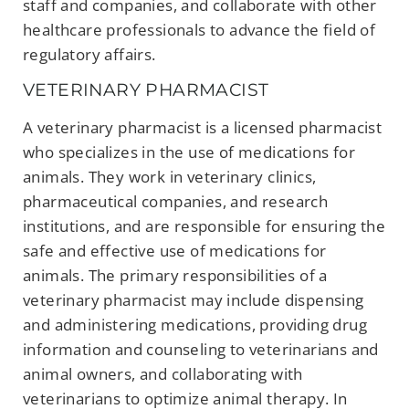
staff and companies, and collaborate with other
healthcare professionals to advance the field of
regulatory affairs.
VETERINARY PHARMACIST
A veterinary pharmacist is a licensed pharmacist
who specializes in the use of medications for
animals. They work in veterinary clinics,
pharmaceutical companies, and research
institutions, and are responsible for ensuring the
safe and effective use of medications for
animals. The primary responsibilities of a
veterinary pharmacist may include dispensing
and administering medications, providing drug
information and counseling to veterinarians and
animal owners, and collaborating with
veterinarians to optimize animal therapy. In