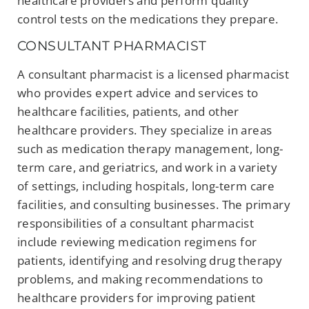
healthcare providers and perform quality
control tests on the medications they prepare.
CONSULTANT PHARMACIST
A consultant pharmacist is a licensed pharmacist
who provides expert advice and services to
healthcare facilities, patients, and other
healthcare providers. They specialize in areas
such as medication therapy management, long-
term care, and geriatrics, and work in a variety
of settings, including hospitals, long-term care
facilities, and consulting businesses. The primary
responsibilities of a consultant pharmacist
include reviewing medication regimens for
patients, identifying and resolving drug therapy
problems, and making recommendations to
healthcare providers for improving patient