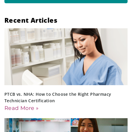
Recent Articles
PTCB vs. NHA: How to Choose the Right Pharmacy
Technician Certification
Read More »