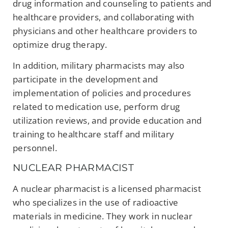
drug information and counseling to patients and
healthcare providers, and collaborating with
physicians and other healthcare providers to
optimize drug therapy.
In addition, military pharmacists may also
participate in the development and
implementation of policies and procedures
related to medication use, perform drug
utilization reviews, and provide education and
training to healthcare staff and military
personnel.
NUCLEAR PHARMACIST
A nuclear pharmacist is a licensed pharmacist
who specializes in the use of radioactive
materials in medicine. They work in nuclear