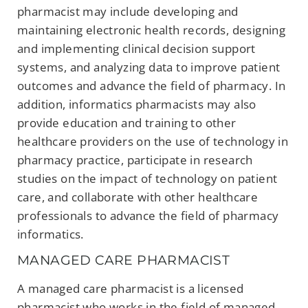
pharmacist may include developing and
maintaining electronic health records, designing
and implementing clinical decision support
systems, and analyzing data to improve patient
outcomes and advance the field of pharmacy. In
addition, informatics pharmacists may also
provide education and training to other
healthcare providers on the use of technology in
pharmacy practice, participate in research
studies on the impact of technology on patient
care, and collaborate with other healthcare
professionals to advance the field of pharmacy
informatics.
MANAGED CARE PHARMACIST
A managed care pharmacist is a licensed
pharmacist who works in the field of managed