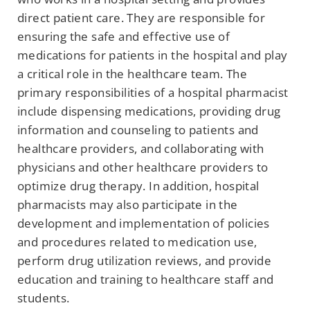
direct patient care. They are responsible for
ensuring the safe and effective use of
medications for patients in the hospital and play
a critical role in the healthcare team. The
primary responsibilities of a hospital pharmacist
include dispensing medications, providing drug
information and counseling to patients and
healthcare providers, and collaborating with
physicians and other healthcare providers to
optimize drug therapy. In addition, hospital
pharmacists may also participate in the
development and implementation of policies
and procedures related to medication use,
perform drug utilization reviews, and provide
education and training to healthcare staff and
students.