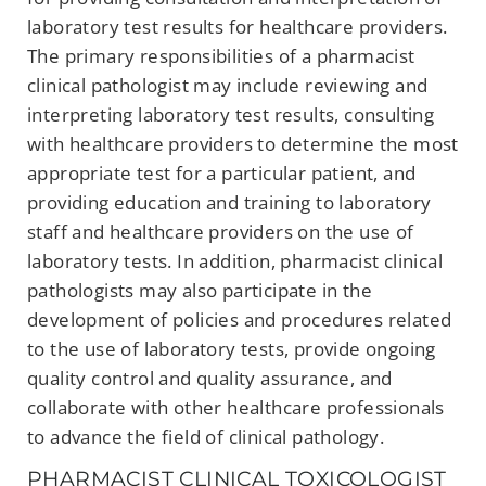
laboratory test results for healthcare providers.
The primary responsibilities of a pharmacist
clinical pathologist may include reviewing and
interpreting laboratory test results, consulting
with healthcare providers to determine the most
appropriate test for a particular patient, and
providing education and training to laboratory
staff and healthcare providers on the use of
laboratory tests. In addition, pharmacist clinical
pathologists may also participate in the
development of policies and procedures related
to the use of laboratory tests, provide ongoing
quality control and quality assurance, and
collaborate with other healthcare professionals
to advance the field of clinical pathology.
PHARMACIST CLINICAL TOXICOLOGIST