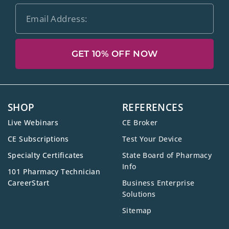
GET 10% OFF NOW
SHOP
REFERENCES
Live Webinars
CE Broker
CE Subscriptions
Test Your Device
Specialty Certificates
State Board of Pharmacy
Info
101 Pharmacy Technician
CareerStart
Business Enterprise
Solutions
Sitemap