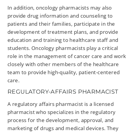
In addition, oncology pharmacists may also
provide drug information and counseling to
patients and their families, participate in the
development of treatment plans, and provide
education and training to healthcare staff and
students. Oncology pharmacists play a critical
role in the management of cancer care and work
closely with other members of the healthcare
team to provide high-quality, patient-centered
care.
REGULATORY-AFFAIRS PHARMACIST
A regulatory affairs pharmacist is a licensed
pharmacist who specializes in the regulatory
process for the development, approval, and
marketing of drugs and medical devices. They