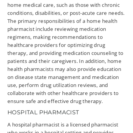
home medical care, such as those with chronic
conditions, disabilities, or post-acute care needs.
The primary responsibilities of a home health
pharmacist include reviewing medication
regimens, making recommendations to
healthcare providers for optimizing drug
therapy, and providing medication counseling to
patients and their caregivers. In addition, home
health pharmacists may also provide education
on disease state management and medication
use, perform drug utilization reviews, and
collaborate with other healthcare providers to
ensure safe and effective drug therapy.
HOSPITAL PHARMACIST
A hospital pharmacist is a licensed pharmacist
who works in a hospital setting and provides