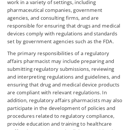
work in a variety of settings, including
pharmaceutical companies, government
agencies, and consulting firms, and are
responsible for ensuring that drugs and medical
devices comply with regulations and standards
set by government agencies such as the FDA.
The primary responsibilities of a regulatory
affairs pharmacist may include preparing and
submitting regulatory submissions, reviewing
and interpreting regulations and guidelines, and
ensuring that drug and medical device products
are compliant with relevant regulations. In
addition, regulatory affairs pharmacists may also
participate in the development of policies and
procedures related to regulatory compliance,
provide education and training to healthcare