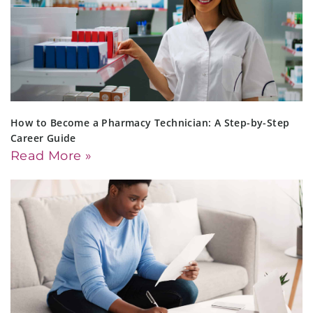
How to Become a Pharmacy Technician: A Step-by-Step
Career Guide
Read More »