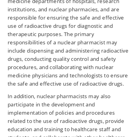
medicine departments of hospitals, research
institutions, and nuclear pharmacies, and are
responsible for ensuring the safe and effective
use of radioactive drugs for diagnostic and
therapeutic purposes. The primary
responsibilities of a nuclear pharmacist may
include dispensing and administering radioactive
drugs, conducting quality control and safety
procedures, and collaborating with nuclear
medicine physicians and technologists to ensure
the safe and effective use of radioactive drugs.
In addition, nuclear pharmacists may also
participate in the development and
implementation of policies and procedures
related to the use of radioactive drugs, provide
education and training to healthcare staff and