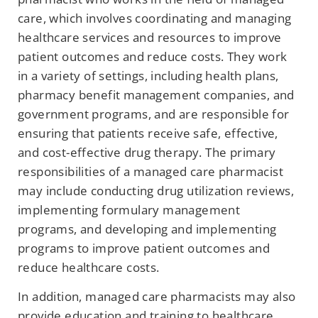
care, which involves coordinating and managing
healthcare services and resources to improve
patient outcomes and reduce costs. They work
in a variety of settings, including health plans,
pharmacy benefit management companies, and
government programs, and are responsible for
ensuring that patients receive safe, effective,
and cost-effective drug therapy. The primary
responsibilities of a managed care pharmacist
may include conducting drug utilization reviews,
implementing formulary management
programs, and developing and implementing
programs to improve patient outcomes and
reduce healthcare costs.
In addition, managed care pharmacists may also
provide education and training to healthcare