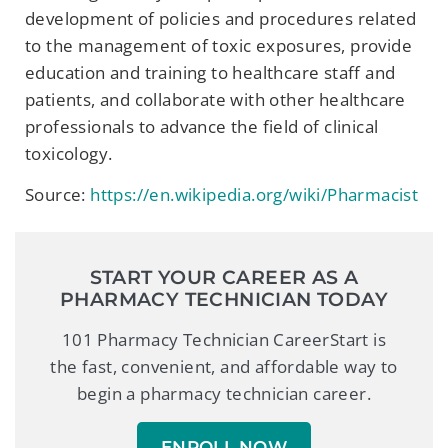
development of policies and procedures related
to the management of toxic exposures, provide
education and training to healthcare staff and
patients, and collaborate with other healthcare
professionals to advance the field of clinical
toxicology.
Source:
https://en.wikipedia.org/wiki/Pharmacist
START YOUR CAREER AS A
PHARMACY TECHNICIAN TODAY
101 Pharmacy Technician CareerStart is
the fast, convenient, and affordable way to
begin a pharmacy technician career.
ENROLL NOW