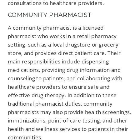
consultations to healthcare providers.
COMMUNITY PHARMACIST
A community pharmacist is a licensed
pharmacist who works in a retail pharmacy
setting, such as a local drugstore or grocery
store, and provides direct patient care. Their
main responsibilities include dispensing
medications, providing drug information and
counseling to patients, and collaborating with
healthcare providers to ensure safe and
effective drug therapy. In addition to these
traditional pharmacist duties, community
pharmacists may also provide health screenings,
immunizations, point-of-care testing, and other
health and wellness services to patients in their
communities.