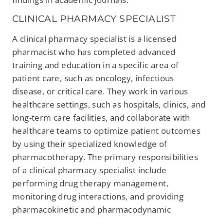
CLINICAL PHARMACY SPECIALIST
A clinical pharmacy specialist is a licensed
pharmacist who has completed advanced
training and education in a specific area of
patient care, such as oncology, infectious
disease, or critical care. They work in various
healthcare settings, such as hospitals, clinics, and
long-term care facilities, and collaborate with
healthcare teams to optimize patient outcomes
by using their specialized knowledge of
pharmacotherapy. The primary responsibilities
of a clinical pharmacy specialist include
performing drug therapy management,
monitoring drug interactions, and providing
pharmacokinetic and pharmacodynamic