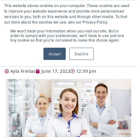
This website stores cookies on your computer. These cookies are used
to improve your website experience and provide more personalized
services to you, both on this website and through other media. To find
out more about the cookies we use, see our Privacy Policy.
🔸 FLORIDA PHARMACY TECHNICIANS:
We won't track your information when you visit our site. But in
YOUR CE JUST GOT EASIER 🔸
order to comply with your preferences, we'll have to use just one
tiny cookie so that you're not asked to make this choice again.
SPECIALIZED TRAINING FOR
Accept
Decline
PHARMACISTS
Ayla Freitas
June 17, 2022
12:39 pm