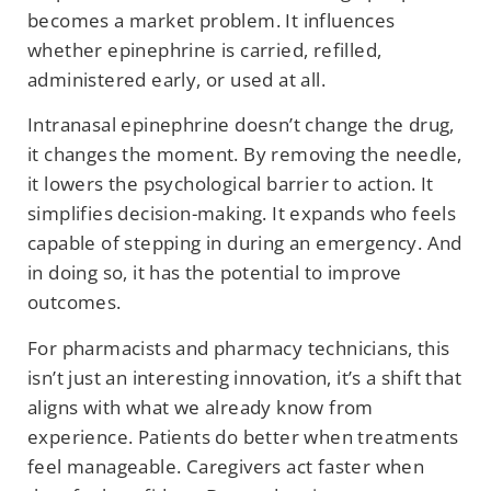
becomes a market problem. It influences
whether epinephrine is carried, refilled,
administered early, or used at all.
Intranasal epinephrine doesn’t change the drug,
it changes the moment. By removing the needle,
it lowers the psychological barrier to action. It
simplifies decision-making. It expands who feels
capable of stepping in during an emergency. And
in doing so, it has the potential to improve
outcomes.
For pharmacists and pharmacy technicians, this
isn’t just an interesting innovation, it’s a shift that
aligns with what we already know from
experience. Patients do better when treatments
feel manageable. Caregivers act faster when