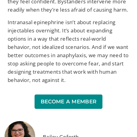
they feel confident. Bystanders intervene more
readily when they’re less afraid of causing harm.
Intranasal epinephrine isn’t about replacing
injectables overnight. It’s about expanding
options in a way that reflects real-world
behavior, not idealized scenarios. And if we want
better outcomes in anaphylaxis, we may need to
stop asking people to overcome fear, and start
designing treatments that work with human
behavior, not against it.
BECOME A MEMBER
Bailey Goforth