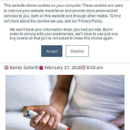
This website stores cookies on your computer. These cookies are used
to improve your website experience and provide more personalized
services to you, both on this website and through other media. To find
out more about the cookies we use, see our Privacy Policy.
🔸 FLORIDA PHARMACY TECHNICIANS:
We won't track your information when you visit our site. But in
YOUR CE JUST GOT EASIER 🔸
order to comply with your preferences, we'll have to use just one
tiny cookie so that you're not asked to make this choice again.
USE OF EPINEPHRINE IN EMERGENCY
Accept
Decline
SITUATIONS (ANAPHYLAXIS): PART 2
Bailey Goforth
February 27, 2026
8:00 am