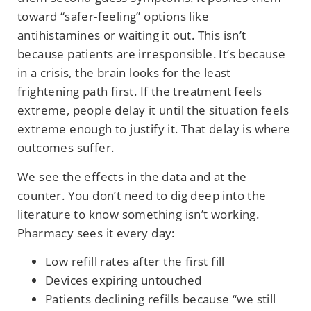
toward “safer-feeling” options like
antihistamines or waiting it out. This isn’t
because patients are irresponsible. It’s because
in a crisis, the brain looks for the least
frightening path first. If the treatment feels
extreme, people delay it until the situation feels
extreme enough to justify it. That delay is where
outcomes suffer.
We see the effects in the data and at the
counter. You don’t need to dig deep into the
literature to know something isn’t working.
Pharmacy sees it every day:
Low refill rates after the first fill
Devices expiring untouched
Patients declining refills because “we still