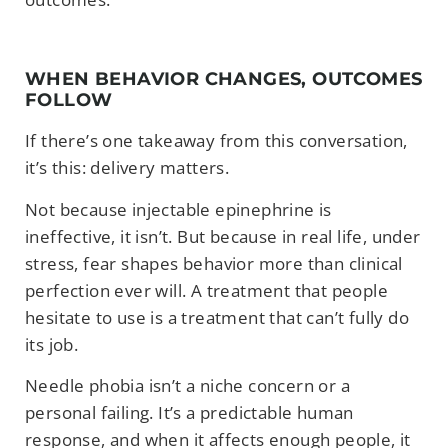
WHEN BEHAVIOR CHANGES, OUTCOMES
FOLLOW
If there’s one takeaway from this conversation,
it’s this: delivery matters.
Not because injectable epinephrine is
ineffective, it isn’t. But because in real life, under
stress, fear shapes behavior more than clinical
perfection ever will. A treatment that people
hesitate to use is a treatment that can’t fully do
its job.
Needle phobia isn’t a niche concern or a
personal failing. It’s a predictable human
response, and when it affects enough people, it