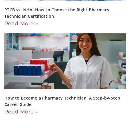
PTCB vs. NHA: How to Choose the Right Pharmacy
Technician Certification
Read More »
How to Become a Pharmacy Technician: A Step-by-Step
Career Guide
Read More »