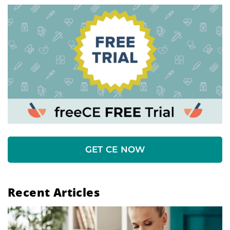
GET CE NOW
Recent Articles