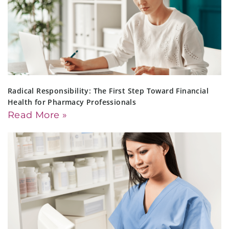
Radical Responsibility: The First Step Toward Financial
Health for Pharmacy Professionals
Read More »