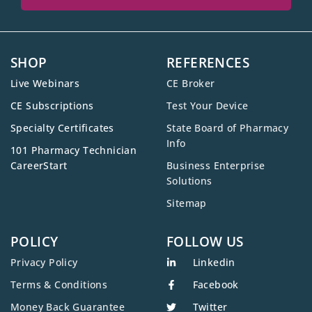
SHOP
REFERENCES
Live Webinars
CE Broker
CE Subscriptions
Test Your Device
Specialty Certificates
State Board of Pharmacy
Info
101 Pharmacy Technician
CareerStart
Business Enterprise
Solutions
Sitemap
POLICY
FOLLOW US
Privacy Policy
Linkedin
Terms & Conditions
Facebook
Money Back Guarantee
Twitter