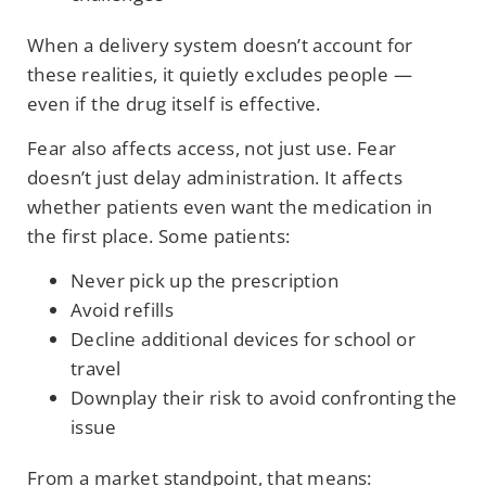
When a delivery system doesn’t account for
these realities, it quietly excludes people —
even if the drug itself is effective.
Fear also affects access, not just use. Fear
doesn’t just delay administration. It affects
whether patients even want the medication in
the first place. Some patients:
Never pick up the prescription
Avoid refills
Decline additional devices for school or
travel
Downplay their risk to avoid confronting the
issue
From a market standpoint, that means: