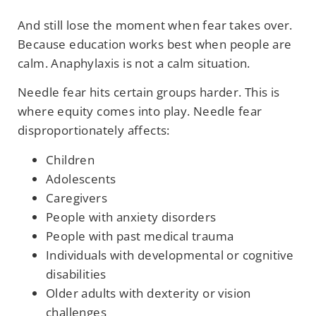
And still lose the moment when fear takes over.
Because education works best when people are
calm. Anaphylaxis is not a calm situation.
Needle fear hits certain groups harder. This is
where equity comes into play. Needle fear
disproportionately affects:
Children
Adolescents
Caregivers
People with anxiety disorders
People with past medical trauma
Individuals with developmental or cognitive
disabilities
Older adults with dexterity or vision
challenges