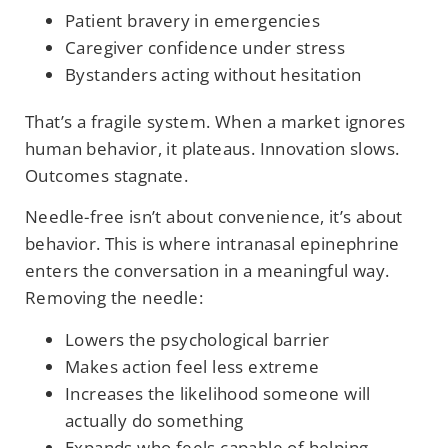
Patient bravery in emergencies
Caregiver confidence under stress
Bystanders acting without hesitation
That’s a fragile system. When a market ignores
human behavior, it plateaus. Innovation slows.
Outcomes stagnate.
Needle-free isn’t about convenience, it’s about
behavior. This is where intranasal epinephrine
enters the conversation in a meaningful way.
Removing the needle:
Lowers the psychological barrier
Makes action feel less extreme
Increases the likelihood someone will
actually do something
Expands who feels capable of helping