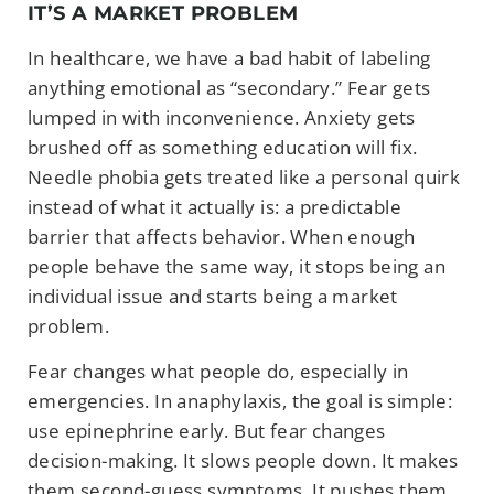
IT’S A MARKET PROBLEM
In healthcare, we have a bad habit of labeling
anything emotional as “secondary.” Fear gets
lumped in with inconvenience. Anxiety gets
brushed off as something education will fix.
Needle phobia gets treated like a personal quirk
instead of what it actually is: a predictable
barrier that affects behavior. When enough
people behave the same way, it stops being an
individual issue and starts being a market
problem.
Fear changes what people do, especially in
emergencies. In anaphylaxis, the goal is simple:
use epinephrine early. But fear changes
decision-making. It slows people down. It makes
them second-guess symptoms. It pushes them