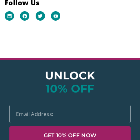
Follow Us
UNLOCK
10% OFF
GET 10% OFF NOW