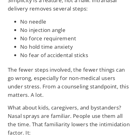
Simplicity is a feature, not a flaw. Intranasal
delivery removes several steps:
No needle
No injection angle
No force requirement
No hold time anxiety
No fear of accidental sticks
The fewer steps involved, the fewer things can
go wrong, especially for non-medical users
under stress. From a counseling standpoint, this
matters. A lot.
What about kids, caregivers, and bystanders?
Nasal sprays are familiar. People use them all
the time. That familiarity lowers the intimidation
factor. It: