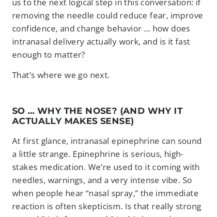
us to the next logical step in this conversation: if
removing the needle could reduce fear, improve
confidence, and change behavior … how does
intranasal delivery actually work, and is it fast
enough to matter?
That’s where we go next.
SO … WHY THE NOSE? (AND WHY IT
ACTUALLY MAKES SENSE)
At first glance, intranasal epinephrine can sound
a little strange. Epinephrine is serious, high-
stakes medication. We’re used to it coming with
needles, warnings, and a very intense vibe. So
when people hear “nasal spray,” the immediate
reaction is often skepticism. Is that really strong