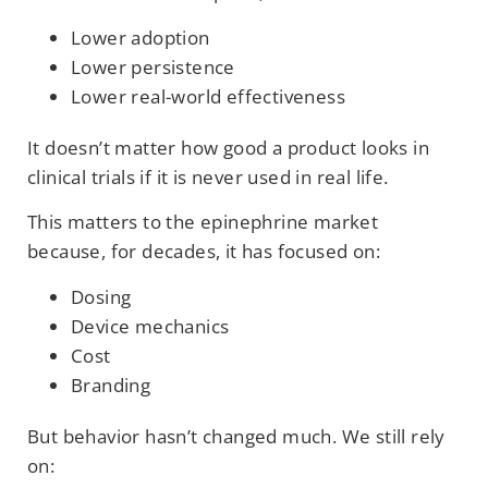
Lower adoption
Lower persistence
Lower real-world effectiveness
It doesn’t matter how good a product looks in
clinical trials if it is never used in real life.
This matters to the epinephrine market
because, for decades, it has focused on:
Dosing
Device mechanics
Cost
Branding
But behavior hasn’t changed much. We still rely
on: