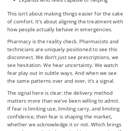
This isn’t about making things easier for the sake
of comfort. It’s about aligning the treatment with
how people actually behave in emergencies.
Pharmacy is the reality check. Pharmacists and
technicians are uniquely positioned to see this
disconnect. We don’t just see prescriptions, we
see hesitation. We hear uncertainty. We watch
fear play out in subtle ways. And when we see
the same patterns over and over, it’s a signal.
The signal here is clear: the delivery method
matters more than we’ve been willing to admit.
If fear is limiting use, limiting carry, and limiting
confidence, then fear is shaping the market,
whether we acknowledge it or not. Which brings