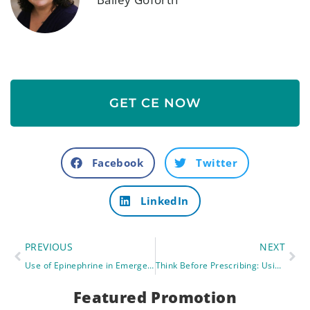
GET CE NOW
Facebook
Twitter
LinkedIn
PREVIOUS
NEXT
Use of Epinephrine in Emergency Situations (Anaphylaxis): Part 1
Think Before Prescribing: Using the Beers Criteria in Advanced Practice
Featured Promotion