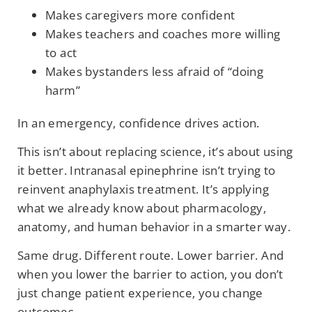
Makes caregivers more confident
Makes teachers and coaches more willing
to act
Makes bystanders less afraid of “doing
harm”
In an emergency, confidence drives action.
This isn’t about replacing science, it’s about using
it better. Intranasal epinephrine isn’t trying to
reinvent anaphylaxis treatment. It’s applying
what we already know about pharmacology,
anatomy, and human behavior in a smarter way.
Same drug. Different route. Lower barrier. And
when you lower the barrier to action, you don’t
just change patient experience, you change
outcomes.