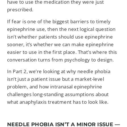
have to use the medication they were just
prescribed.
If fear is one of the biggest barriers to timely
epinephrine use, then the next logical question
isn’t whether patients should use epinephrine
sooner, it’s whether we can make epinephrine
easier to use in the first place. That’s where this
conversation turns from psychology to design.
In Part 2, we’re looking at why needle phobia
isn’t just a patient issue but a market-level
problem, and how intranasal epinephrine
challenges long-standing assumptions about
what anaphylaxis treatment has to look like.
NEEDLE PHOBIA ISN’T A MINOR ISSUE —