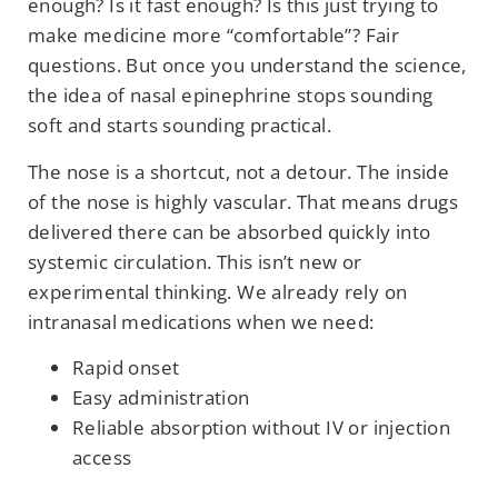
enough? Is it fast enough? Is this just trying to
make medicine more “comfortable”? Fair
questions. But once you understand the science,
the idea of nasal epinephrine stops sounding
soft and starts sounding practical.
The nose is a shortcut, not a detour. The inside
of the nose is highly vascular. That means drugs
delivered there can be absorbed quickly into
systemic circulation. This isn’t new or
experimental thinking. We already rely on
intranasal medications when we need:
Rapid onset
Easy administration
Reliable absorption without IV or injection
access