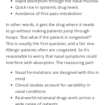
Rapid absorption through the nasal mucosa
Quick rise in systemic drug levels
Avoidance of first-pass metabolism
In other words, it gets the drug where it needs
to go without making patients jump through
hoops. “But what if the patient is congested?”
This is usually the first question, and a fair one.
Allergic patients often are congested. So it’s
reasonable to worry that nasal symptoms could
interfere with absorption. The reassuring part:
Nasal formulations are designed with this in
mind
Clinical studies account for variability in
nasal conditions
Real-world intranasal drugs work across a
wide range of patients