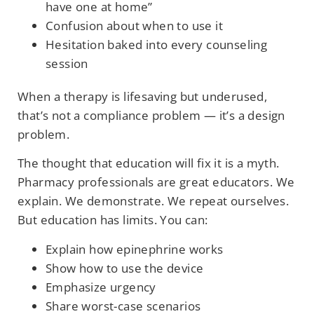
have one at home”
Confusion about when to use it
Hesitation baked into every counseling
session
When a therapy is lifesaving but underused,
that’s not a compliance problem — it’s a design
problem.
The thought that education will fix it is a myth.
Pharmacy professionals are great educators. We
explain. We demonstrate. We repeat ourselves.
But education has limits. You can:
Explain how epinephrine works
Show how to use the device
Emphasize urgency
Share worst-case scenarios