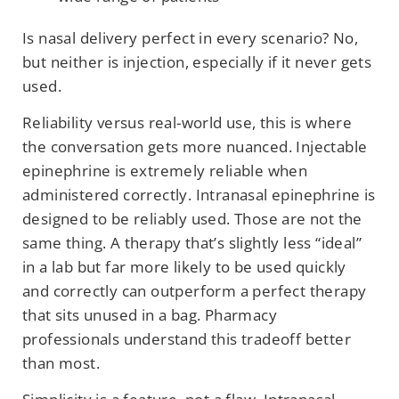
Is nasal delivery perfect in every scenario? No,
but neither is injection, especially if it never gets
used.
Reliability versus real-world use, this is where
the conversation gets more nuanced. Injectable
epinephrine is extremely reliable when
administered correctly. Intranasal epinephrine is
designed to be reliably used. Those are not the
same thing. A therapy that’s slightly less “ideal”
in a lab but far more likely to be used quickly
and correctly can outperform a perfect therapy
that sits unused in a bag. Pharmacy
professionals understand this tradeoff better
than most.