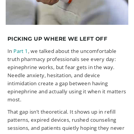
PICKING UP WHERE WE LEFT OFF
In
Part 1
, we talked about the uncomfortable
truth pharmacy professionals see every day:
epinephrine works, but fear gets in the way.
Needle anxiety, hesitation, and device
intimidation create a gap between having
epinephrine and actually using it when it matters
most.
That gap isn’t theoretical. It shows up in refill
patterns, expired devices, rushed counseling
sessions, and patients quietly hoping they never