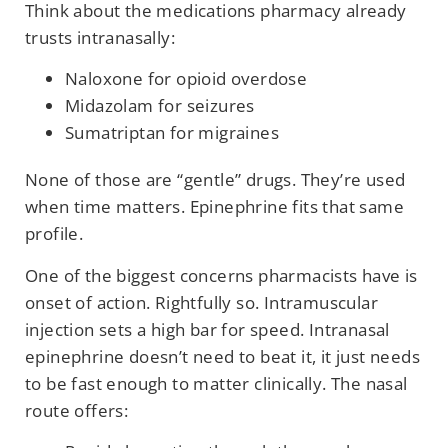
Think about the medications pharmacy already
trusts intranasally:
Naloxone for opioid overdose
Midazolam for seizures
Sumatriptan for migraines
None of those are “gentle” drugs. They’re used
when time matters. Epinephrine fits that same
profile.
One of the biggest concerns pharmacists have is
onset of action. Rightfully so. Intramuscular
injection sets a high bar for speed. Intranasal
epinephrine doesn’t need to beat it, it just needs
to be fast enough to matter clinically. The nasal
route offers: