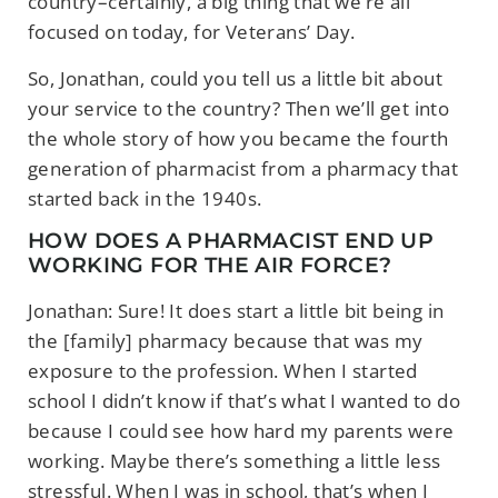
country–certainly, a big thing that we’re all
focused on today, for Veterans’ Day.
So, Jonathan, could you tell us a little bit about
your service to the country? Then we’ll get into
the whole story of how you became the fourth
generation of pharmacist from a pharmacy that
started back in the 1940s.
HOW DOES A PHARMACIST END UP
WORKING FOR THE AIR FORCE?
Jonathan: Sure! It does start a little bit being in
the [family] pharmacy because that was my
exposure to the profession. When I started
school I didn’t know if that’s what I wanted to do
because I could see how hard my parents were
working. Maybe there’s something a little less
stressful. When I was in school, that’s when I