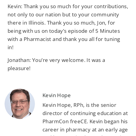
Kevin: Thank you so much for your contributions,
not only to our nation but to your community
there in Illinois. Thank you so much, Jon, for
being with us on today’s episode of 5 Minutes
with a Pharmacist and thank you all for tuning
in!
Jonathan: You’re very welcome. It was a
pleasure!
Kevin Hope
Kevin Hope, RPh, is the senior
director of continuing education at
PharmCon freeCE. Kevin began his
career in pharmacy at an early age