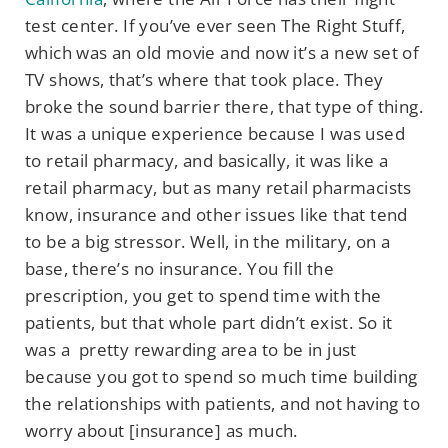
test center. If you’ve ever seen The Right Stuff,
which was an old movie and now it’s a new set of
TV shows, that’s where that took place. They
broke the sound barrier there, that type of thing.
It was a unique experience because I was used
to retail pharmacy, and basically, it was like a
retail pharmacy, but as many retail pharmacists
know, insurance and other issues like that tend
to be a big stressor. Well, in the military, on a
base, there’s no insurance. You fill the
prescription, you get to spend time with the
patients, but that whole part didn’t exist. So it
was a pretty rewarding area to be in just
because you got to spend so much time building
the relationships with patients, and not having to
worry about [insurance] as much.