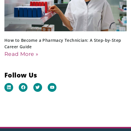
How to Become a Pharmacy Technician: A Step-by-Step
Career Guide
Read More »
Follow Us