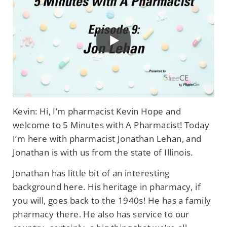
Kevin: Hi, I’m pharmacist Kevin Hope and
welcome to 5 Minutes with A Pharmacist! Today
I’m here with pharmacist Jonathan Lehan, and
Jonathan is with us from the state of Illinois.
Jonathan has little bit of an interesting
background here. His heritage in pharmacy, if
you will, goes back to the 1940s! He has a family
pharmacy there. He also has service to our