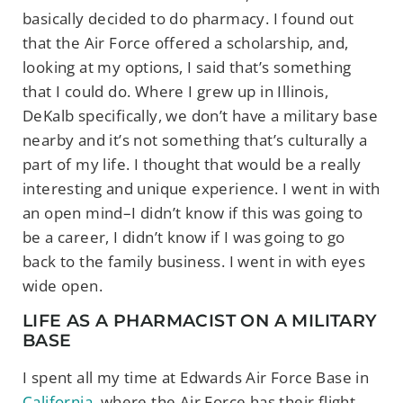
basically decided to do pharmacy. I found out
that the Air Force offered a scholarship, and,
looking at my options, I said that’s something
that I could do. Where I grew up in Illinois,
DeKalb specifically, we don’t have a military base
nearby and it’s not something that’s culturally a
part of my life. I thought that would be a really
interesting and unique experience. I went in with
an open mind–I didn’t know if this was going to
be a career, I didn’t know if I was going to go
back to the family business. I went in with eyes
wide open.
LIFE AS A PHARMACIST ON A MILITARY
BASE
I spent all my time at Edwards Air Force Base in
California
, where the Air Force has their flight