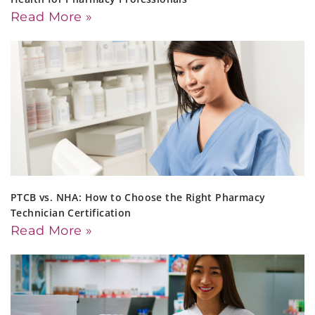
Read More »
PTCB vs. NHA: How to Choose the Right Pharmacy
Technician Certification
Read More »