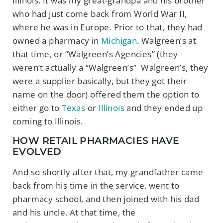
Illinois. It was my great-grandpa and his brother
who had just come back from World War II,
where he was in Europe. Prior to that, they had
owned a pharmacy in
Michigan
. Walgreen’s at
that time, or “Walgreen’s Agencies” (they
weren’t actually a “Walgreen’s” Walgreen’s, they
were a supplier basically, but they got their
name on the door) offered them the option to
either go to
Texas
or
Illinois
and they ended up
coming to Illinois.
HOW RETAIL PHARMACIES HAVE
EVOLVED
And so shortly after that, my grandfather came
back from his time in the service, went to
pharmacy school, and then joined with his dad
and his uncle. At that time, the