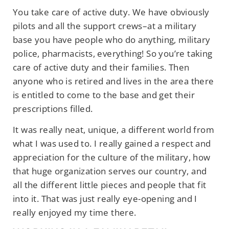
You take care of active duty. We have obviously
pilots and all the support crews–at a military
base you have people who do anything, military
police, pharmacists, everything! So you’re taking
care of active duty and their families. Then
anyone who is retired and lives in the area there
is entitled to come to the base and get their
prescriptions filled.
It was really neat, unique, a different world from
what I was used to. I really gained a respect and
appreciation for the culture of the military, how
that huge organization serves our country, and
all the different little pieces and people that fit
into it. That was just really eye-opening and I
really enjoyed my time there.