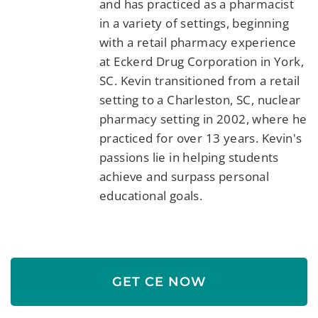
and has practiced as a pharmacist
in a variety of settings, beginning
with a retail pharmacy experience
at Eckerd Drug Corporation in York,
SC. Kevin transitioned from a retail
setting to a Charleston, SC, nuclear
pharmacy setting in 2002, where he
practiced for over 13 years. Kevin's
passions lie in helping students
achieve and surpass personal
educational goals.
GET CE NOW