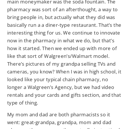
main
moneymaker was the soda fountain. The
pharmacy was sort of an afterthought, a way
to
bring people in, but actually what they did was
basically run a a diner-type restaurant. That’s the
interesting thing for us. We continue to innovate
now in the pharmacy in what we do, but that’s
how it started. Then we ended up with more of
like that sort of Walgreen’s/Walmart model.
There’s pictures of my grandpa selling TVs and
cameras, you know? When I was in high school, it
looked like your typical chain pharmacy, no
longer a Walgreen’s Agency, but we had video
rentals and your cards and gifts section, and that
type of thing.
My mom and dad are both pharmacists so it
went: great-grandpa, grandpa, mom and dad