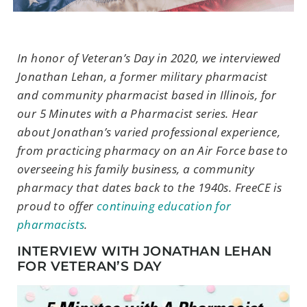
In honor of Veteran’s Day in 2020, we interviewed
Jonathan Lehan, a former military pharmacist
and community pharmacist based in Illinois, for
our 5 Minutes with a Pharmacist series. Hear
about Jonathan’s varied professional experience,
from practicing pharmacy on an Air Force base to
overseeing his family business, a community
pharmacy that dates back to the 1940s. FreeCE is
proud to offer
continuing education for
pharmacists
.
INTERVIEW WITH JONATHAN LEHAN
FOR VETERAN’S DAY