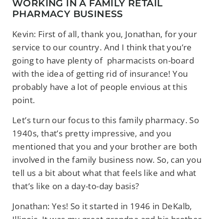
WORKING IN A FAMILY RETAIL
PHARMACY BUSINESS
Kevin: First of all, thank you, Jonathan, for your
service to our country. And I think that you’re
going to have plenty of pharmacists on-board
with the idea of getting rid of insurance! You
probably have a lot of people envious at this
point.
Let’s turn our focus to this family pharmacy. So
1940s, that’s pretty impressive, and you
mentioned that you and your brother are both
involved in the family business now. So,
can you
tell us a bit about what that feels like and what
that’s like on a day-to-day basis?
Jonathan: Yes! So it started in 1946 in DeKalb,