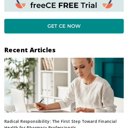
GET CE NOW
Recent Articles
Radical Responsibility: The First Step Toward Financial
Health for Pharmacy Professionals