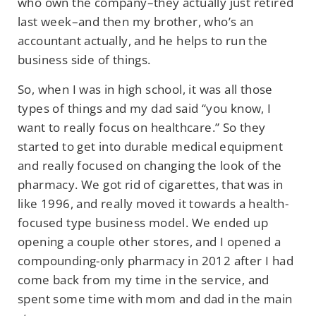
who own the company–they actually just retired
last week–and then my brother, who’s an
accountant actually, and he helps to run the
business side of things.
So, when I was in high school, it was all those
types of things and my dad said “you know, I
want to really focus on healthcare.” So they
started to get into durable medical equipment
and really focused on changing the look of the
pharmacy. We got rid of cigarettes, that was in
like 1996, and really moved it towards a health-
focused type business model. We ended up
opening a couple other stores, and I opened a
compounding-only pharmacy in 2012 after I had
come back from my time in the service, and
spent some time with mom and dad in the main