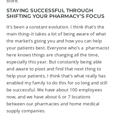
store.
STAYING SUCCESSFUL THROUGH
SHIFTING YOUR PHARMACY’S FOCUS
It’s been a constant evolution. I think that’s the
main thing–it takes a lot of being aware
of what
the market’s giving you and how you can help
your patients best. Everyone who’s a
pharmacist
here knows things are changing all the time,
especially this year. But constantly being able
and aware to pivot and find that next thing to
help your patients, I think that’s what really has
enabled my family to do this for so long and still
be successful. We have about 100 employees
now, and we have about 6 or 7 locations
between our pharmacies and home medical
supply companies.