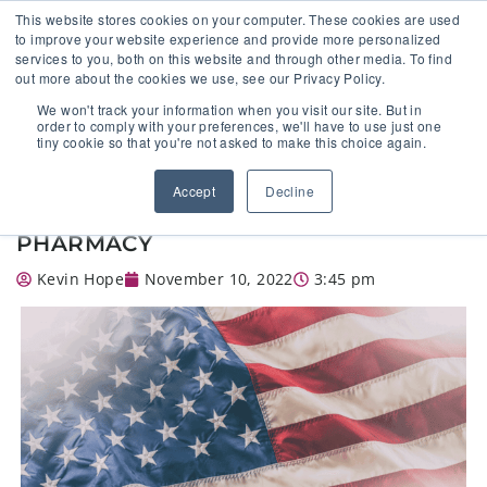
This website stores cookies on your computer. These cookies are used
to improve your website experience and provide more personalized
services to you, both on this website and through other media. To find
out more about the cookies we use, see our Privacy Policy.
🔸 FLORIDA PHARMACY TECHNICIANS:
We won't track your information when you visit our site. But in
YOUR CE JUST GOT EASIER 🔸
order to comply with your preferences, we'll have to use just one
tiny cookie so that you're not asked to make this choice again.
VETERAN’S DAY INTERVIEW: WHAT
Accept
Decline
IT’S LIKE TO WORK IN A MILITARY
PHARMACY
Kevin Hope
November 10, 2022
3:45 pm