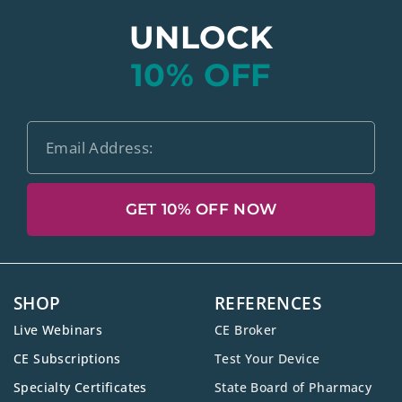
UNLOCK
10% OFF
GET 10% OFF NOW
SHOP
REFERENCES
Live Webinars
CE Broker
CE Subscriptions
Test Your Device
Specialty Certificates
State Board of Pharmacy