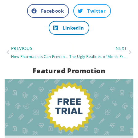
Facebook
Twitter
LinkedIn
PREVIOUS
NEXT
How Pharmacists Can Prevent Opioid Use Disorder
The Ugly Realities of Men’s Preventative Health
Featured Promotion