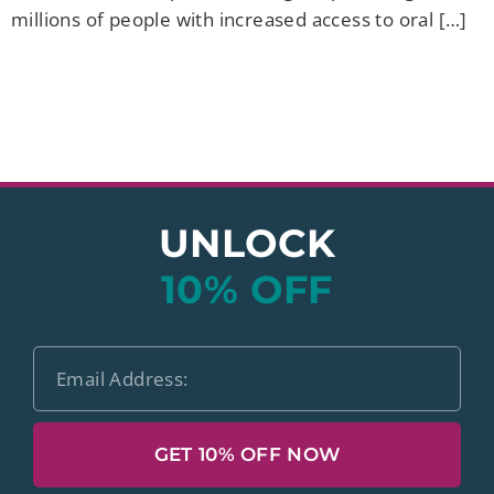
millions of people with increased access to oral […]
UNLOCK
10% OFF
GET 10% OFF NOW