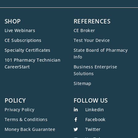
SHOP
REFERENCES
Live Webinars
CE Broker
CE Subscriptions
Test Your Device
Specialty Certificates
State Board of Pharmacy
Info
101 Pharmacy Technician
CareerStart
Business Enterprise
Solutions
Sitemap
POLICY
FOLLOW US
Privacy Policy
Linkedin
Terms & Conditions
Facebook
Money Back Guarantee
Twitter