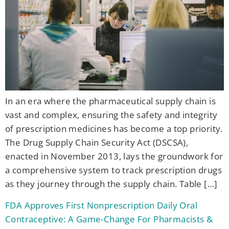
In an era where the pharmaceutical supply chain is
vast and complex, ensuring the safety and integrity
of prescription medicines has become a top priority.
The Drug Supply Chain Security Act (DSCSA),
enacted in November 2013, lays the groundwork for
a comprehensive system to track prescription drugs
as they journey through the supply chain. Table […]
FDA Approves First Nonprescription Daily Oral
Contraceptive: A Game-Change For Pharmacists &