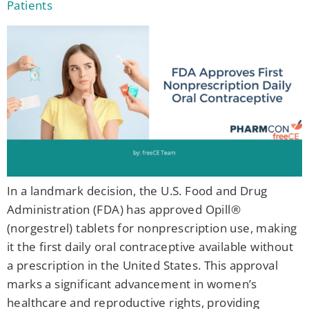
Patients
In a landmark decision, the U.S. Food and Drug
Administration (FDA) has approved Opill®
(norgestrel) tablets for nonprescription use, making
it the first daily oral contraceptive available without
a prescription in the United States. This approval
marks a significant advancement in women’s
healthcare and reproductive rights, providing