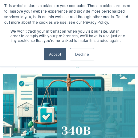
This website stores cookies on your computer. These cookies are used
to improve your website experience and provide more personalized
services to you, both on this website and through other media. To find
out more about the cookies we use, see our Privacy Policy.
🔸 FLORIDA PHARMACY TECHNICIANS:
We won't track your information when you visit our site. But in
YOUR CE JUST GOT EASIER 🔸
order to comply with your preferences, we'll have to use just one
tiny cookie so that you're not asked to make this choice again.
CATEGORY:
FDA NEWS
Accept
Decline
Perspectives of the 340B Program