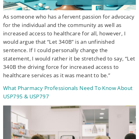
As someone who has a fervent passion for advocacy
for the individual and the community as well as
increased access to healthcare for all, however, I
would argue that “Let 340B” is an unfinished
sentence. If I could personally change the
statement, I would rather it be stretched to say, “Let
340B the driving force for increased access to
healthcare services as it was meant to be.”
What Pharmacy Professionals Need To Know About
USP795 & USP797