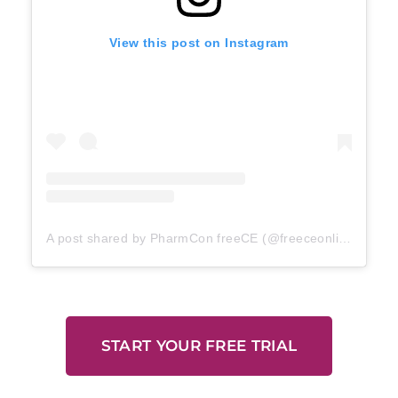
View this post on Instagram
A post shared by PharmCon freeCE (@freeceonline)
START YOUR FREE TRIAL