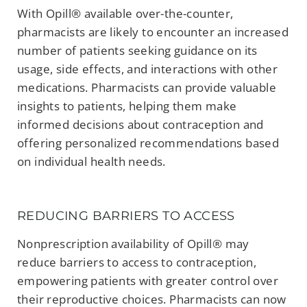
With Opill® available over-the-counter,
pharmacists are likely to encounter an increased
number of patients seeking guidance on its
usage, side effects, and interactions with other
medications. Pharmacists can provide valuable
insights to patients, helping them make
informed decisions about contraception and
offering personalized recommendations based
on individual health needs.
REDUCING BARRIERS TO ACCESS
Nonprescription availability of Opill® may
reduce barriers to access to contraception,
empowering patients with greater control over
their reproductive choices. Pharmacists can now