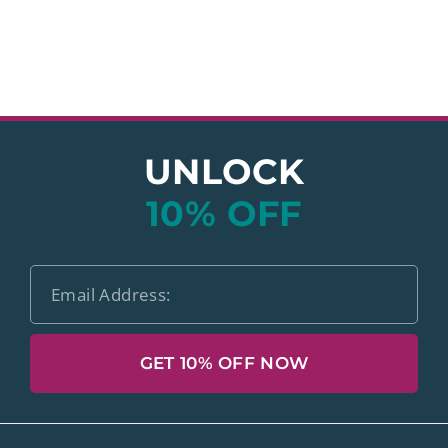
UNLOCK
10% OFF
GET 10% OFF NOW