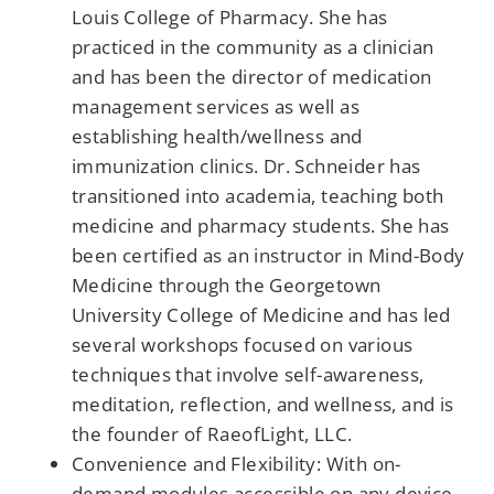
Louis College of Pharmacy. She has
practiced in the community as a clinician
and has been the director of medication
management services as well as
establishing health/wellness and
immunization clinics. Dr. Schneider has
transitioned into academia, teaching both
medicine and pharmacy students. She has
been certified as an instructor in Mind-Body
Medicine through the Georgetown
University College of Medicine and has led
several workshops focused on various
techniques that involve self-awareness,
meditation, reflection, and wellness, and is
the founder of RaeofLight, LLC.
Convenience and Flexibility: With on-
demand modules accessible on any device