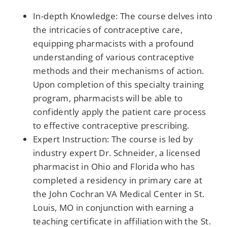
In-depth Knowledge: The course delves into
the intricacies of contraceptive care,
equipping pharmacists with a profound
understanding of various contraceptive
methods and their mechanisms of action.
Upon completion of this specialty training
program, pharmacists will be able to
confidently apply the patient care process
to effective contraceptive prescribing.
Expert Instruction: The course is led by
industry expert Dr. Schneider, a licensed
pharmacist in Ohio and Florida who has
completed a residency in primary care at
the John Cochran VA Medical Center in St.
Louis, MO in conjunction with earning a
teaching certificate in affiliation with the St.