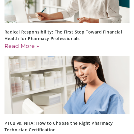
Radical Responsibility: The First Step Toward Financial
Health for Pharmacy Professionals
Read More »
PTCB vs. NHA: How to Choose the Right Pharmacy
Technician Certification