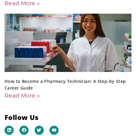
Read More »
How to Become a Pharmacy Technician: A Step-by-Step
Career Guide
Read More »
Follow Us