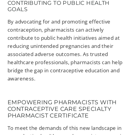
CONTRIBUTING TO PUBLIC HEALTH
GOALS
By advocating for and promoting effective
contraception, pharmacists can actively
contribute to public health initiatives aimed at
reducing unintended pregnancies and their
associated adverse outcomes. As trusted
healthcare professionals, pharmacists can help
bridge the gap in contraceptive education and
awareness.
EMPOWERING PHARMACISTS WITH
CONTRACEPTIVE CARE SPECIALTY
PHARMACIST CERTIFICATE
To meet the demands of this new landscape in