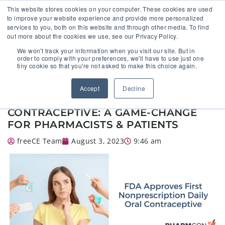
This website stores cookies on your computer. These cookies are used
to improve your website experience and provide more personalized
services to you, both on this website and through other media. To find
out more about the cookies we use, see our Privacy Policy.
🔸 FLORIDA PHARMACY TECHNICIANS:
We won't track your information when you visit our site. But in
YOUR CE JUST GOT EASIER 🔸
order to comply with your preferences, we'll have to use just one
tiny cookie so that you're not asked to make this choice again.
FDA APPROVES FIRST
Accept
Decline
NONPRESCRIPTION DAILY ORAL
CONTRACEPTIVE: A GAME-CHANGE
FOR PHARMACISTS & PATIENTS
freeCE Team
August 3, 2023
9:46 am