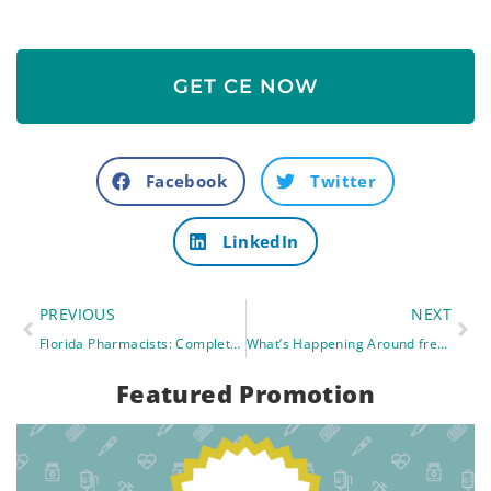
GET CE NOW
Facebook
Twitter
LinkedIn
PREVIOUS
NEXT
Florida Pharmacists: Complete your CE Requirements with free CE
What’s Happening Around freeCE: New Live Webinars Launching in August
Featured Promotion