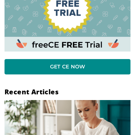
GET CE NOW
Recent Articles