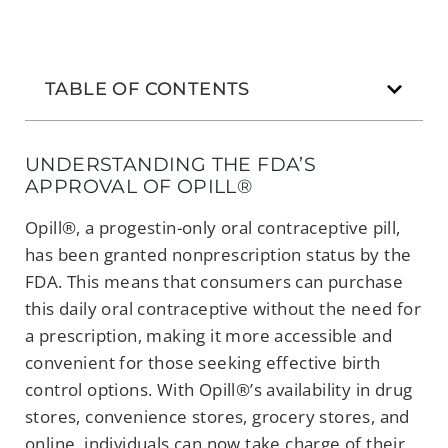
TABLE OF CONTENTS
UNDERSTANDING THE FDA’S
APPROVAL OF OPILL®
Opill®, a progestin-only oral contraceptive pill,
has been granted nonprescription status by the
FDA. This means that consumers can purchase
this daily oral contraceptive without the need for
a prescription, making it more accessible and
convenient for those seeking effective birth
control options. With Opill®’s availability in drug
stores, convenience stores, grocery stores, and
online, individuals can now take charge of their