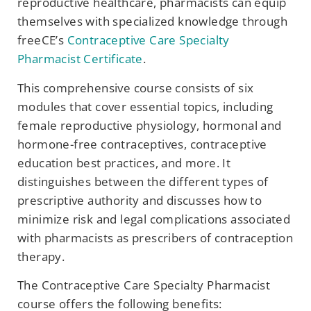
reproductive healthcare, pharmacists can equip
themselves with specialized knowledge through
freeCE’s
Contraceptive Care Specialty
Pharmacist Certificate
.
This comprehensive course consists of six
modules that cover essential topics, including
female reproductive physiology, hormonal and
hormone-free contraceptives, contraceptive
education best practices, and more. It
distinguishes between the different types of
prescriptive authority and discusses how to
minimize risk and legal complications associated
with pharmacists as prescribers of contraception
therapy.
The Contraceptive Care Specialty Pharmacist
course offers the following benefits: