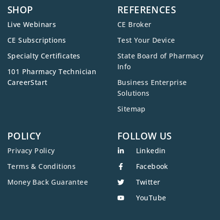
SHOP
REFERENCES
Live Webinars
CE Broker
CE Subscriptions
Test Your Device
Specialty Certificates
State Board of Pharmacy
Info
101 Pharmacy Technician
CareerStart
Business Enterprise
Solutions
Sitemap
POLICY
FOLLOW US
Privacy Policy
Linkedin
Terms & Conditions
Facebook
Money Back Guarantee
Twitter
YouTube