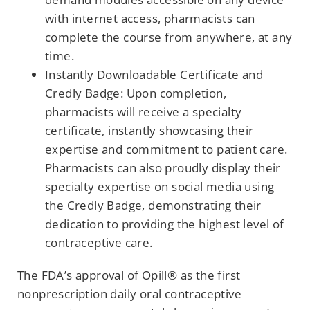
with internet access, pharmacists can
complete the course from anywhere, at any
time.
Instantly Downloadable Certificate and
Credly Badge: Upon completion,
pharmacists will receive a specialty
certificate, instantly showcasing their
expertise and commitment to patient care.
Pharmacists can also proudly display their
specialty expertise on social media using
the Credly Badge, demonstrating their
dedication to providing the highest level of
contraceptive care.
The FDA’s approval of Opill® as the first
nonprescription daily oral contraceptive