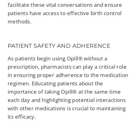
facilitate these vital conversations and ensure
patients have access to effective birth control
methods.
PATIENT SAFETY AND ADHERENCE
As patients begin using Opill® without a
prescription, pharmacists can play a critical role
in ensuring proper adherence to the medication
regimen. Educating patients about the
importance of taking Opill® at the same time
each day and highlighting potential interactions
with other medications is crucial to maintaining
its efficacy.