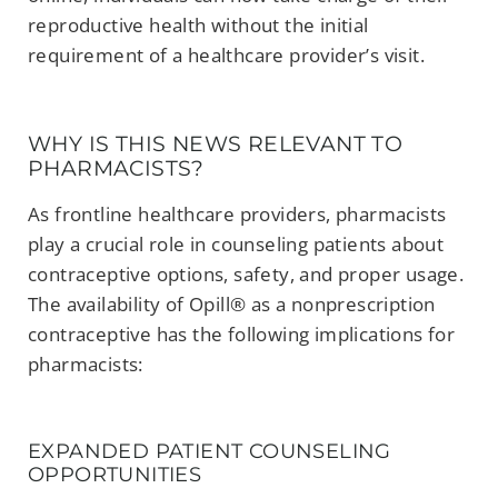
reproductive health without the initial
requirement of a healthcare provider’s visit.
WHY IS THIS NEWS RELEVANT TO
PHARMACISTS?
As frontline healthcare providers, pharmacists
play a crucial role in counseling patients about
contraceptive options, safety, and proper usage.
The availability of Opill® as a nonprescription
contraceptive has the following implications for
pharmacists:
EXPANDED PATIENT COUNSELING
OPPORTUNITIES