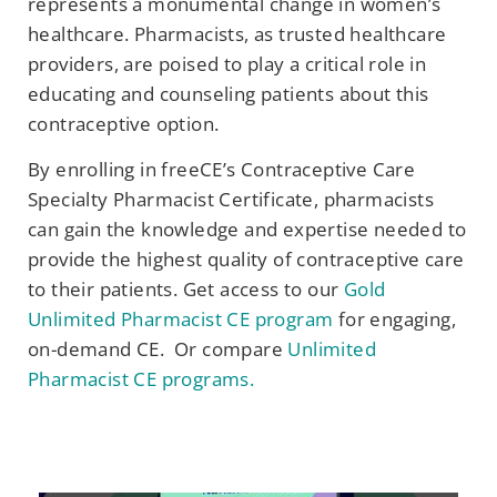
represents a monumental change in women’s
healthcare. Pharmacists, as trusted healthcare
providers, are poised to play a critical role in
educating and counseling patients about this
contraceptive option.
By enrolling in freeCE’s Contraceptive Care
Specialty Pharmacist Certificate, pharmacists
can gain the knowledge and expertise needed to
provide the highest quality of contraceptive care
to their patients. Get access to our
Gold
Unlimited Pharmacist CE program
for engaging,
on-demand CE. Or compare
Unlimited
Pharmacist CE programs.