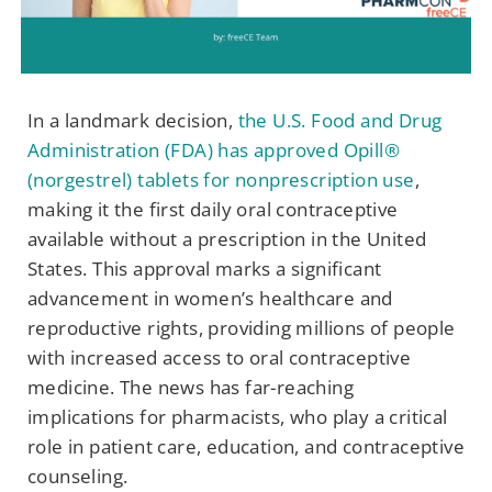
In a landmark decision,
the U.S. Food and Drug
Administration (FDA) has approved Opill®
(norgestrel) tablets for nonprescription use
,
making it the first daily oral contraceptive
available without a prescription in the United
States. This approval marks a significant
advancement in women’s healthcare and
reproductive rights, providing millions of people
with increased access to oral contraceptive
medicine. The news has far-reaching
implications for pharmacists, who play a critical
role in patient care, education, and contraceptive
counseling.