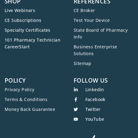
SHOP
REFERENCES
Live Webinars
CE Broker
CE Subscriptions
Test Your Device
Specialty Certificates
State Board of Pharmacy
Info
101 Pharmacy Technician
CareerStart
Business Enterprise
Solutions
Sitemap
POLICY
FOLLOW US
Privacy Policy
Linkedin
Terms & Conditions
Facebook
Money Back Guarantee
Twitter
YouTube