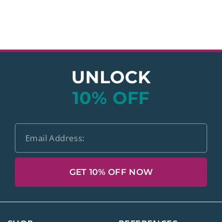
UNLOCK
10% OFF
GET 10% OFF NOW