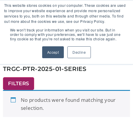
This website stores cookies on your computer. These cookies are used
to improve your website experience and provide more personalized
services to you, both on this website and through other media. To find
out more about the cookies we use, see our Privacy Policy.
🔸 FLORIDA PHARMACY TECHNICIANS:
We won't track your information when you visit our site. But in
YOUR CE JUST GOT EASIER 🔸
order to comply with your preferences, we'll have to use just one
tiny cookie so that you're not asked to make this choice again.
Home
/ Products tagged “TRGC-PTR-2025-01-
Accept
Decline
SERIES”
TRGC-PTR-2025-01-SERIES
FILTERS
No products were found matching your
selection.