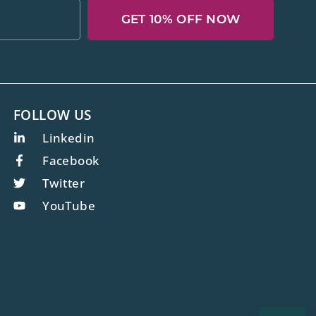
GET 10% OFF NOW
FOLLOW US
Linkedin
Facebook
Twitter
YouTube