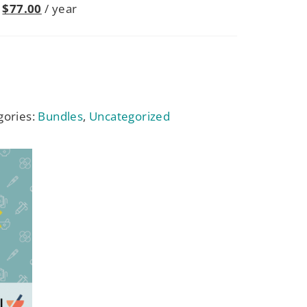
$
77.00
/ year
gories:
Bundles
,
Uncategorized