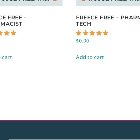
CE FREE –
FREECE FREE – PHAR
MACIST
TECH
$
0.00
 cart
Add to cart