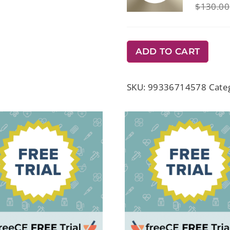
$
130.00
ADD TO CART
SKU:
99336714578
Cate