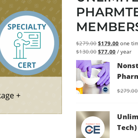
PHARMT
MEMBER
$
279.00
$
179.00
one ti
$
130.00
$
77.00
/ year
Nonst
Pharm
$
279.00
Unlim
Tech)