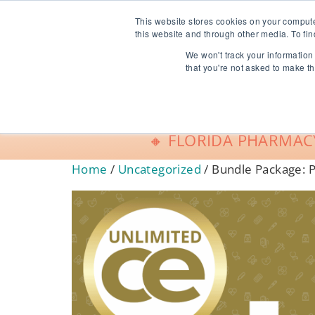
info@freeCE.com
This website stores cookies on your comput
this website and through other media. To fin
We won't track your information 
Shop
G
that you're not asked to make th
🔸 FLORIDA PHARMACY
Home
/
Uncategorized
/ Bundle Package: 