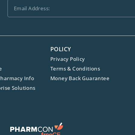
POLICY
Privacy Policy
e
Terms & Conditions
Pharmacy Info
Money Back Guarantee
rise Solutions