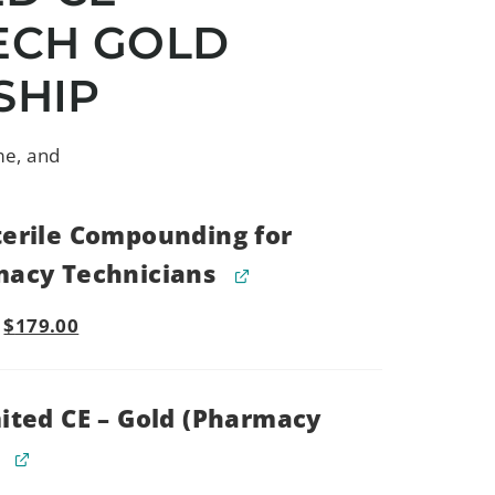
ECH GOLD
SHIP
me, and
erile Compounding for
acy Technicians
$
179.00
ited CE – Gold (Pharmacy