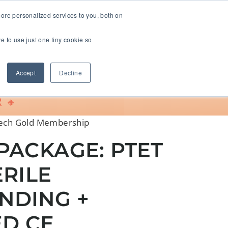
ore personalized services to you, both on
ve to use just one tiny cookie so
Support
Accept
Decline
 🔸
Tech Gold Membership
PACKAGE: PTET
ERILE
NDING +
ED CE