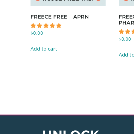
FREECE FREE – APRN
FREE
PHAR
$
0.00
$
0.00
Add to cart
Add to