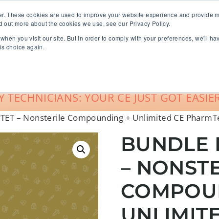
er. These cookies are used to improve your website experience and provide m
d out more about the cookies we use, see our Privacy Policy.
when you visit our site. But in order to comply with your preferences, we'll ha
roup Sales
About
Live CE Calendar
is choice again.
Account Login
 TECHNICIANS: YOUR CE JUST GOT EASIER
PTET – Nonsterile Compounding + Unlimited CE Pharm
BUNDLE 
– NONST
COMPOU
UNLIMIT