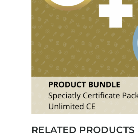
RELATED PRODUCTS