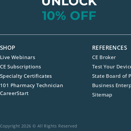
UNLOCK
10% OFF
SHOP
REFERENCES
Live Webinars
CE Broker
CE Subscriptions
Test Your Devic
Specialty Certificates
State Board of 
101 Pharmacy Technician
Business Enterp
CareerStart
Sitemap
Copyright 2026 © All Rights Reserved