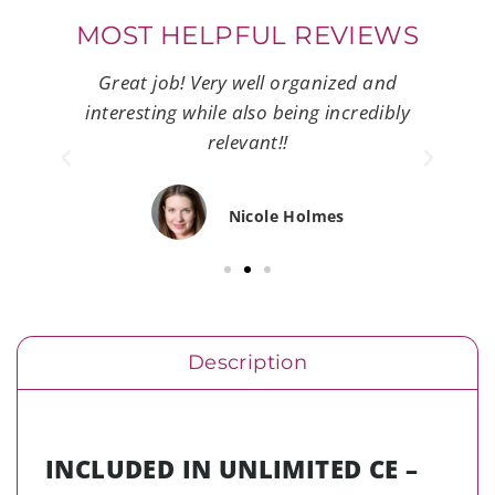
MOST HELPFUL REVIEWS
e.
Great job! Very well organized and
Ve
oncise
interesting while also being incredibly
mate
relevant!!
Nicole Holmes
Description
INCLUDED IN UNLIMITED CE –