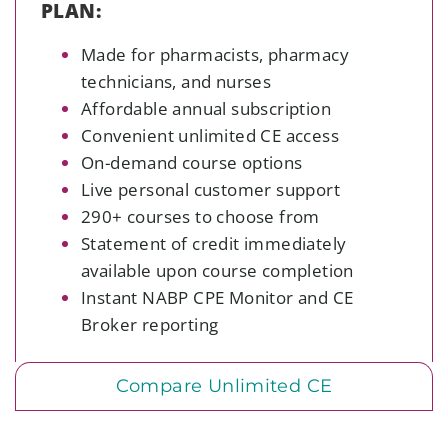
PLAN:
Made for pharmacists, pharmacy
technicians, and nurses
Affordable annual subscription
Convenient unlimited CE access
On-demand course options
Live personal customer support
290+ courses to choose from
Statement of credit immediately
available upon course completion
Instant NABP
CPE Monitor and CE
Broker
reporting
Compare Unlimited CE