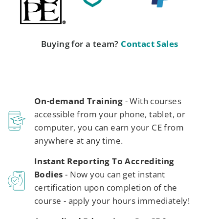
Buying for a team?
Contact Sales
On-demand Training
- With courses
accessible from your phone, tablet, or
computer, you can earn your CE from
anywhere at any time.
Instant Reporting To Accrediting
Bodies
- Now you can get instant
certification upon completion of the
course - apply your hours immediately!