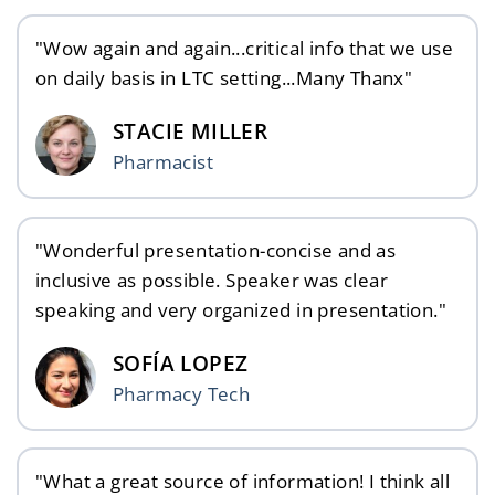
"Wow again and again...critical info that we use
on daily basis in LTC setting...Many Thanx"
STACIE MILLER
Pharmacist
"Wonderful presentation-concise and as
inclusive as possible. Speaker was clear
speaking and very organized in presentation."
SOFÍA LOPEZ
Pharmacy Tech
"What a great source of information! I think all