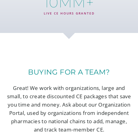
10
MM+
LIVE CE HOURS GRANTED
BUYING FOR A TEAM?
Great! We work with organizations, large and
small, to create discounted CE packages that save
you time and money. Ask about our Organization
Portal, used by organizations from independent
pharmacies to national chains to add, manage,
and track team-member CE.