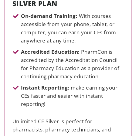
SILVER PLAN
On-demand Training:
With courses
accessible from your phone, tablet, or
computer, you can earn your CEs from
anywhere at any time.
Accredited Education:
PharmCon is
accredited by the Accreditation Council
for Pharmacy Education as a provider of
continuing pharmacy education.
Instant Reporting:
make earning your
CEs faster and easier with instant
reporting!
Unlimited CE Silver is perfect for
pharmacists, pharmacy technicians, and