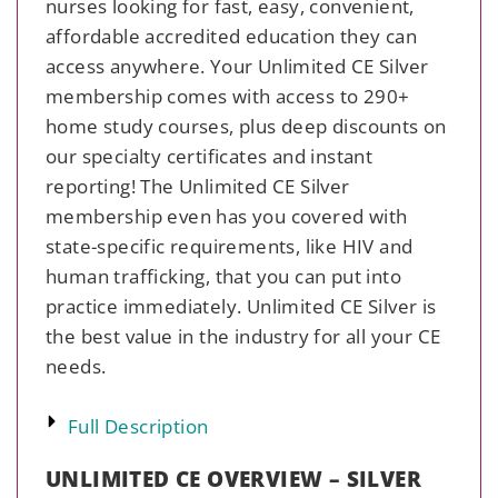
nurses looking for fast, easy, convenient,
affordable accredited education they can
access anywhere. Your Unlimited CE Silver
membership comes with access to 290+
home study courses, plus deep discounts on
our specialty certificates and instant
reporting! The Unlimited CE Silver
membership even has you covered with
state-specific requirements, like HIV and
human trafficking, that you can put into
practice immediately. Unlimited CE Silver is
the best value in the industry for all your CE
needs.
Full Description
UNLIMITED CE OVERVIEW – SILVER