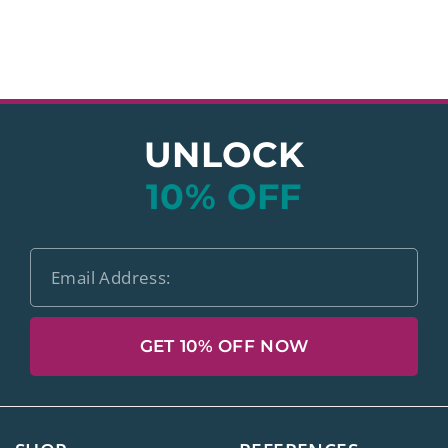
UNLOCK
10% OFF
GET 10% OFF NOW