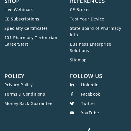
SHOP
REFERENCES
Live Webinars
CE Broker
CE Subscriptions
Test Your Device
Specialty Certificates
State Board of Pharmacy
Info
101 Pharmacy Technician
CareerStart
Business Enterprise
Solutions
Sitemap
POLICY
FOLLOW US
Privacy Policy
Linkedin
Terms & Conditions
Facebook
Money Back Guarantee
Twitter
YouTube