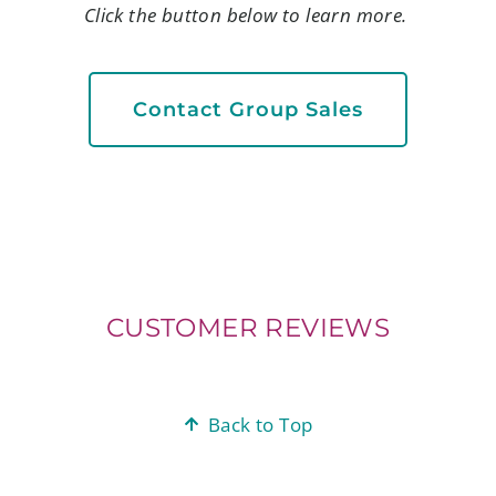
Click the button below to learn more.
Contact Group Sales
CUSTOMER REVIEWS
Back to Top