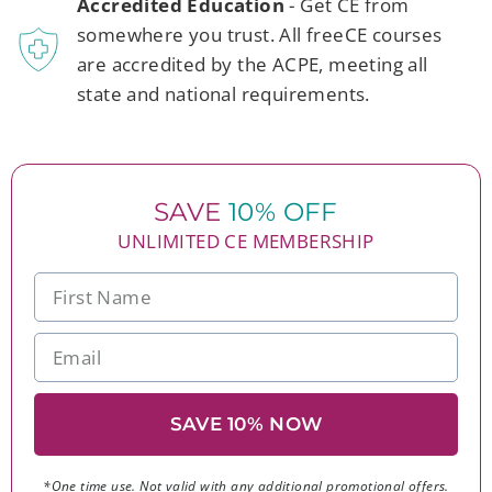
Accredited Education
- Get CE from
somewhere you trust. All freeCE courses
are accredited by the ACPE, meeting all
state and national requirements.
SAVE
10% OFF
UNLIMITED CE MEMBERSHIP
SAVE 10% NOW
*One time use. Not valid with any additional promotional offers.