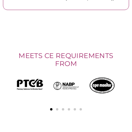
MEETS CE REQUIREMENTS
FROM