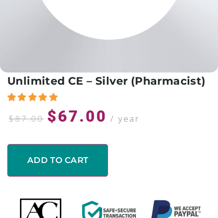
Unlimited CE – Silver (Pharmacist)
$
67.00
$
87.00
/ year
ADD TO CART