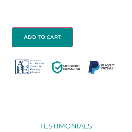
ADD TO CART
TESTIMONIALS