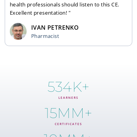
health professionals should listen to this CE.
Excellent presentation! "
IVAN PETRENKO
Pharmacist
534
K+
LEARNERS
15
MM+
CERTIFICATES