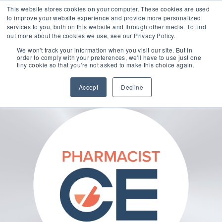
This website stores cookies on your computer. These cookies are used
to improve your website experience and provide more personalized
services to you, both on this website and through other media. To find
out more about the cookies we use, see our Privacy Policy.
🔸 FLORIDA PHARMACY TECHNICIANS:
We won't track your information when you visit our site. But in
YOUR CE JUST GOT EASIER 🔸
order to comply with your preferences, we'll have to use just one
tiny cookie so that you're not asked to make this choice again.
Accept
Decline