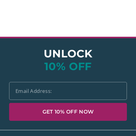
UNLOCK
10% OFF
GET 10% OFF NOW