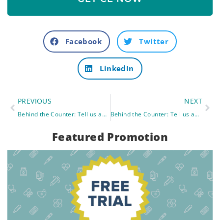
Facebook
Twitter
LinkedIn
PREVIOUS
NEXT
Behind the Counter: Tell us about one of your wildest memories from pharmacy school.
Behind the Counter: Tell us about your favorite professor.
Featured Promotion