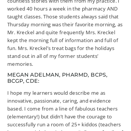
countless stories with them from my practice. I
worked 40 hours a week in the pharmacy AND
taught classes. Those students always said that
Thursday morning was their favorite morning, as
Mr. Kreckel and quite frequently Mrs. Kreckel
kept the morning full of information and full of
fun. Mrs. Kreckel’s treat bags for the holidays
stand out in all of my former students’
memories.
MEGAN ADELMAN, PHARMD, BCPS,
BCGP, CDE:
I hope my learners would describe me as
innovative, passionate, caring, and evidence
based. I come from a line of fabulous teachers
(elementary!) but didn’t have the courage to
successfully run a room of 25+ kiddos (teachers