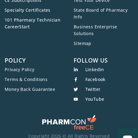
CE Subscriptions
Test Your Device
Specialty Certificates
State Board of Pharmacy
Info
101 Pharmacy Technician
CareerStart
Business Enterprise
Solutions
Sitemap
POLICY
FOLLOW US
Privacy Policy
Linkedin
Terms & Conditions
Facebook
Money Back Guarantee
Twitter
YouTube
Copyright 2026 © All Rights Reserved