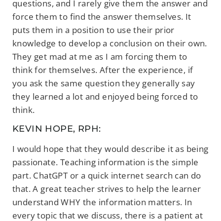
questions, and I rarely give them the answer and
force them to find the answer themselves. It
puts them in a position to use their prior
knowledge to develop a conclusion on their own.
They get mad at me as I am forcing them to
think for themselves. After the experience, if
you ask the same question they generally say
they learned a lot and enjoyed being forced to
think.
KEVIN HOPE, RPH:
I would hope that they would describe it as being
passionate. Teaching information is the simple
part. ChatGPT or a quick internet search can do
that. A great teacher strives to help the learner
understand WHY the information matters. In
every topic that we discuss, there is a patient at