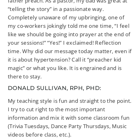
father preach. As a pastor, my dad was great at
“telling the story” in a passionate way.
Completely unaware of my upbringing, one of
my co-workers jokingly told me one time, “I feel
like we should be going into prayer at the end of
your sessions!” “Yes!” I exclaimed! Reflection
time. Why did our message today matter, even if
it is about hypertension? Call it “preacher kid
magic” or what you like. It is engrained and is
there to stay.
DONALD SULLIVAN, RPH, PHD:
My teaching style is fun and straight to the point.
I try to cut right to the most important
information and mix it with some classroom fun
(Trivia Tuesdays, Dance Party Thursdays, Music
videos before class, etc.).