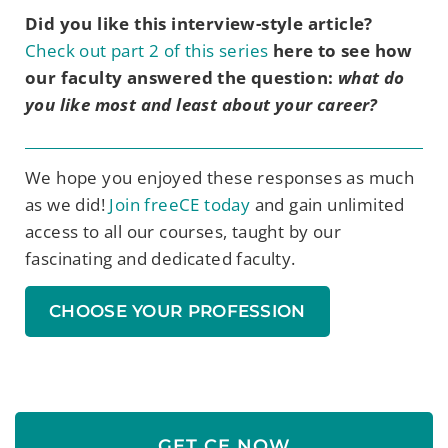
Did you like this interview-style article?
Check out part 2 of this series
here to see how
our faculty answered the question:
what do
you like most and least about your career?
We hope you enjoyed these
responses
as much
as we did!
Join freeCE today
and gain unlimited
access to
all our
course
s
, taught by our
fascinating and dedicated faculty.
CHOOSE YOUR PROFESSION
GET CE NOW