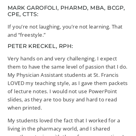
MARK GAROFOLI, PHARMD, MBA, BCGP,
CPE, CTTS:
If you’re not laughing, you’re not learning. That
and “freestyle.”
PETER KRECKEL, RPH:
Very hands on and very challenging. I expect
them to have the same level of passion that I do.
My Physician Assistant students at St. Francis
LOVED my teaching style, as I gave them packets
of lecture notes. I would not use PowerPoint
slides, as they are too busy and hard to read
when printed.
My students loved the fact that I worked for a
living in the pharmacy world, and I shared