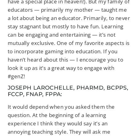
have a special place in heaven!). But my family of
educators — primarily my mother — taught me
a lot about being an educator. Primarily, to never
stay stagnant but mostly to have fun. Learning
can be engaging and entertaining — it’s not
mutually exclusive. One of my favorite aspects is
to incorporate gaming into education. If you
haven’t heard about this — I encourage you to
look it up as it’s a great way to engage with
#genZ!
JOSEPH LAROCHELLE, PHARMD, BCPPS,
FCCP, FNAP, FPPA:
It would depend when you asked them the
question. At the beginning of a learning
experience I think they would say it’s an
annoying teaching style. They will ask me