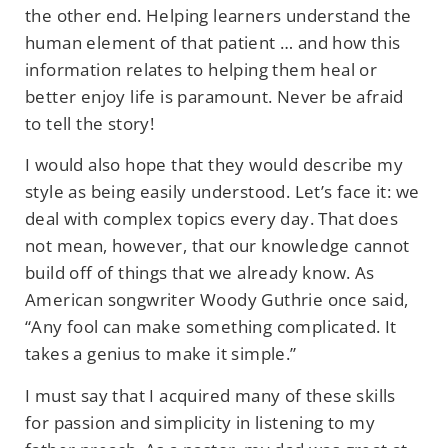
the other end. Helping learners understand the
human element of that patient … and how this
information relates to helping them heal or
better enjoy life is paramount. Never be afraid
to tell the story!
I would also hope that they would describe my
style as being easily understood. Let’s face it: we
deal with complex topics every day. That does
not mean, however, that our knowledge cannot
build off of things that we already know. As
American songwriter Woody Guthrie once said,
“Any fool can make something complicated. It
takes a genius to make it simple.”
I must say that I acquired many of these skills
for passion and simplicity in listening to my