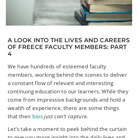
A LOOK INTO THE LIVES AND CAREERS
OF FREECE FACULTY MEMBERS: PART
4
We have hundreds of esteemed faculty
members, working behind the scenes to deliver
a constant flow of relevant and interesting
continuing education to our learners. While they
come from impressive backgrounds and hold a
wealth of experience, there are some things
that their
bios
just can’t capture.
Let’s take a moment to peek behind the curtain
to give you more insight into the daily lives and