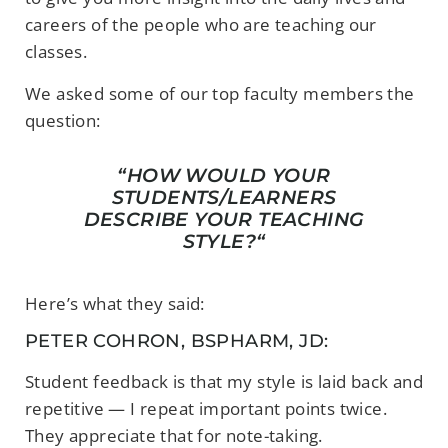
careers of the people who are teaching our
classes.
We asked some of our top faculty members the
question:
“
HOW WOULD YOUR
STUDENTS/LEARNERS
DESCRIBE YOUR TEACHING
STYLE
?
“
Here’s what they said:
PETER COHRON, BSPHARM, JD:
Student feedback is that my style is laid back and
repetitive — I repeat important points twice.
They appreciate that for note-taking.