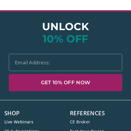
UNLOCK
10% OFF
GET 10% OFF NOW
SHOP
REFERENCES
Live Webinars
CE Broker