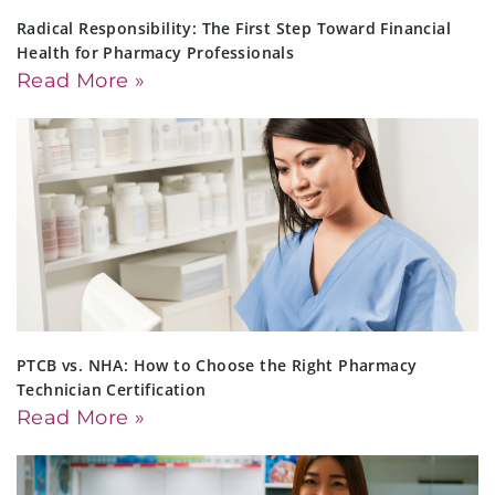
Radical Responsibility: The First Step Toward Financial
Health for Pharmacy Professionals
Read More »
PTCB vs. NHA: How to Choose the Right Pharmacy
Technician Certification
Read More »