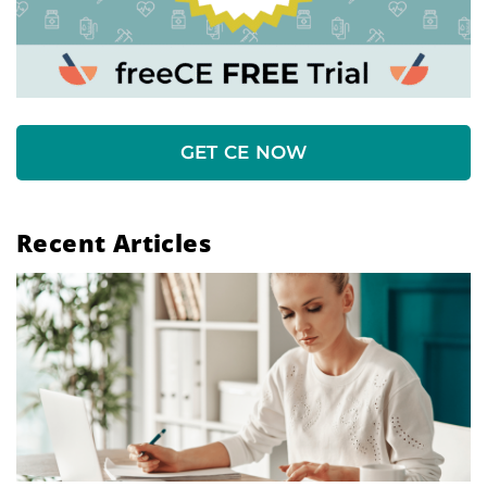
GET CE NOW
Recent Articles