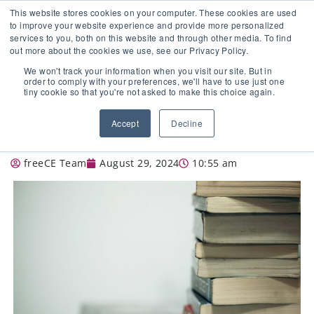
This website stores cookies on your computer. These cookies are used
to improve your website experience and provide more personalized
services to you, both on this website and through other media. To find
out more about the cookies we use, see our Privacy Policy.
🔸 FLORIDA PHARMACY TECHNICIANS:
We won't track your information when you visit our site. But in
YOUR CE JUST GOT EASIER 🔸
order to comply with your preferences, we'll have to use just one
tiny cookie so that you're not asked to make this choice again.
BEHIND THE COUNTER: DESCRIBE
Accept
Decline
YOUR TEACHING STYLE.
freeCE Team
August 29, 2024
10:55 am