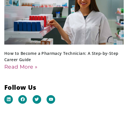
How to Become a Pharmacy Technician: A Step-by-Step
Career Guide
Read More »
Follow Us