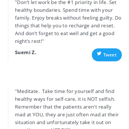
"Don’t let work be the #1 priority in life. Set
healthy boundaries. Spend time with your
family. Enjoy breaks without feeling guilty. Do
things that help you to recharge and reset.
And don’t forget to eat well and get a good
night’s rest!"
Suemi Z.
Tweet
"Meditate. Take time for yourself and find
healthy ways for self-care, it is NOT selfish.
Remember that the patients aren't really
mad at YOU, they are just often mad at their
situation and unfortunately take it out on