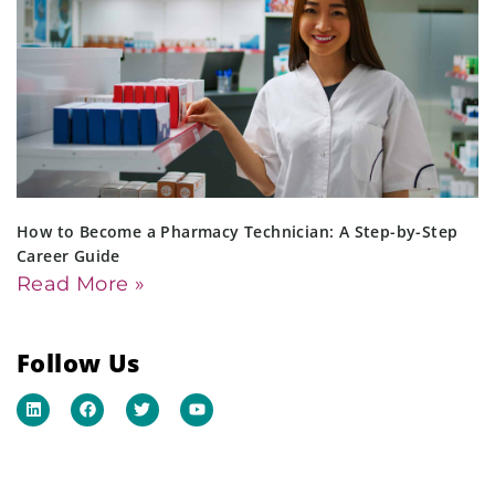
How to Become a Pharmacy Technician: A Step-by-Step
Career Guide
Read More »
Follow Us