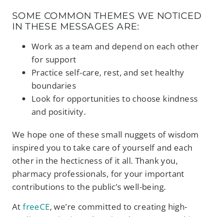
SOME COMMON THEMES WE NOTICED
IN THESE MESSAGES ARE:
Work as a team and depend on each other
for support
Practice self-care, rest, and set healthy
boundaries
Look for opportunities to choose kindness
and positivity.
We hope one of these small nuggets of wisdom
inspired you to take care of yourself and each
other in the hecticness of it all. Thank you,
pharmacy professionals, for your important
contributions to the public’s well-being.
At
freeCE
, we’re committed to creating high-