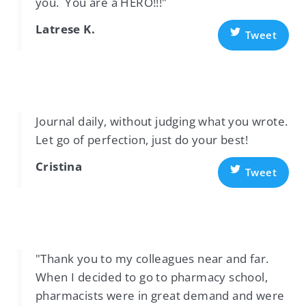
you. You are a HERO!!!"
Latrese K.
Tweet
Journal daily, without judging what you wrote.
Let go of perfection, just do your best!
Cristina
Tweet
"Thank you to my colleagues near and far.
When I decided to go to pharmacy school,
pharmacists were in great demand and were