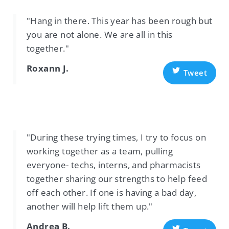
"Hang in there. This year has been rough but
you are not alone. We are all in this
together."
Roxann J.
Tweet
"During these trying times, I try to focus on
working together as a team, pulling
everyone- techs, interns, and pharmacists
together sharing our strengths to help feed
off each other. If one is having a bad day,
another will help lift them up."
Andrea B.