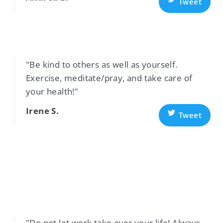
Tweet
"Be kind to others as well as yourself.
Exercise, meditate/pray, and take care of
your health!"
Irene S.
Tweet
"Do not let work take over your life! Always