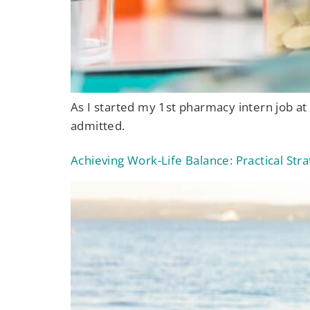
As I started my 1st pharmacy intern job at
admitted.
Achieving Work-Life Balance: Practical St