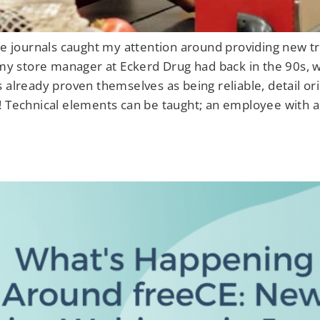
de journals caught my attention around providing new tra
 my store manager at Eckerd Drug had back in the 90s, w
s already proven themselves as being reliable, detail o
! Technical elements can be taught; an employee with a