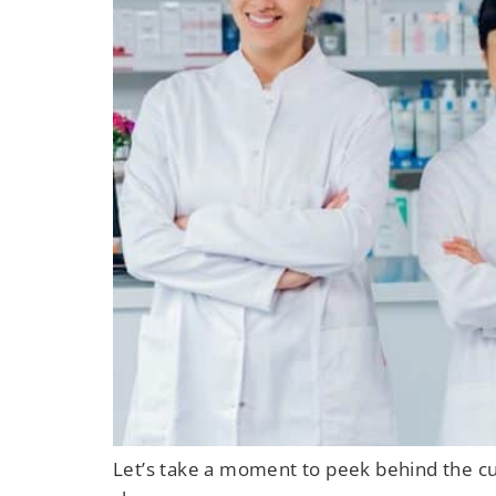
Let’s take a moment to peek behind the cur