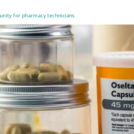
tunity for pharmacy technicians