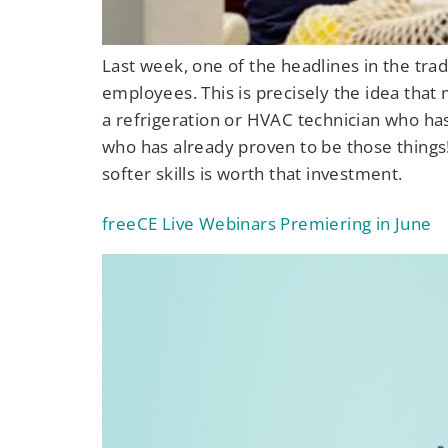
Last week, one of the headlines in the tra
employees. This is precisely the idea that
a refrigeration or HVAC technician who ha
who has already proven to be those things
softer skills is worth that investment.
freeCE Live Webinars Premiering in June