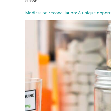
classes.
Medication reconciliation: A unique oppor