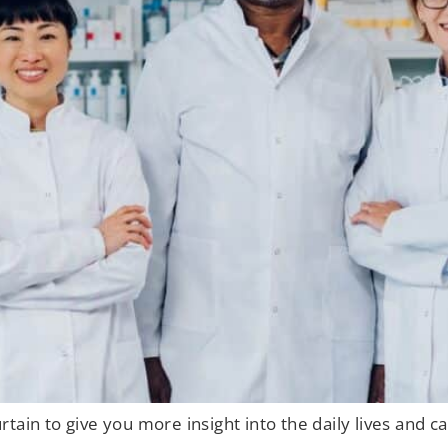
tain to give you more insight into the daily lives and 