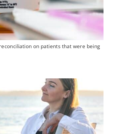
reconciliation on patients that were being