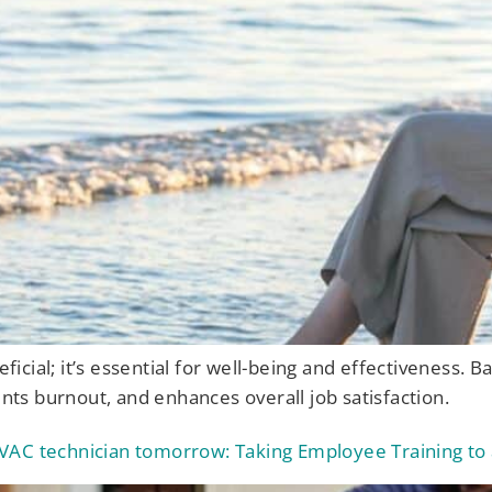
eficial; it’s essential for well-being and effectiveness. B
ents burnout, and enhances overall job satisfaction.
VAC technician tomorrow: Taking Employee Training to