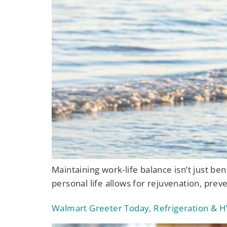
Maintaining work-life balance isn’t just ben
personal life allows for rejuvenation, prev
Walmart Greeter Today, Refrigeration & H