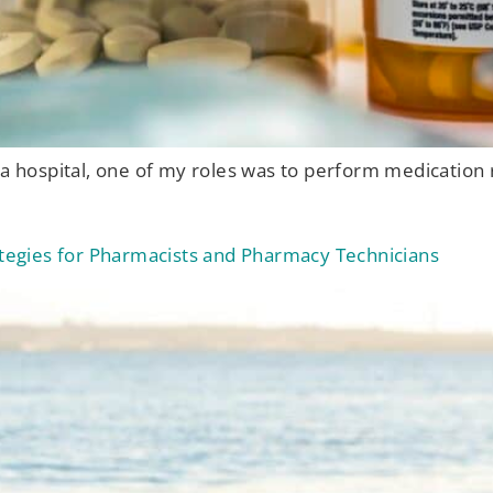
 a hospital, one of my roles was to perform medication 
rategies for Pharmacists and Pharmacy Technicians