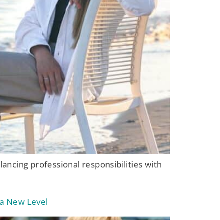
alancing professional responsibilities with
 a New Level