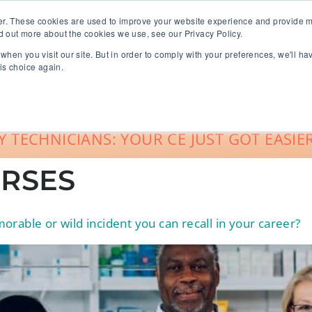
er. These cookies are used to improve your website experience and provide m
d out more about the cookies we use, see our Privacy Policy.
when you visit our site. But in order to comply with your preferences, we'll ha
roup Sales
About
Live CE Calendar
is choice again.
Account Login
 TECHNICIANS: YOUR CE JUST GOT EASIER
RSES
rable or wild incident you can recall in your career?