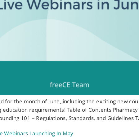
ned for the month of June, including the exciting new co
g education requirements! Table of Contents Pharmacy 
nding 101 – Regulations, Standards, and Guidelines T
e Webinars Launching In May