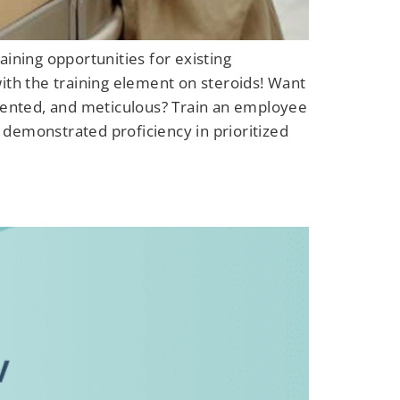
ining opportunities for existing
ith the training element on steroids! Want
riented, and meticulous? Train an employee
 demonstrated proficiency in prioritized