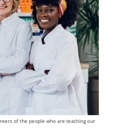
careers of the people who are teaching our