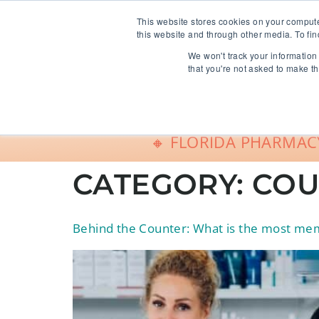
info@freeCE.com
This website stores cookies on your comput
this website and through other media. To fin
We won't track your information 
Shop
G
that you're not asked to make th
🔸 FLORIDA PHARMACY
CATEGORY:
COU
Behind the Counter: What is the most memo