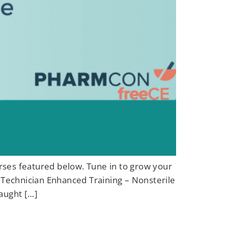
urses featured below. Tune in to grow your
Technician Enhanced Training – Nonsterile
aught […]