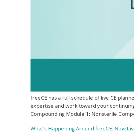
freeCE has a full schedule of live CE plan
expertise and work toward your continuin
Compounding Module 1: Nonsterile Compou
What’s Happening Around freeCE: New Liv