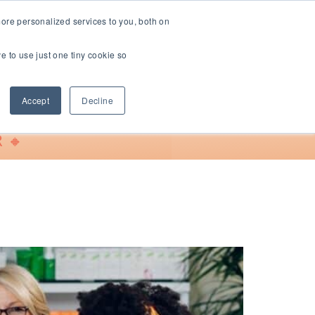
ore personalized services to you, both on
ve to use just one tiny cookie so
Support
Accept
Decline
 🔸