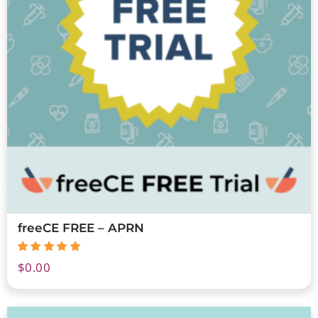
freeCE FREE – APRN
$
0.00