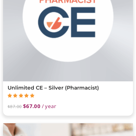
Unlimited CE – Silver (Pharmacist)
$
67.00
/ year
$
87.00