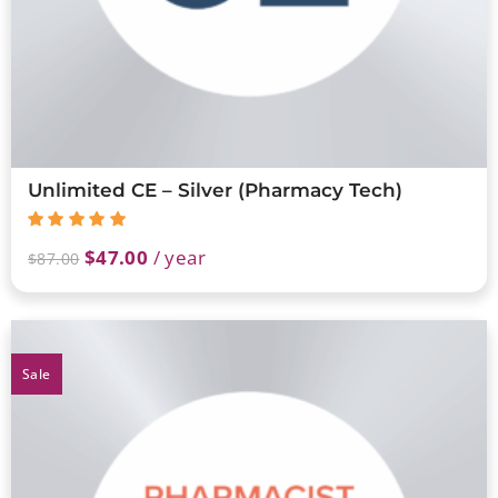
Unlimited CE – Silver (Pharmacy Tech)
$
47.00
/ year
$
87.00
Sale