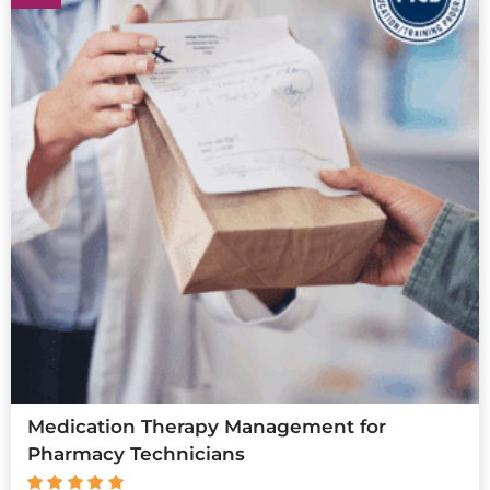
Medication Therapy Management for
Pharmacy Technicians