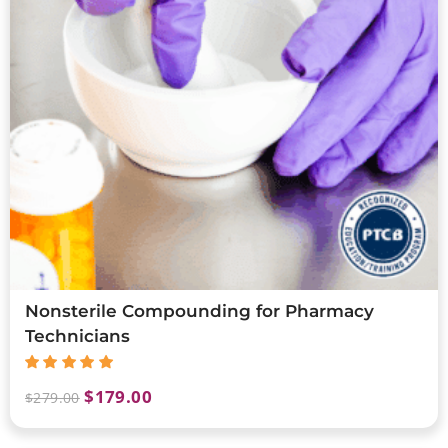
Nonsterile Compounding for Pharmacy
Technicians
$
179.00
$
279.00