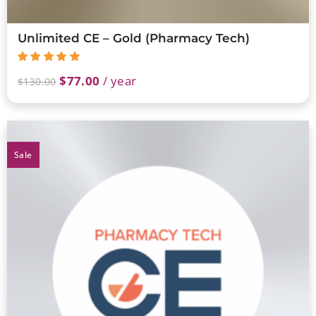
Unlimited CE – Gold (Pharmacy Tech)
$
77.00
/ year
$
130.00
Sale