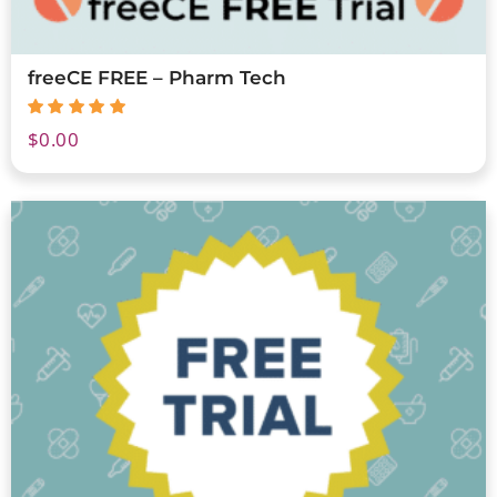
freeCE FREE – Pharm Tech
$
0.00