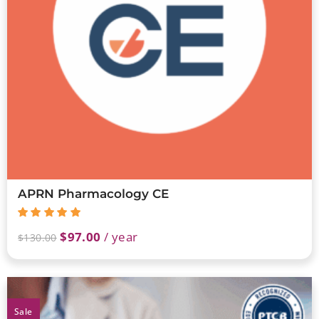
APRN Pharmacology CE
$
97.00
/ year
$
130.00
Sale