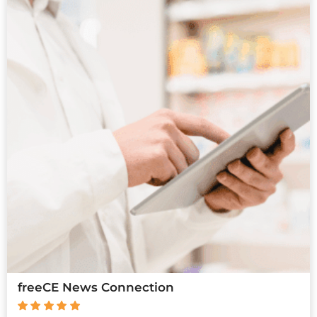
freeCE News Connection