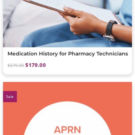
Medication History for Pharmacy Technicians
$
179.00
$
279.00
Sale