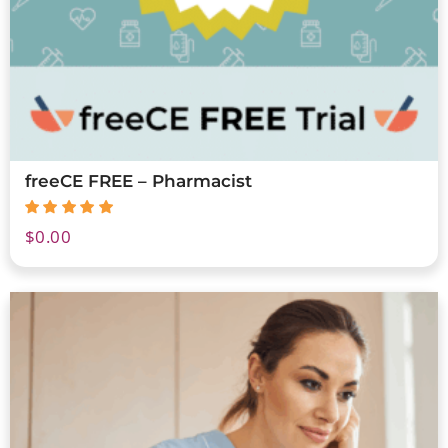
freeCE FREE – Pharmacist
$
0.00