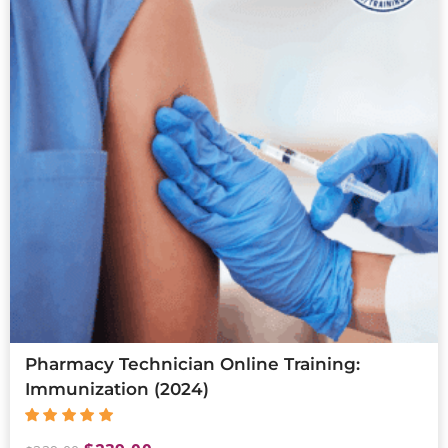
Pharmacy Technician Online Training:
Immunization (2024)