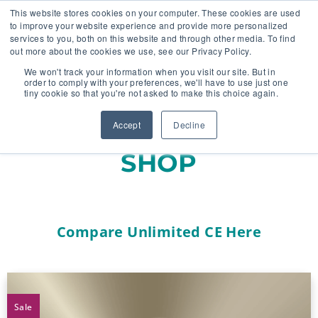
This website stores cookies on your computer. These cookies are used
to improve your website experience and provide more personalized
services to you, both on this website and through other media. To find
out more about the cookies we use, see our Privacy Policy.
🔸 FLORIDA PHARMACY TECHNICIANS:
We won't track your information when you visit our site. But in
YOUR CE JUST GOT EASIER 🔸
order to comply with your preferences, we'll have to use just one
tiny cookie so that you're not asked to make this choice again.
Accept
Decline
SHOP
Compare Unlimited CE Here
Sale