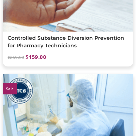
Controlled Substance Diversion Prevention
for Pharmacy Technicians
$
159.00
$
259.00
Sale