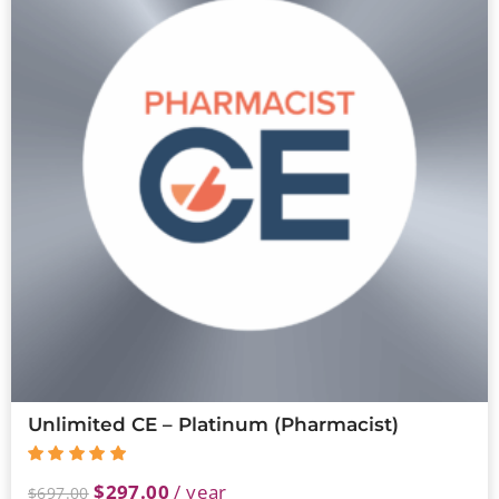
Unlimited CE – Platinum (Pharmacist)
$
297.00
/ year
$
697.00