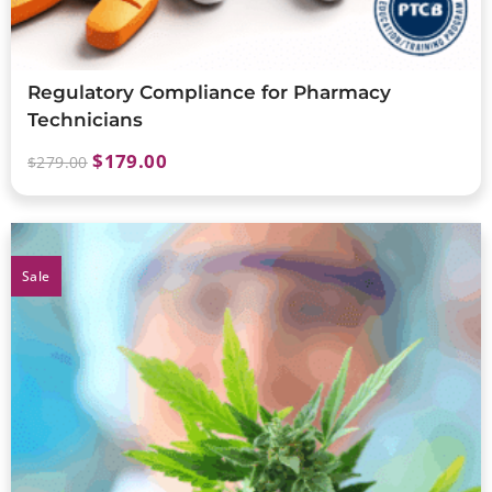
Regulatory Compliance for Pharmacy
Technicians
$
179.00
$
279.00
Sale