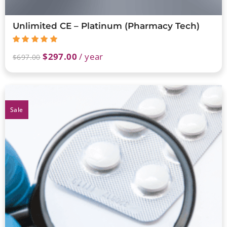
Unlimited CE – Platinum (Pharmacy Tech)
$
297.00
/ year
$
697.00
Sale