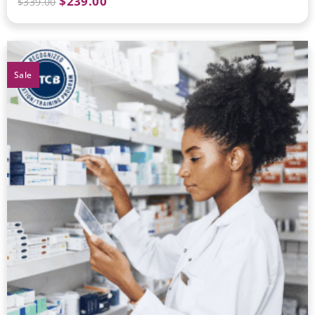
$
239.00
$
339.00
Sale