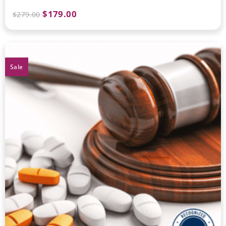
$
179.00
$
279.00
Sale