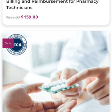
Billing and Reimbursement for Pharmacy
Technicians
$
159.00
$
259.00
Sale