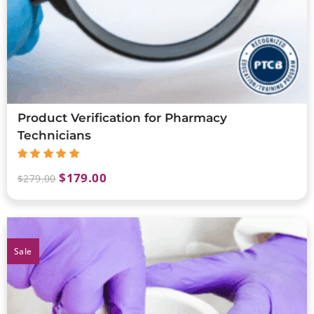
Product Verification for Pharmacy
Technicians
$
179.00
$
279.00
Sale