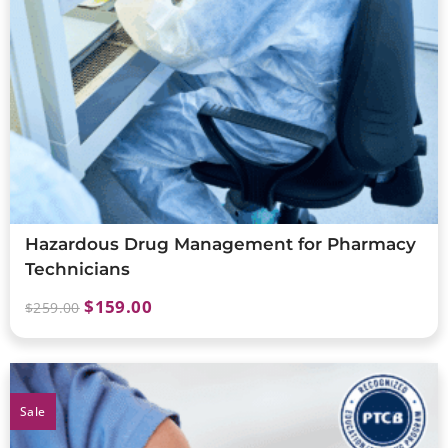
Hazardous Drug Management for Pharmacy
Technicians
$
159.00
$
259.00
Sale