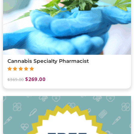
Cannabis Specialty Pharmacist
$
269.00
$
369.00