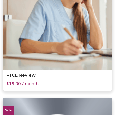
PTCE Review
$
19.00
/ month
Sale