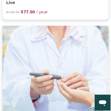
Live
$
77.00
/ year
$
130.00