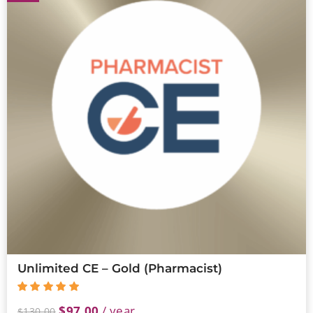
Unlimited CE – Gold (Pharmacist)
$
97.00
/ year
$
130.00