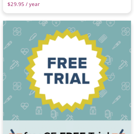
$
29.95
/ year