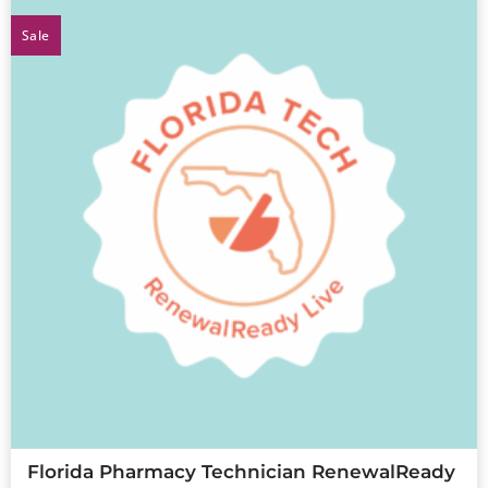
Sale
Florida Pharmacy Technician RenewalReady