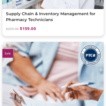
Supply Chain & Inventory Management for
Pharmacy Technicians
$
159.00
$
259.00
Sale