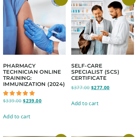
PHARMACY
SELF-CARE
TECHNICIAN ONLINE
SPECIALIST (SCS)
TRAINING:
CERTIFICATE
IMMUNIZATION (2024)
$
377.00
$
277.00
$
339.00
$
239.00
Add to cart
Add to cart