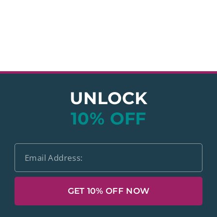
UNLOCK
10% OFF
GET 10% OFF NOW