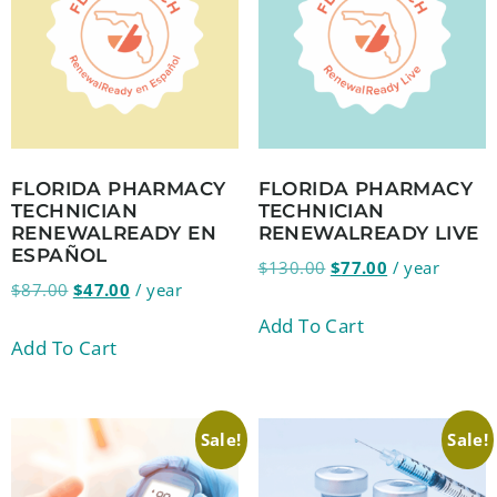
FLORIDA PHARMACY
FLORIDA PHARMACY
TECHNICIAN
TECHNICIAN
RENEWALREADY EN
RENEWALREADY LIVE
ESPAÑOL
$
130.00
$
77.00
/ year
$
87.00
$
47.00
/ year
Add To Cart
Add To Cart
Sale!
Sale!