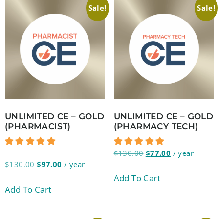
Sale!
Sale!
UNLIMITED CE – GOLD
UNLIMITED CE – GOLD
(PHARMACIST)
(PHARMACY TECH)
$
130.00
$
77.00
/ year
$
130.00
$
97.00
/ year
Add To Cart
Add To Cart