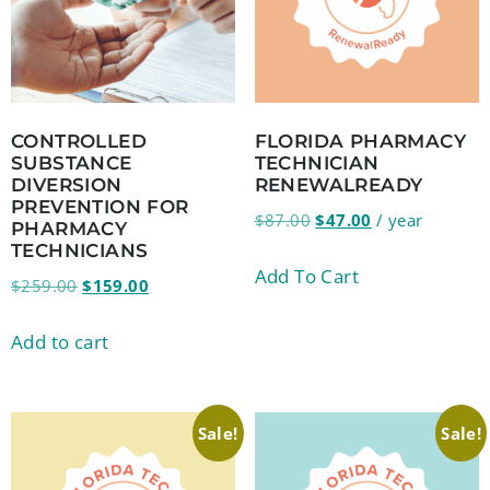
CONTROLLED
FLORIDA PHARMACY
SUBSTANCE
TECHNICIAN
DIVERSION
RENEWALREADY
PREVENTION FOR
$
87.00
$
47.00
/ year
PHARMACY
TECHNICIANS
Add To Cart
$
259.00
$
159.00
Add to cart
Sale!
Sale!