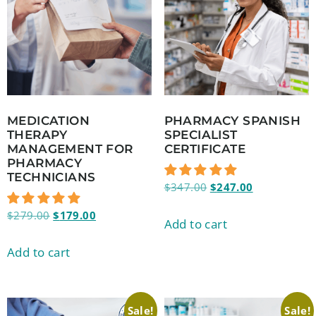
MEDICATION
PHARMACY SPANISH
THERAPY
SPECIALIST
MANAGEMENT FOR
CERTIFICATE
PHARMACY
TECHNICIANS
$
347.00
$
247.00
$
279.00
$
179.00
Add to cart
Add to cart
Sale!
Sale!