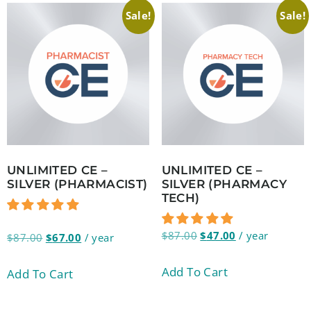
Sale!
Sale!
UNLIMITED CE –
UNLIMITED CE –
SILVER (PHARMACIST)
SILVER (PHARMACY
TECH)
$
87.00
$
47.00
/ year
$
87.00
$
67.00
/ year
Add To Cart
Add To Cart