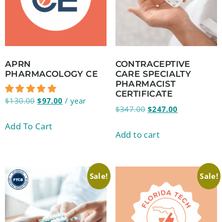
APRN
CONTRACEPTIVE
PHARMACOLOGY CE
CARE SPECIALTY
PHARMACIST
CERTIFICATE
$
130.00
$
97.00
/ year
$
347.00
$
247.00
Add To Cart
Add to cart
Sale!
Sale!