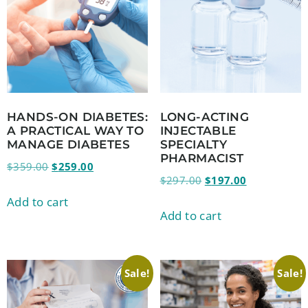
HANDS-ON DIABETES:
LONG-ACTING
A PRACTICAL WAY TO
INJECTABLE
MANAGE DIABETES
SPECIALTY
PHARMACIST
$
359.00
$
259.00
$
297.00
$
197.00
Add to cart
Add to cart
Sale!
Sale!