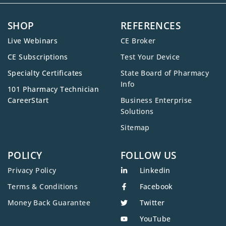
SHOP
REFERENCES
Live Webinars
CE Broker
CE Subscriptions
Test Your Device
Specialty Certificates
State Board of Pharmacy
Info
101 Pharmacy Technician
CareerStart
Business Enterprise
Solutions
Sitemap
POLICY
FOLLOW US
Privacy Policy
Linkedin
Terms & Conditions
Facebook
Money Back Guarantee
Twitter
YouTube