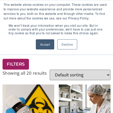
This website stores cookies on your computer. These cookies are used
to improve your website experience and provide more personalized
services to you, both on this website and through other media. To find
out more about the cookies we use, see our Privacy Policy.
🔸 FLORIDA PHARMACY TECHNICIANS:
We won't track your information when you visit our site. But in
YOUR CE JUST GOT EASIER 🔸
order to comply with your preferences, we'll have to use just one
tiny cookie so that you're not asked to make this choice again.
Home
/ Product Add-On
Accept
Decline
PRODUCT ADD-ON
FILTERS
Showing all 20 results