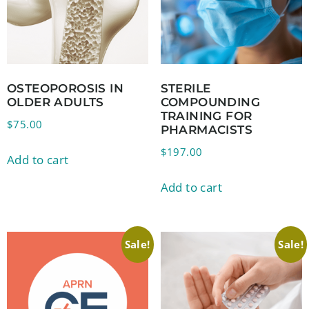
OSTEOPOROSIS IN
STERILE
OLDER ADULTS
COMPOUNDING
TRAINING FOR
$
75.00
PHARMACISTS
$
197.00
Add to cart
Add to cart
Sale!
Sale!