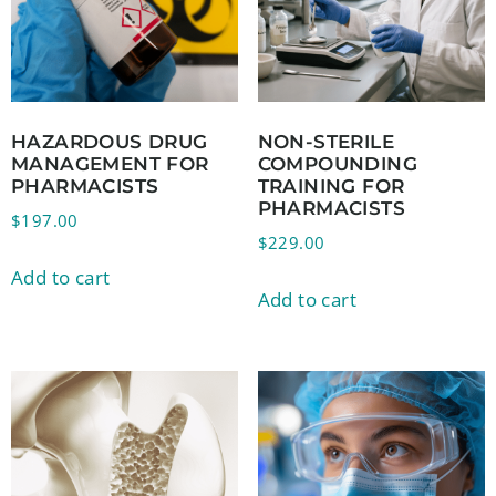
HAZARDOUS DRUG
NON-STERILE
MANAGEMENT FOR
COMPOUNDING
PHARMACISTS
TRAINING FOR
PHARMACISTS
$
197.00
$
229.00
Add to cart
Add to cart