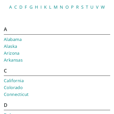
A
C
D
F
G
H
I
K
L
M
N
O
P
R
S
T
U
V
W
A
Alabama
Alaska
Arizona
Arkansas
C
California
Colorado
Connecticut
D