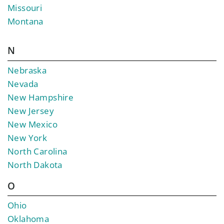
Missouri
Montana
N
Nebraska
Nevada
New Hampshire
New Jersey
New Mexico
New York
North Carolina
North Dakota
O
Ohio
Oklahoma