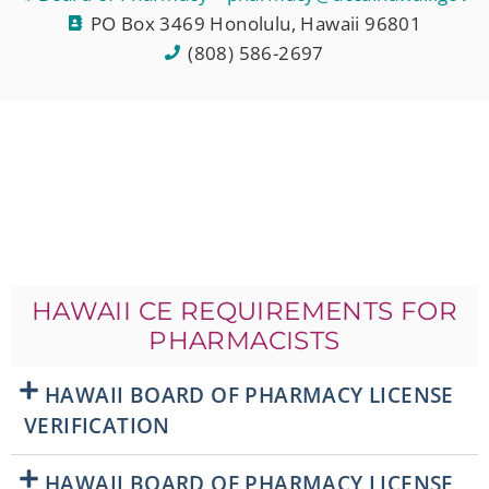
PO Box 3469 Honolulu, Hawaii 96801
(808) 586-2697
HAWAII CE REQUIREMENTS FOR
PHARMACISTS
HAWAII BOARD OF PHARMACY LICENSE
VERIFICATION
HAWAII BOARD OF PHARMACY LICENSE