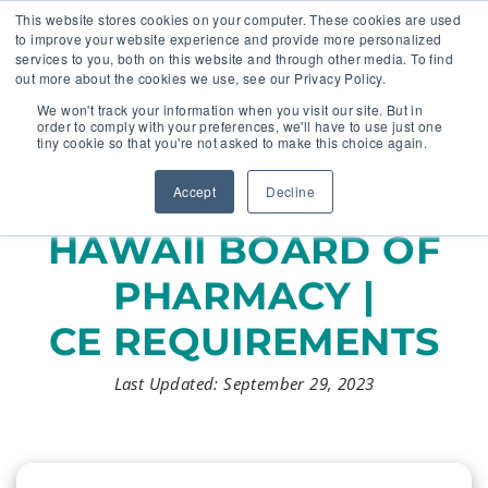
This website stores cookies on your computer. These cookies are used
to improve your website experience and provide more personalized
services to you, both on this website and through other media. To find
out more about the cookies we use, see our Privacy Policy.
🔸 FLORIDA PHARMACY TECHNICIANS:
We won't track your information when you visit our site. But in
YOUR CE JUST GOT EASIER 🔸
order to comply with your preferences, we'll have to use just one
tiny cookie so that you're not asked to make this choice again.
Accept
Decline
HAWAII BOARD OF
PHARMACY |
CE REQUIREMENTS
Last Updated: September 29, 2023