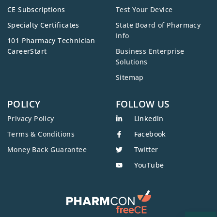
CE Subscriptions
Test Your Device
Specialty Certificates
State Board of Pharmacy
Info
101 Pharmacy Technician
CareerStart
Business Enterprise
Solutions
Sitemap
POLICY
FOLLOW US
Privacy Policy
Linkedin
Terms & Conditions
Facebook
Money Back Guarantee
Twitter
YouTube