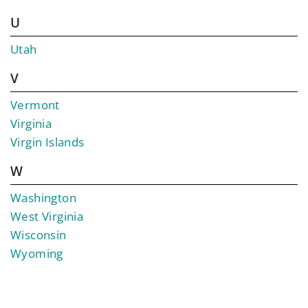
U
Utah
V
Vermont
Virginia
Virgin Islands
W
Washington
West Virginia
Wisconsin
Wyoming