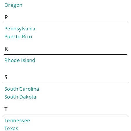
Oregon
P
Pennsylvania
Puerto Rico
R
Rhode Island
S
South Carolina
South Dakota
T
Tennessee
Texas