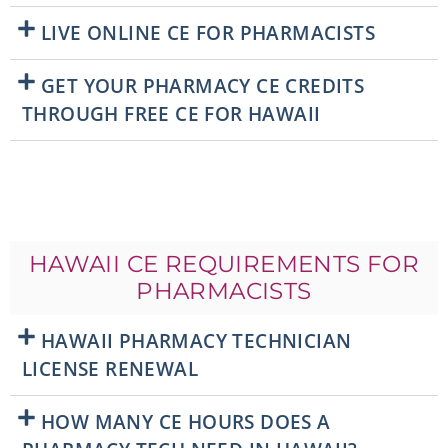
LIVE ONLINE CE FOR PHARMACISTS
GET YOUR PHARMACY CE CREDITS
THROUGH FREE CE FOR HAWAII
HAWAII CE REQUIREMENTS FOR
PHARMACISTS
HAWAII PHARMACY TECHNICIAN
LICENSE RENEWAL
HOW MANY CE HOURS DOES A