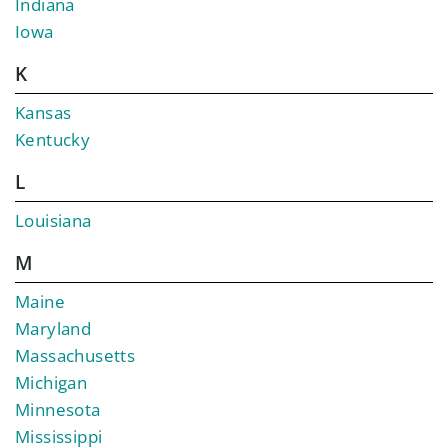
Indiana
Iowa
K
Kansas
Kentucky
L
Louisiana
M
Maine
Maryland
Massachusetts
Michigan
Minnesota
Mississippi