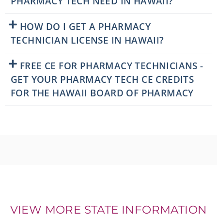
PHARMACY TECH NEED IN HAWAII?
HOW DO I GET A PHARMACY
TECHNICIAN LICENSE IN HAWAII?
FREE CE FOR PHARMACY TECHNICIANS -
GET YOUR PHARMACY TECH CE CREDITS
FOR THE HAWAII BOARD OF PHARMACY
VIEW MORE STATE INFORMATION