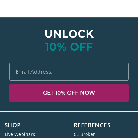
UNLOCK
10% OFF
GET 10% OFF NOW
SHOP
REFERENCES
Live Webinars
CE Broker