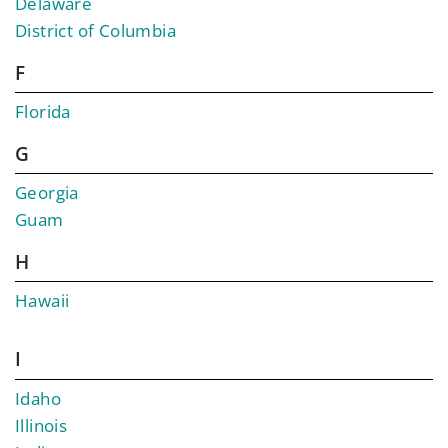
Delaware
District of Columbia
F
Florida
G
Georgia
Guam
H
Hawaii
I
Idaho
Illinois