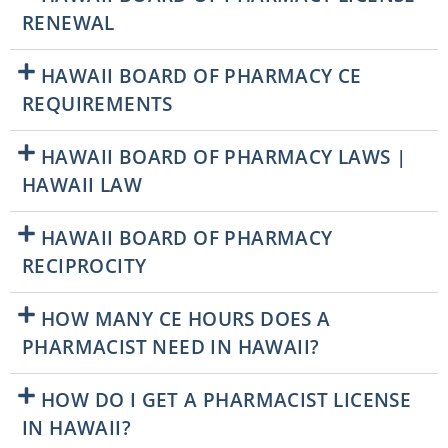
RENEWAL
HAWAII BOARD OF PHARMACY CE
REQUIREMENTS
HAWAII BOARD OF PHARMACY LAWS |
HAWAII LAW
HAWAII BOARD OF PHARMACY
RECIPROCITY
HOW MANY CE HOURS DOES A
PHARMACIST NEED IN HAWAII?
HOW DO I GET A PHARMACIST LICENSE
IN HAWAII?