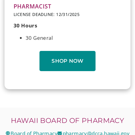
PHARMACIST
LICENSE DEADLINE: 12/31/2025
30 Hours
30 General
SHOP NOW
HAWAII BOARD OF PHARMACY
Board of Pharmacy
pharmacy@dcca.hawaii.gov