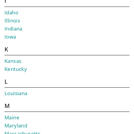
I
Idaho
Illinois
Indiana
Iowa
K
Kansas
Kentucky
L
Louisiana
M
Maine
Maryland
Massachusetts