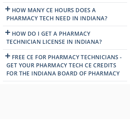
HOW MANY CE HOURS DOES A
PHARMACY TECH NEED IN INDIANA?
HOW DO I GET A PHARMACY
TECHNICIAN LICENSE IN INDIANA?
FREE CE FOR PHARMACY TECHNICIANS -
GET YOUR PHARMACY TECH CE CREDITS
FOR THE INDIANA BOARD OF PHARMACY