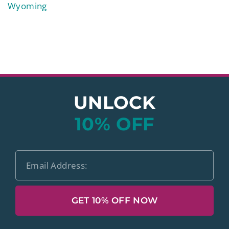
Wyoming
UNLOCK
10% OFF
GET 10% OFF NOW