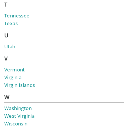
T
Tennessee
Texas
U
Utah
V
Vermont
Virginia
Virgin Islands
W
Washington
West Virginia
Wisconsin