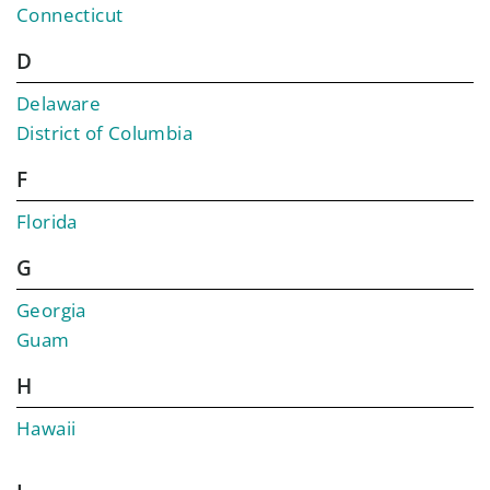
Connecticut
D
Delaware
District of Columbia
F
Florida
G
Georgia
Guam
H
Hawaii