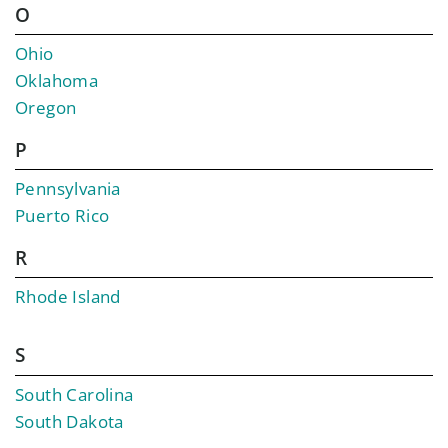
O
Ohio
Oklahoma
Oregon
P
Pennsylvania
Puerto Rico
R
Rhode Island
S
South Carolina
South Dakota