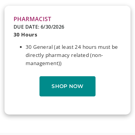
PHARMACIST
DUE DATE: 6/30/2026
30 Hours
30 General (at least 24 hours must be
directly pharmacy related (non-
management))
SHOP NOW