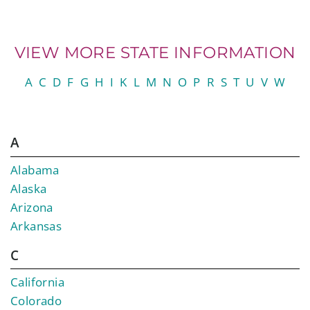
VIEW MORE STATE INFORMATION
A
C
D
F
G
H
I
K
L
M
N
O
P
R
S
T
U
V
W
A
Alabama
Alaska
Arizona
Arkansas
C
California
Colorado