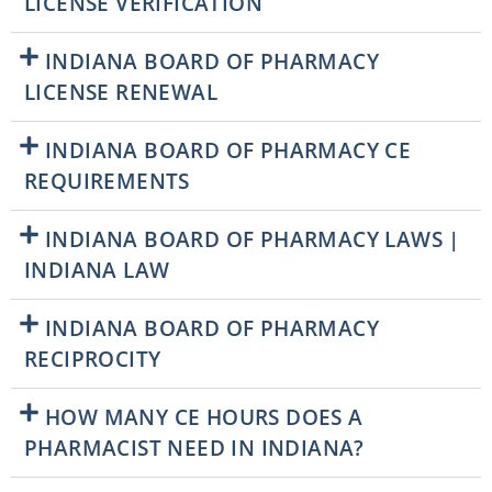
LICENSE VERIFICATION
INDIANA BOARD OF PHARMACY
LICENSE RENEWAL
INDIANA BOARD OF PHARMACY CE
REQUIREMENTS
INDIANA BOARD OF PHARMACY LAWS |
INDIANA LAW
INDIANA BOARD OF PHARMACY
RECIPROCITY
HOW MANY CE HOURS DOES A
PHARMACIST NEED IN INDIANA?