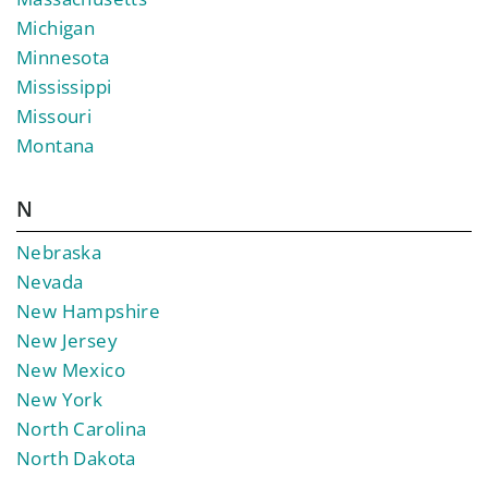
Michigan
Minnesota
Mississippi
Missouri
Montana
N
Nebraska
Nevada
New Hampshire
New Jersey
New Mexico
New York
North Carolina
North Dakota