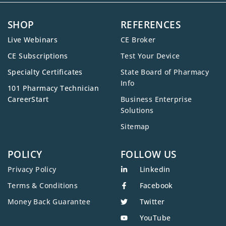
SHOP
REFERENCES
Live Webinars
CE Broker
CE Subscriptions
Test Your Device
Specialty Certificates
State Board of Pharmacy
Info
101 Pharmacy Technician
CareerStart
Business Enterprise
Solutions
Sitemap
POLICY
FOLLOW US
Privacy Policy
Linkedin
Terms & Conditions
Facebook
Money Back Guarantee
Twitter
YouTube