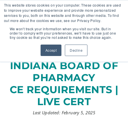
This website stores cookies on your computer. These cookies are used
to improve your website experience and provide more personalized
services to you, both on this website and through other media. To find
out more about the cookies we use, see our Privacy Policy.
🔸 FLORIDA PHARMACY TECHNICIANS:
We won't track your information when you visit our site. But in
YOUR CE JUST GOT EASIER 🔸
order to comply with your preferences, we'll have to use just one
tiny cookie so that you're not asked to make this choice again.
Accept
Decline
INDIANA BOARD OF
PHARMACY
CE REQUIREMENTS |
LIVE CERT
Last Updated: February 5, 2025