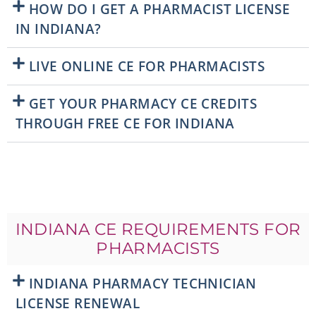
HOW DO I GET A PHARMACIST LICENSE
IN INDIANA?
LIVE ONLINE CE FOR PHARMACISTS
GET YOUR PHARMACY CE CREDITS
THROUGH FREE CE FOR INDIANA
INDIANA CE REQUIREMENTS FOR
PHARMACISTS
INDIANA PHARMACY TECHNICIAN
LICENSE RENEWAL