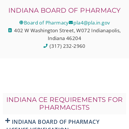
INDIANA BOARD OF PHARMACY
Board of Pharmacy
pla4@pla.in.gov
402 W Washington Street, W072 Indianapolis,
Indiana 46204
(317) 232-2960
INDIANA CE REQUIREMENTS FOR
PHARMACISTS
INDIANA BOARD OF PHARMACY