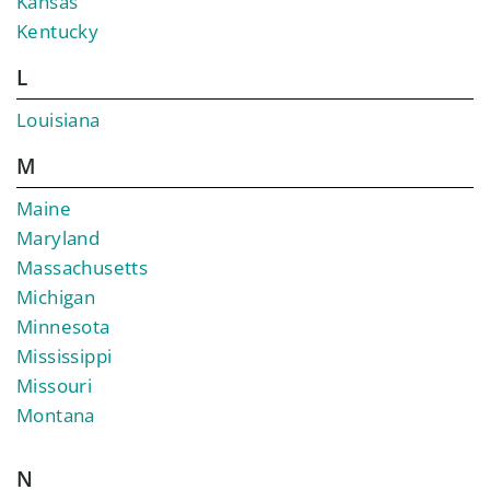
Kansas
Kentucky
L
Louisiana
M
Maine
Maryland
Massachusetts
Michigan
Minnesota
Mississippi
Missouri
Montana
N