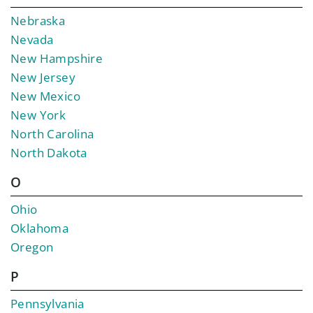
Nebraska
Nevada
New Hampshire
New Jersey
New Mexico
New York
North Carolina
North Dakota
O
Ohio
Oklahoma
Oregon
P
Pennsylvania