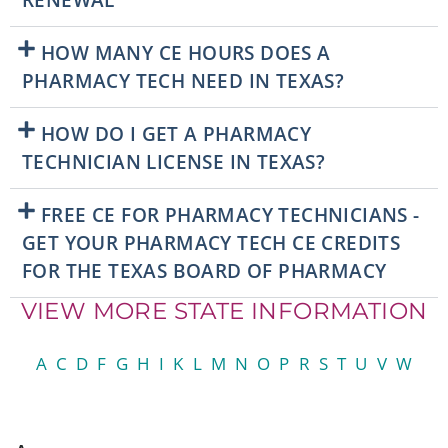
RENEWAL
HOW MANY CE HOURS DOES A
PHARMACY TECH NEED IN TEXAS?
HOW DO I GET A PHARMACY
TECHNICIAN LICENSE IN TEXAS?
FREE CE FOR PHARMACY TECHNICIANS -
GET YOUR PHARMACY TECH CE CREDITS
FOR THE TEXAS BOARD OF PHARMACY
VIEW MORE STATE INFORMATION
A
C
D
F
G
H
I
K
L
M
N
O
P
R
S
T
U
V
W