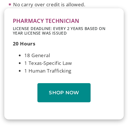
No carry over credit is allowed.
PHARMACY TECHNICIAN
LICENSE DEADLINE: EVERY 2 YEARS BASED ON
YEAR LICENSE WAS ISSUED
20 Hours
18 General
1 Texas-Specific Law
1 Human Trafficking
SHOP NOW