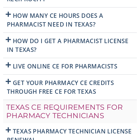
HOW MANY CE HOURS DOES A
PHARMACIST NEED IN TEXAS?
HOW DO I GET A PHARMACIST LICENSE
IN TEXAS?
LIVE ONLINE CE FOR PHARMACISTS
GET YOUR PHARMACY CE CREDITS
THROUGH FREE CE FOR TEXAS
TEXAS CE REQUIREMENTS FOR
PHARMACY TECHNICIANS
TEXAS PHARMACY TECHNICIAN LICENSE