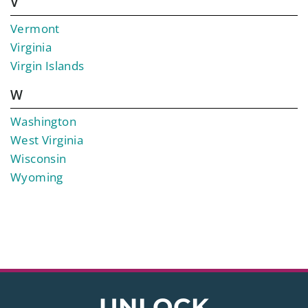
V
Vermont
Virginia
Virgin Islands
W
Washington
West Virginia
Wisconsin
Wyoming
UNLOCK