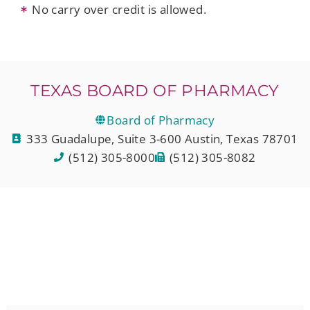
No carry over credit is allowed.
TEXAS BOARD OF PHARMACY
Board of Pharmacy
333 Guadalupe, Suite 3-600 Austin, Texas 78701
(512) 305-8000
(512) 305-8082