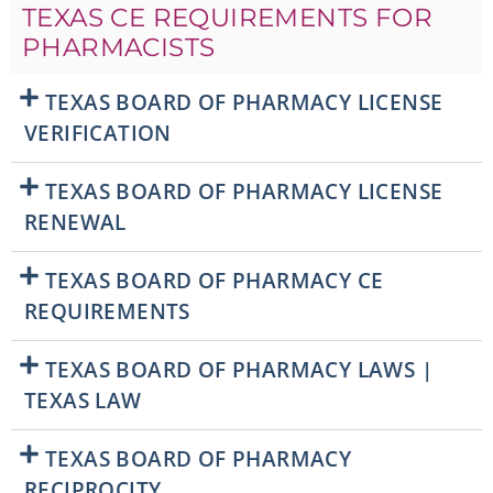
TEXAS CE REQUIREMENTS FOR
PHARMACISTS
TEXAS BOARD OF PHARMACY LICENSE
VERIFICATION
TEXAS BOARD OF PHARMACY LICENSE
RENEWAL
TEXAS BOARD OF PHARMACY CE
REQUIREMENTS
TEXAS BOARD OF PHARMACY LAWS |
TEXAS LAW
TEXAS BOARD OF PHARMACY
RECIPROCITY