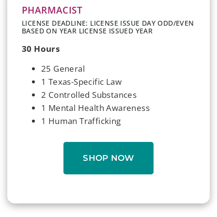
PHARMACIST
LICENSE DEADLINE: LICENSE ISSUE DAY ODD/EVEN
BASED ON YEAR LICENSE ISSUED YEAR
30 Hours
25 General
1 Texas-Specific Law
2 Controlled Substances
1 Mental Health Awareness
1 Human Trafficking
SHOP NOW