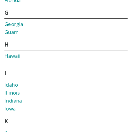
Florida
G
Georgia
Guam
H
Hawaii
I
Idaho
Illinois
Indiana
Iowa
K