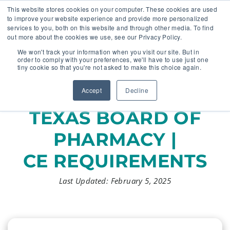
This website stores cookies on your computer. These cookies are used
to improve your website experience and provide more personalized
services to you, both on this website and through other media. To find
out more about the cookies we use, see our Privacy Policy.
🔸 FLORIDA PHARMACY TECHNICIANS:
We won't track your information when you visit our site. But in
YOUR CE JUST GOT EASIER 🔸
order to comply with your preferences, we'll have to use just one
tiny cookie so that you're not asked to make this choice again.
Accept
Decline
TEXAS BOARD OF
PHARMACY |
CE REQUIREMENTS
Last Updated: February 5, 2025