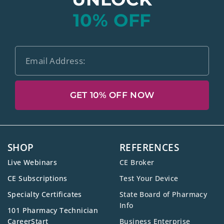
10% OFF
GET 10% OFF NOW
SHOP
REFERENCES
Live Webinars
CE Broker
CE Subscriptions
Test Your Device
Specialty Certificates
State Board of Pharmacy
Info
101 Pharmacy Technician
CareerStart
Business Enterprise