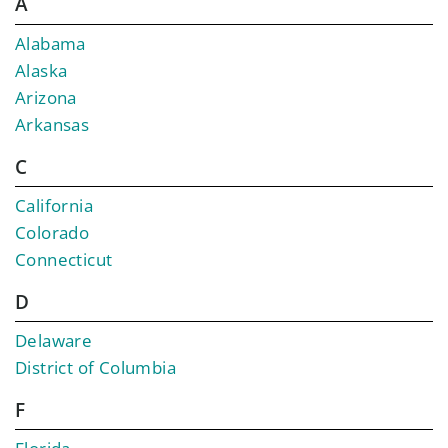
A
Alabama
Alaska
Arizona
Arkansas
C
California
Colorado
Connecticut
D
Delaware
District of Columbia
F