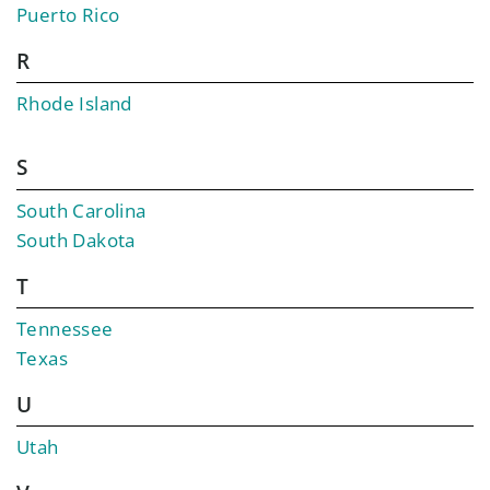
Puerto Rico
R
Rhode Island
S
South Carolina
South Dakota
T
Tennessee
Texas
U
Utah