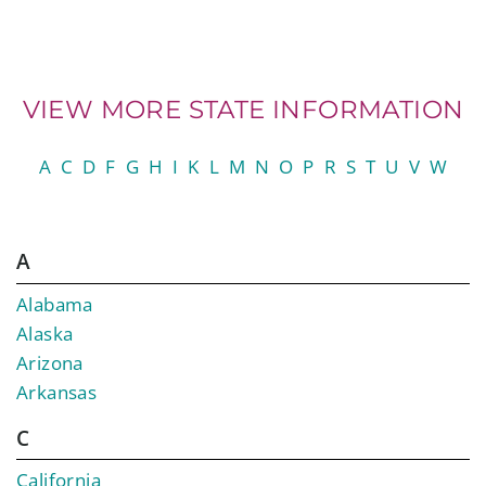
VIEW MORE STATE INFORMATION
A
C
D
F
G
H
I
K
L
M
N
O
P
R
S
T
U
V
W
A
Alabama
Alaska
Arizona
Arkansas
C
California