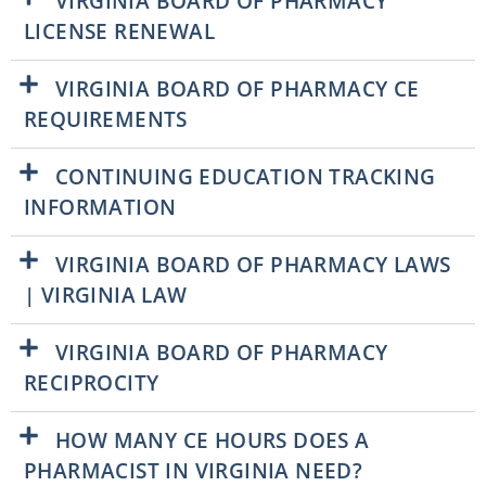
VIRGINIA BOARD OF PHARMACY
LICENSE RENEWAL
VIRGINIA BOARD OF PHARMACY CE
REQUIREMENTS
CONTINUING EDUCATION TRACKING
INFORMATION
VIRGINIA BOARD OF PHARMACY LAWS
| VIRGINIA LAW
VIRGINIA BOARD OF PHARMACY
RECIPROCITY
HOW MANY CE HOURS DOES A
PHARMACIST IN VIRGINIA NEED?