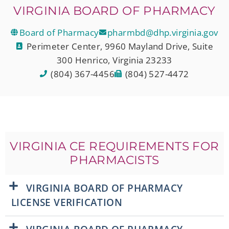
VIRGINIA BOARD OF PHARMACY
Board of Pharmacy
pharmbd@dhp.virginia.gov
Perimeter Center, 9960 Mayland Drive, Suite
300 Henrico, Virginia 23233
(804) 367-4456
(804) 527-4472
VIRGINIA CE REQUIREMENTS FOR
PHARMACISTS
VIRGINIA BOARD OF PHARMACY
LICENSE VERIFICATION