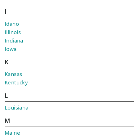
I
Idaho
Illinois
Indiana
Iowa
K
Kansas
Kentucky
L
Louisiana
M
Maine