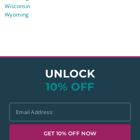
Wisconsin
Wyoming
UNLOCK
10% OFF
GET 10% OFF NOW