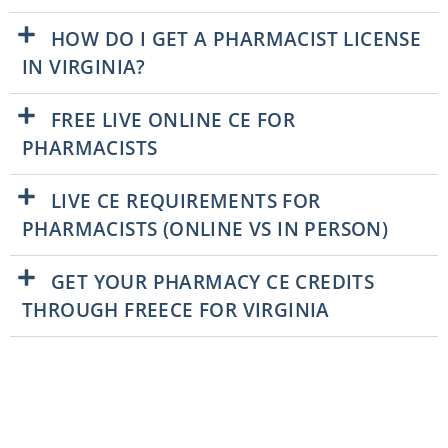
HOW DO I GET A PHARMACIST LICENSE
IN VIRGINIA?
FREE LIVE ONLINE CE FOR
PHARMACISTS
LIVE CE REQUIREMENTS FOR
PHARMACISTS (ONLINE VS IN PERSON)
GET YOUR PHARMACY CE CREDITS
THROUGH FREECE FOR VIRGINIA