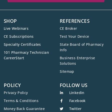
SHOP
REFERENCES
Live Webinars
CE Broker
CE Subscriptions
Test Your Device
Specialty Certificates
State Board of Pharmacy
Info
101 Pharmacy Technician
CareerStart
Business Enterprise
Solutions
Sitemap
POLICY
FOLLOW US
Privacy Policy
Linkedin
Terms & Conditions
Facebook
Money Back Guarantee
Twitter