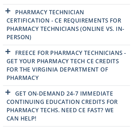
PHARMACY TECHNICIAN
CERTIFICATION - CE REQUIREMENTS FOR
PHARMACY TECHNICIANS (ONLINE VS. IN-
PERSON)
FREECE FOR PHARMACY TECHNICIANS -
GET YOUR PHARMACY TECH CE CREDITS
FOR THE VIRGINIA DEPARTMENT OF
PHARMACY
GET ON-DEMAND 24-7 IMMEDIATE
CONTINUING EDUCATION CREDITS FOR
PHARMACY TECHS. NEED CE FAST? WE
CAN HELP!