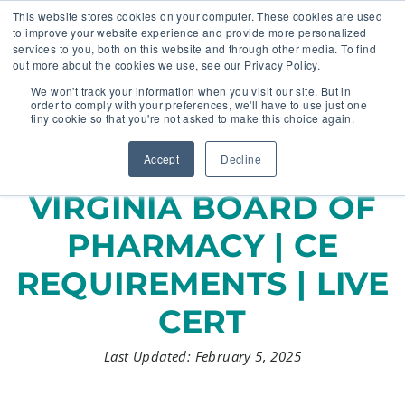
This website stores cookies on your computer. These cookies are used
to improve your website experience and provide more personalized
services to you, both on this website and through other media. To find
out more about the cookies we use, see our Privacy Policy.
🔸 FLORIDA PHARMACY TECHNICIANS:
We won't track your information when you visit our site. But in
YOUR CE JUST GOT EASIER 🔸
order to comply with your preferences, we'll have to use just one
tiny cookie so that you're not asked to make this choice again.
Accept
Decline
VIRGINIA BOARD OF
PHARMACY | CE
REQUIREMENTS | LIVE
CERT
Last Updated: February 5, 2025