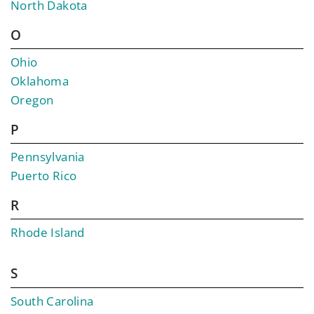
North Dakota
O
Ohio
Oklahoma
Oregon
P
Pennsylvania
Puerto Rico
R
Rhode Island
S
South Carolina