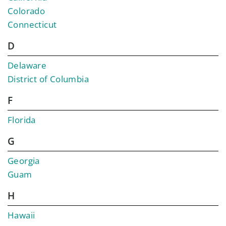
Colorado
Connecticut
D
Delaware
District of Columbia
F
Florida
G
Georgia
Guam
H
Hawaii