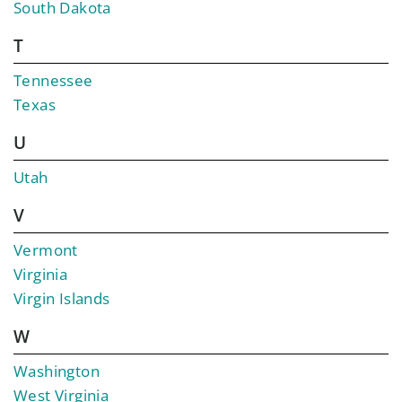
South Dakota
T
Tennessee
Texas
U
Utah
V
Vermont
Virginia
Virgin Islands
W
Washington
West Virginia