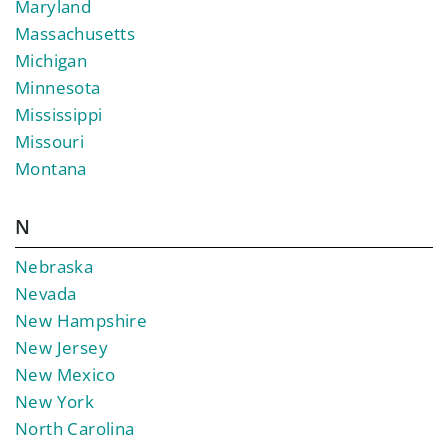
Maryland
Massachusetts
Michigan
Minnesota
Mississippi
Missouri
Montana
N
Nebraska
Nevada
New Hampshire
New Jersey
New Mexico
New York
North Carolina