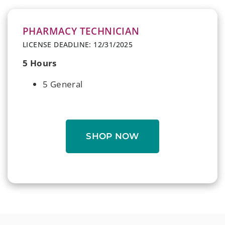
PHARMACY TECHNICIAN
LICENSE DEADLINE: 12/31/2025
5 Hours
5 General
SHOP NOW