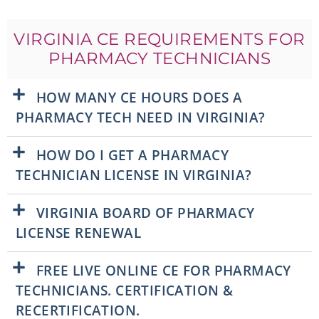
VIRGINIA CE REQUIREMENTS FOR
PHARMACY TECHNICIANS
HOW MANY CE HOURS DOES A
PHARMACY TECH NEED IN VIRGINIA?
HOW DO I GET A PHARMACY
TECHNICIAN LICENSE IN VIRGINIA?
VIRGINIA BOARD OF PHARMACY
LICENSE RENEWAL
FREE LIVE ONLINE CE FOR PHARMACY
TECHNICIANS. CERTIFICATION &
RECERTIFICATION.