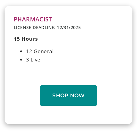
PHARMACIST
LICENSE DEADLINE: 12/31/2025
15 Hours
12 General
3 Live
SHOP NOW