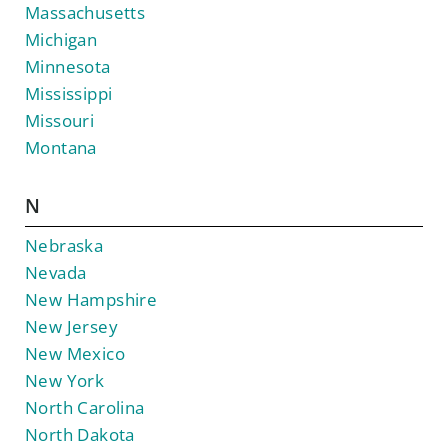
Massachusetts
Michigan
Minnesota
Mississippi
Missouri
Montana
N
Nebraska
Nevada
New Hampshire
New Jersey
New Mexico
New York
North Carolina
North Dakota