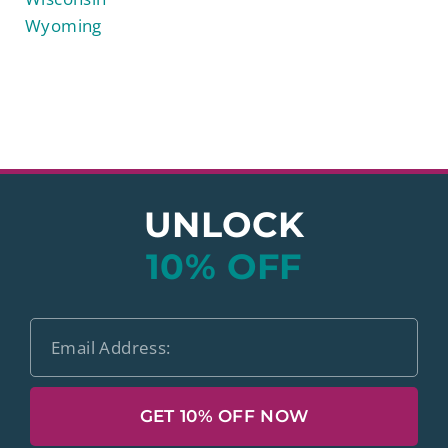
Wyoming
UNLOCK
10% OFF
GET 10% OFF NOW