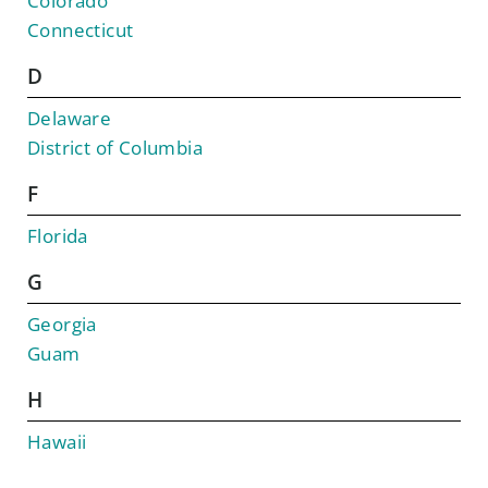
Colorado
Connecticut
D
Delaware
District of Columbia
F
Florida
G
Georgia
Guam
H
Hawaii