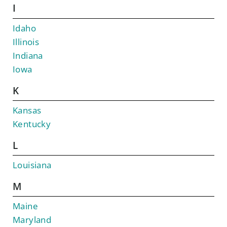
I
Idaho
Illinois
Indiana
Iowa
K
Kansas
Kentucky
L
Louisiana
M
Maine
Maryland