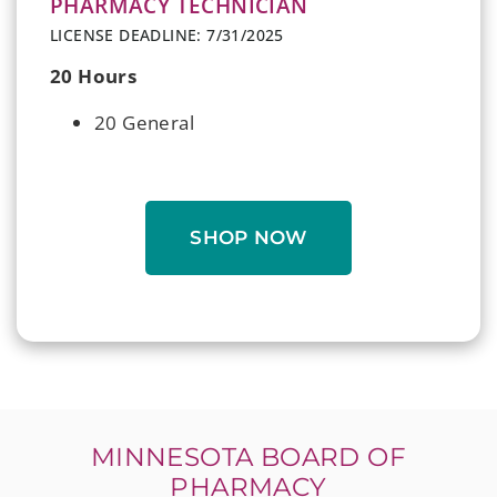
PHARMACY TECHNICIAN
LICENSE DEADLINE: 7/31/2025
20 Hours
20 General
SHOP NOW
MINNESOTA BOARD OF
PHARMACY