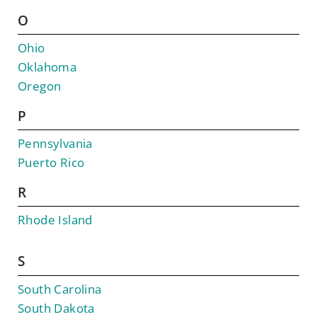
O
Ohio
Oklahoma
Oregon
P
Pennsylvania
Puerto Rico
R
Rhode Island
S
South Carolina
South Dakota