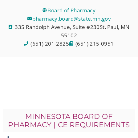
Board of Pharmacy
pharmacy.board@state.mn.gov
335 Randolph Avenue, Suite #230St. Paul, MN
55102
(651) 201-2825
(651) 215-0951
MINNESOTA BOARD OF
PHARMACY | CE REQUIREMENTS