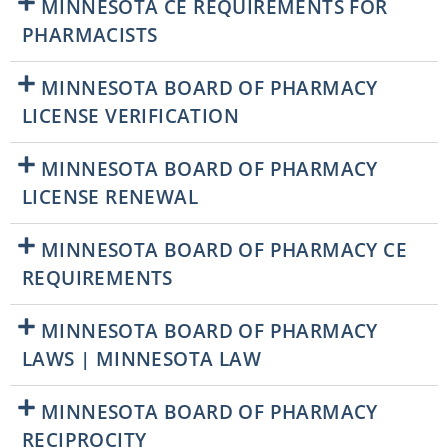
MINNESOTA CE REQUIREMENTS FOR
PHARMACISTS
MINNESOTA BOARD OF PHARMACY
LICENSE VERIFICATION
MINNESOTA BOARD OF PHARMACY
LICENSE RENEWAL
MINNESOTA BOARD OF PHARMACY CE
REQUIREMENTS
MINNESOTA BOARD OF PHARMACY
LAWS | MINNESOTA LAW
MINNESOTA BOARD OF PHARMACY
RECIPROCITY