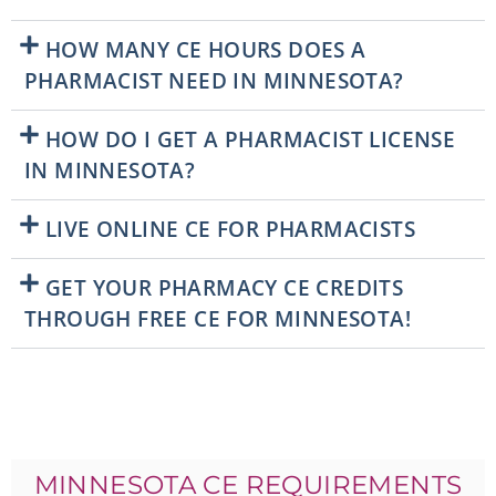
HOW MANY CE HOURS DOES A
PHARMACIST NEED IN MINNESOTA?
HOW DO I GET A PHARMACIST LICENSE
IN MINNESOTA?
LIVE ONLINE CE FOR PHARMACISTS
GET YOUR PHARMACY CE CREDITS
THROUGH FREE CE FOR MINNESOTA!
MINNESOTA CE REQUIREMENTS