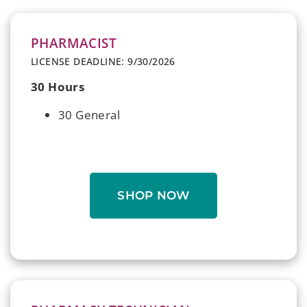
PHARMACIST
LICENSE DEADLINE: 9/30/2026
30 Hours
30 General
SHOP NOW