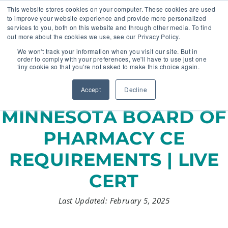
This website stores cookies on your computer. These cookies are used
to improve your website experience and provide more personalized
services to you, both on this website and through other media. To find
out more about the cookies we use, see our Privacy Policy.
🔸 FLORIDA PHARMACY TECHNICIANS:
We won't track your information when you visit our site. But in
YOUR CE JUST GOT EASIER 🔸
order to comply with your preferences, we'll have to use just one
tiny cookie so that you're not asked to make this choice again.
Accept
Decline
MINNESOTA BOARD OF
PHARMACY CE
REQUIREMENTS | LIVE
CERT
Last Updated: February 5, 2025