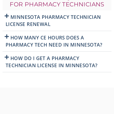
FOR PHARMACY TECHNICIANS
MINNESOTA PHARMACY TECHNICIAN
LICENSE RENEWAL
HOW MANY CE HOURS DOES A
PHARMACY TECH NEED IN MINNESOTA?
HOW DO I GET A PHARMACY
TECHNICIAN LICENSE IN MINNESOTA?