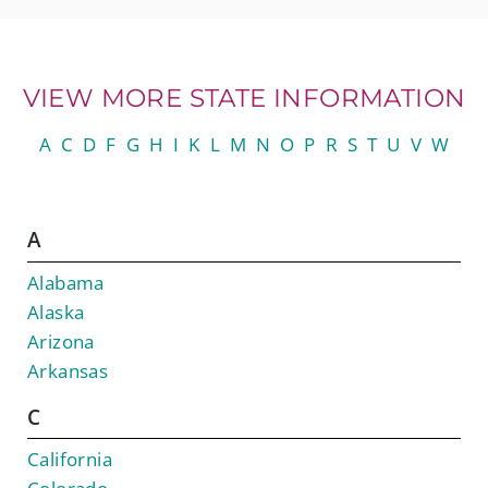
VIEW MORE STATE INFORMATION
A
C
D
F
G
H
I
K
L
M
N
O
P
R
S
T
U
V
W
A
Alabama
Alaska
Arizona
Arkansas
C
California