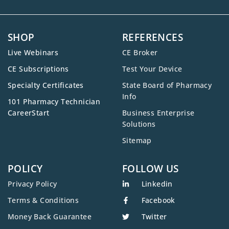
SHOP
REFERENCES
Live Webinars
CE Broker
CE Subscriptions
Test Your Device
Specialty Certificates
State Board of Pharmacy
Info
101 Pharmacy Technician
CareerStart
Business Enterprise
Solutions
Sitemap
POLICY
FOLLOW US
Privacy Policy
Linkedin
Terms & Conditions
Facebook
Money Back Guarantee
Twitter