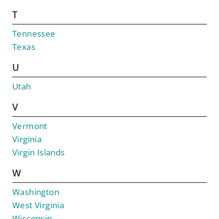
T
Tennessee
Texas
U
Utah
V
Vermont
Virginia
Virgin Islands
W
Washington
West Virginia
Wisconsin