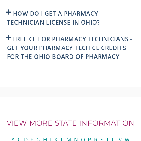
HOW DO I GET A PHARMACY
TECHNICIAN LICENSE IN OHIO?
FREE CE FOR PHARMACY TECHNICIANS -
GET YOUR PHARMACY TECH CE CREDITS
FOR THE OHIO BOARD OF PHARMACY
VIEW MORE STATE INFORMATION
A
C
D
F
G
H
I
K
L
M
N
O
P
R
S
T
U
V
W