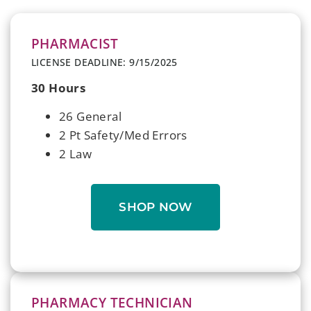
PHARMACIST
LICENSE DEADLINE: 9/15/2025
30 Hours
26 General
2 Pt Safety/Med Errors
2 Law
SHOP NOW
PHARMACY TECHNICIAN