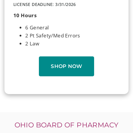
LICENSE DEADLINE: 3/31/2026
10 Hours
6 General
2 Pt Safety/Med Errors
2 Law
SHOP NOW
OHIO BOARD OF PHARMACY