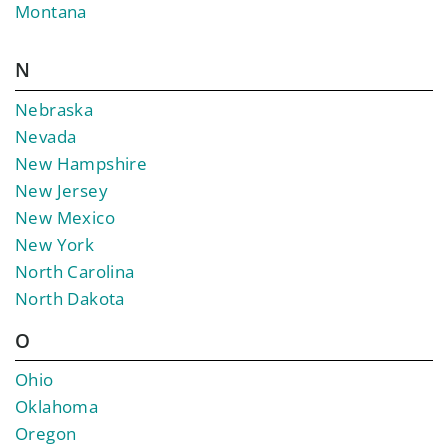
Montana
N
Nebraska
Nevada
New Hampshire
New Jersey
New Mexico
New York
North Carolina
North Dakota
O
Ohio
Oklahoma
Oregon