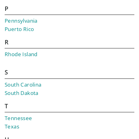
P
Pennsylvania
Puerto Rico
R
Rhode Island
S
South Carolina
South Dakota
T
Tennessee
Texas