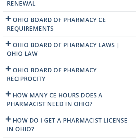
RENEWAL
OHIO BOARD OF PHARMACY CE
REQUIREMENTS
OHIO BOARD OF PHARMACY LAWS |
OHIO LAW
OHIO BOARD OF PHARMACY
RECIPROCITY
HOW MANY CE HOURS DOES A
PHARMACIST NEED IN OHIO?
HOW DO I GET A PHARMACIST LICENSE
IN OHIO?