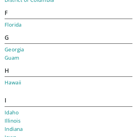
F
Florida
G
Georgia
Guam
H
Hawaii
I
Idaho
Illinois
Indiana