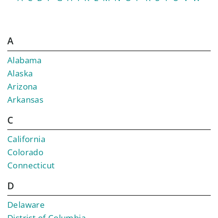
A
Alabama
Alaska
Arizona
Arkansas
C
California
Colorado
Connecticut
D
Delaware
District of Columbia