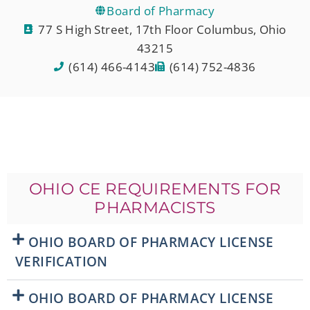
Board of Pharmacy
77 S High Street, 17th Floor Columbus, Ohio
43215
(614) 466-4143
(614) 752-4836
OHIO CE REQUIREMENTS FOR
PHARMACISTS
OHIO BOARD OF PHARMACY LICENSE
VERIFICATION
OHIO BOARD OF PHARMACY LICENSE