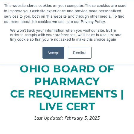
This website stores cookies on your computer. These cookies are used
to improve your website experience and provide more personalized
services to you, both on this website and through other media. To find
out more about the cookies we use, see our Privacy Policy.
🔸 FLORIDA PHARMACY TECHNICIANS:
We won't track your information when you visit our site. But in
YOUR CE JUST GOT EASIER 🔸
order to comply with your preferences, we'll have to use just one
tiny cookie so that you're not asked to make this choice again.
Accept
Decline
OHIO BOARD OF
PHARMACY
CE REQUIREMENTS |
LIVE CERT
Last Updated: February 5, 2025