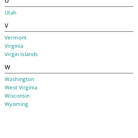
U
Utah
V
Vermont
Virginia
Virgin Islands
W
Washington
West Virginia
Wisconsin
Wyoming