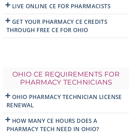
LIVE ONLINE CE FOR PHARMACISTS
GET YOUR PHARMACY CE CREDITS
THROUGH FREE CE FOR OHIO
OHIO CE REQUIREMENTS FOR
PHARMACY TECHNICIANS
OHIO PHARMACY TECHNICIAN LICENSE
RENEWAL
HOW MANY CE HOURS DOES A
PHARMACY TECH NEED IN OHIO?