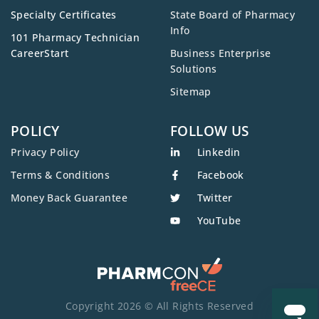
Specialty Certificates
State Board of Pharmacy
Info
101 Pharmacy Technician
CareerStart
Business Enterprise
Solutions
Sitemap
POLICY
FOLLOW US
Privacy Policy
Linkedin
Terms & Conditions
Facebook
Money Back Guarantee
Twitter
YouTube
Copyright 2026 © All Rights Reserved