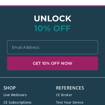
UNLOCK
10% OFF
GET 10% OFF NOW
SHOP
REFERENCES
Live Webinars
CE Broker
CE Subscriptions
Test Your Device