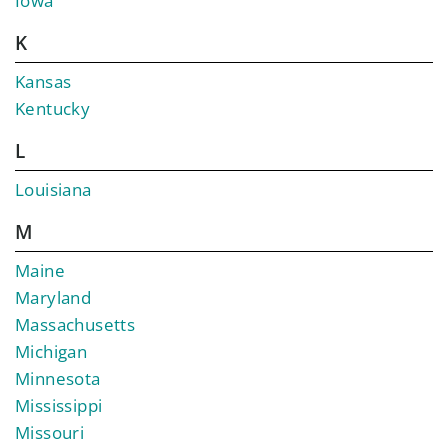
Iowa
K
Kansas
Kentucky
L
Louisiana
M
Maine
Maryland
Massachusetts
Michigan
Minnesota
Mississippi
Missouri