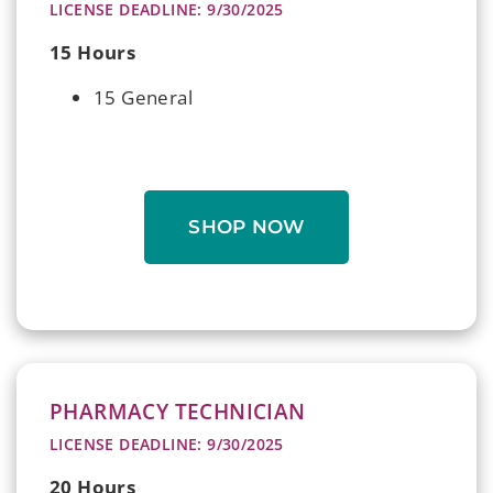
LICENSE DEADLINE: 9/30/2025
15 Hours
15 General
SHOP NOW
PHARMACY TECHNICIAN
LICENSE DEADLINE: 9/30/2025
20 Hours