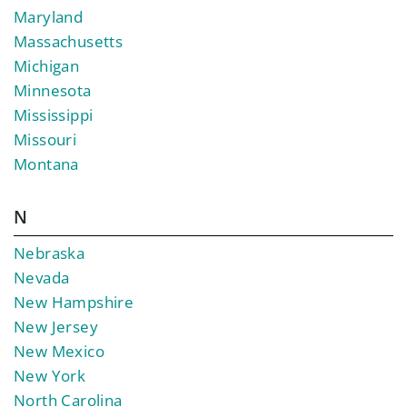
Maryland
Massachusetts
Michigan
Minnesota
Mississippi
Missouri
Montana
N
Nebraska
Nevada
New Hampshire
New Jersey
New Mexico
New York
North Carolina