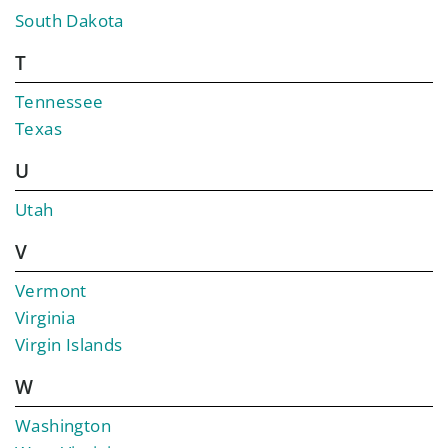
South Dakota
T
Tennessee
Texas
U
Utah
V
Vermont
Virginia
Virgin Islands
W
Washington