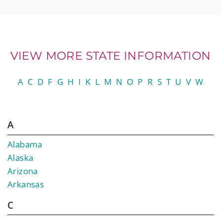
VIEW MORE STATE INFORMATION
A
C
D
F
G
H
I
K
L
M
N
O
P
R
S
T
U
V
W
A
Alabama
Alaska
Arizona
Arkansas
C