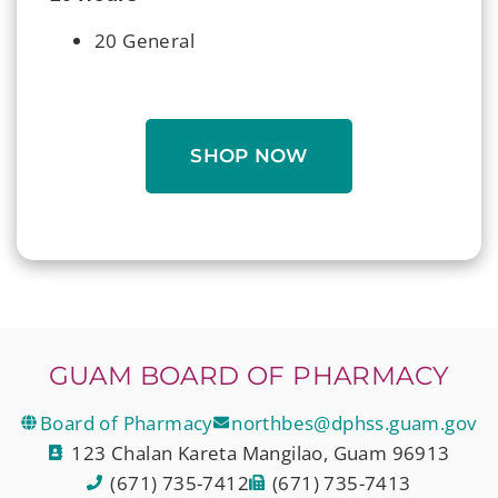
20 General
SHOP NOW
GUAM BOARD OF PHARMACY
Board of Pharmacy
northbes@dphss.guam.gov
123 Chalan Kareta Mangilao, Guam 96913
(671) 735-7412
(671) 735-7413