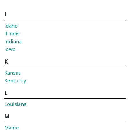
I
Idaho
Illinois
Indiana
Iowa
K
Kansas
Kentucky
L
Louisiana
M
Maine