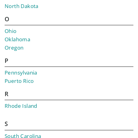
North Dakota
O
Ohio
Oklahoma
Oregon
P
Pennsylvania
Puerto Rico
R
Rhode Island
S
South Carolina