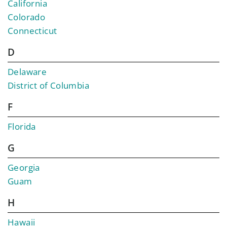
California
Colorado
Connecticut
D
Delaware
District of Columbia
F
Florida
G
Georgia
Guam
H
Hawaii