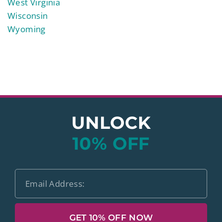
West Virginia
Wisconsin
Wyoming
UNLOCK
10% OFF
GET 10% OFF NOW