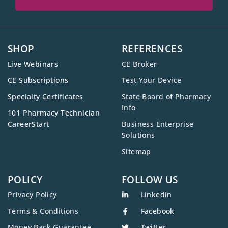
SHOP
REFERENCES
Live Webinars
CE Broker
CE Subscriptions
Test Your Device
Specialty Certificates
State Board of Pharmacy
Info
101 Pharmacy Technician
CareerStart
Business Enterprise
Solutions
Sitemap
POLICY
FOLLOW US
Privacy Policy
Linkedin
Terms & Conditions
Facebook
Money Back Guarantee
Twitter