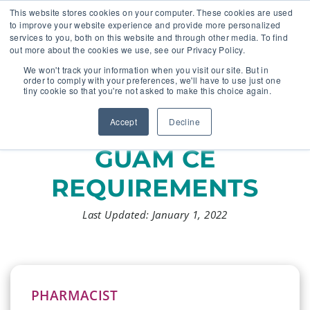
This website stores cookies on your computer. These cookies are used
to improve your website experience and provide more personalized
services to you, both on this website and through other media. To find
out more about the cookies we use, see our Privacy Policy.
🔸 FLORIDA PHARMACY TECHNICIANS:
We won't track your information when you visit our site. But in
YOUR CE JUST GOT EASIER 🔸
order to comply with your preferences, we'll have to use just one
tiny cookie so that you're not asked to make this choice again.
Accept
Decline
GUAM CE
REQUIREMENTS
Last Updated: January 1, 2022
PHARMACIST