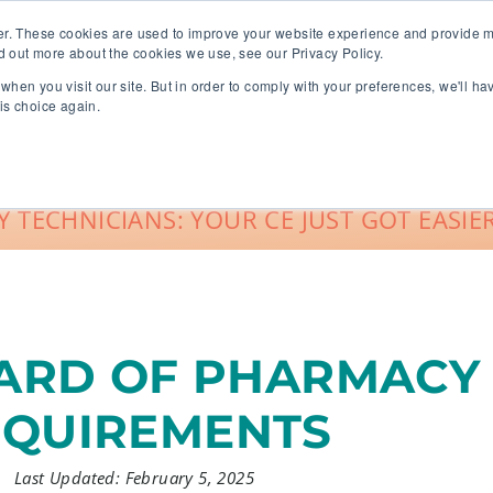
er. These cookies are used to improve your website experience and provide m
d out more about the cookies we use, see our Privacy Policy.
when you visit our site. But in order to comply with your preferences, we'll ha
roup Sales
About
Live CE Calendar
is choice again.
Account Login
 TECHNICIANS: YOUR CE JUST GOT EASIER
RD OF PHARMACY 
EQUIREMENTS
Last Updated: February 5, 2025