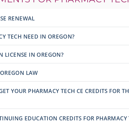
NSE RENEWAL
Y TECH NEED IN OREGON?
N LICENSE IN OREGON?
 OREGON LAW
 GET YOUR PHARMACY TECH CE CREDITS FOR 
INUING EDUCATION CREDITS FOR PHARMACY T