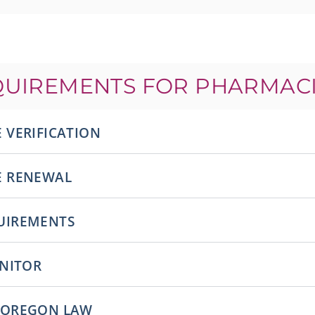
QUIREMENTS FOR PHARMACI
 VERIFICATION
E RENEWAL
UIREMENTS
ONITOR
 OREGON LAW