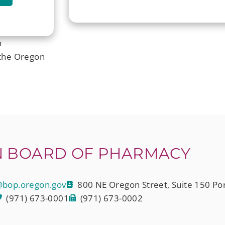
n
the Oregon
 BOARD OF PHARMACY
bop.oregon.gov
800 NE Oregon Street, Suite 150 Po
(971) 673-0001
(971) 673-0002