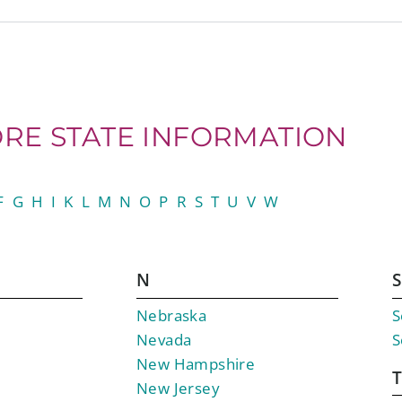
RE STATE INFORMATION
F
G
H
I
K
L
M
N
O
P
R
S
T
U
V
W
N
S
Nebraska
S
Nevada
S
New Hampshire
New Jersey