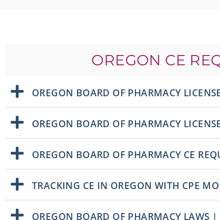
OREGON CE RE
OREGON BOARD OF PHARMACY LICENSE
OREGON BOARD OF PHARMACY LICENS
OREGON BOARD OF PHARMACY CE REQ
TRACKING CE IN OREGON WITH CPE M
OREGON BOARD OF PHARMACY LAWS |