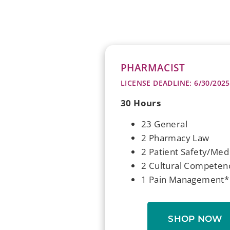
PHARMACIST
LICENSE DEADLINE: 6/30/2025
30 Hours
23 General
2 Pharmacy Law
2 Patient Safety/Med
2 Cultural Competen
1 Pain Management*
SHOP NOW