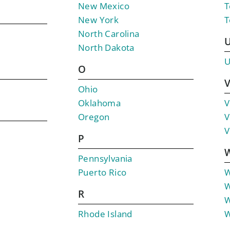
New Mexico
T
New York
T
North Carolina
North Dakota
U
O
Ohio
Oklahoma
V
Oregon
V
V
P
Pennsylvania
Puerto Rico
W
W
R
W
Rhode Island
W