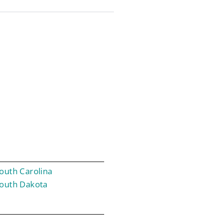
outh Carolina
outh Dakota
T