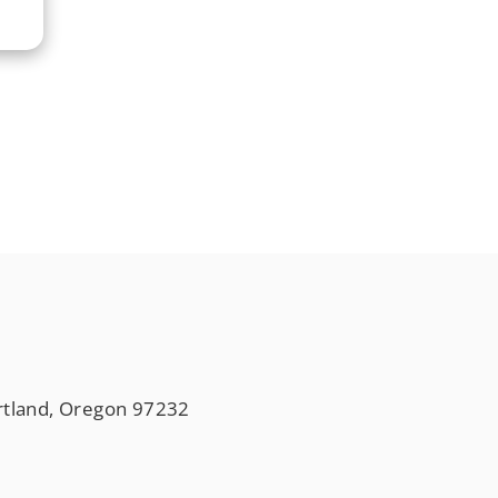
rtland, Oregon 97232