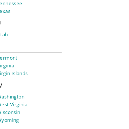
ennessee
exas
U
tah
V
ermont
irginia
irgin Islands
W
ashington
est Virginia
isconsin
yoming