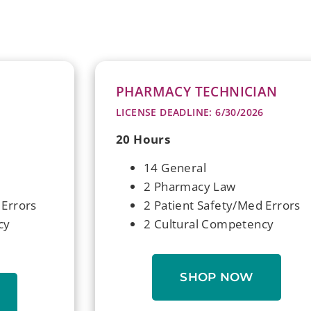
PHARMACY TECHNICIAN
LICENSE DEADLINE: 6/30/2026
20 Hours
14 General
2 Pharmacy Law
 Errors
2 Patient Safety/Med Errors
cy
2 Cultural Competency
SHOP NOW