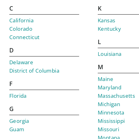
C
K
California
Kansas
Colorado
Kentucky
Connecticut
L
D
Louisiana
Delaware
M
District of Columbia
Maine
F
Maryland
Florida
Massachusetts
Michigan
G
Minnesota
Georgia
Mississippi
Guam
Missouri
Montana