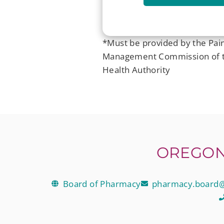
*Must be provided by the Pai
Management Commission of 
Health Authority
OREGON
Board of Pharmacy
pharmacy.board@