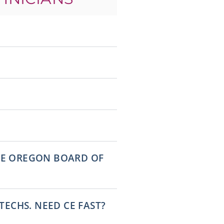
THE OREGON BOARD OF
ECHS. NEED CE FAST?