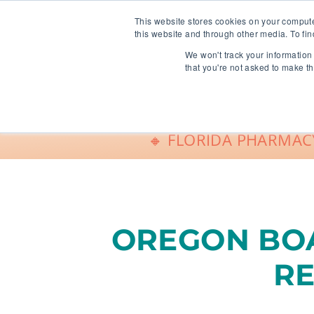
info@freeCE.com
This website stores cookies on your comput
this website and through other media. To fin
We won't track your information 
Shop
G
that you're not asked to make th
🔸 FLORIDA PHARMACY
OREGON BOA
R