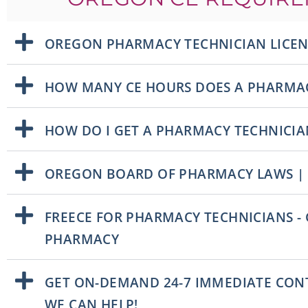
OREGON PHARMACY TECHNICIAN LICE
HOW MANY CE HOURS DOES A PHARMAC
HOW DO I GET A PHARMACY TECHNICIA
OREGON BOARD OF PHARMACY LAWS |
FREECE FOR PHARMACY TECHNICIANS -
PHARMACY
GET ON-DEMAND 24-7 IMMEDIATE CONT
WE CAN HELP!