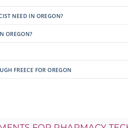
IST NEED IN OREGON?
 IN OREGON?
OUGH FREECE FOR OREGON
MENTS FOR PHARMACY TEC