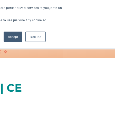
ore personalized services to you, both on
ve to use just one tiny cookie so
Support
Accept
Decline
 🔸
| CE