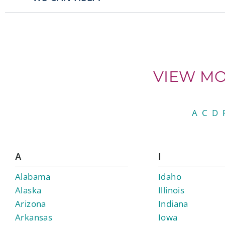
VIEW MO
A
C
D
A
I
Alabama
Idaho
Alaska
Illinois
Arizona
Indiana
Arkansas
Iowa